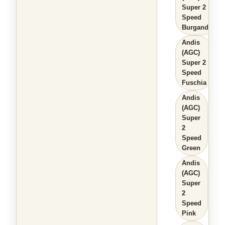
Super 2
Speed
Burgandy
Andis
(AGC)
Super 2
Speed
Fuschia
Andis
(AGC)
Super
2
Speed
Green
Andis
(AGC)
Super
2
Speed
Pink