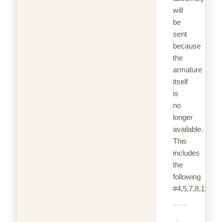
will
be
sent
because
the
armature
itself
is
no
longer
available.
This
includes
the
following
#4,5,7,8,11,18,