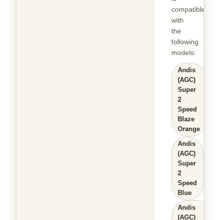
compatible
with
the
following
models
:
Andis
(AGC)
Super
2
Speed
Blaze
Orange
Andis
(AGC)
Super
2
Speed
Blue
Andis
(AGC)