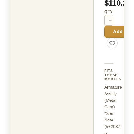
$110.25
QTY
−
+
Add to C
FITS
THESE
MODELS
Armature
Assbly
(Metal
Cam)
*See
Note
(562037)
is