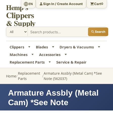
Sign In / Create Account
Cart
EN
0
Hemp's
Clippers
& Supply
Search
Clippers
Blades
Dryers & Vacuums
Machines
Accessories
Replacement Parts
Service & Repair
Replacement
Armature Assbly (Metal Cam) *See
Home
Parts
Note (562037)
Armature Assbly (Metal
Cam) *See Note