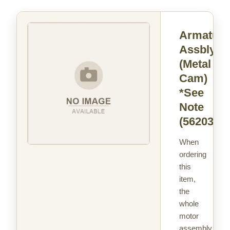
Armature
Assbly
(Metal
Cam)
*See
Note
(562037)
When
ordering
this
item,
the
whole
motor
assembly