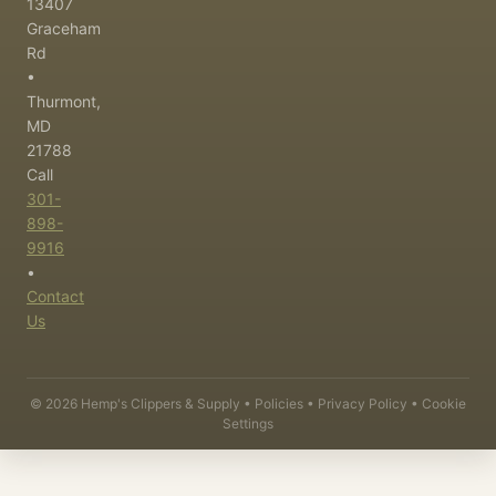
13407
Graceham
Rd
•
Thurmont,
MD
21788
Call
301-
898-
9916
•
Contact
Us
©
2026
Hemp's Clippers & Supply •
Policies
•
Privacy Policy
•
Cookie
Settings