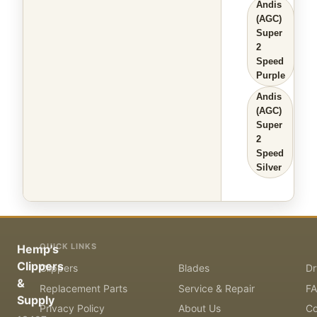
Andis
(AGC)
Super
2
Speed
Purple
Andis
(AGC)
Super
2
Speed
Silver
QUICK LINKS
Hemp's
Clippers
Clippers
Blades
Dr
&
Replacement Parts
Service & Repair
F
Supply
Privacy Policy
About Us
Co