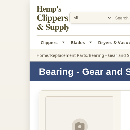
Hemp's
Clippers
& Supply
Clippers
Blades
Dryers & Vac
Home
Replacement Parts
Bearing - Gear and S
Bearing - Gear and 