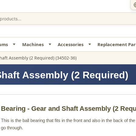
uums
Machines
Accessories
Replacement Par
haft Assembly (2 Required) (34502-36)
Shaft Assembly (2 Required)
Bearing - Gear and Shaft Assembly (2 Requ
This is the ball bearing that fits in the front and also in the back of 
go through.