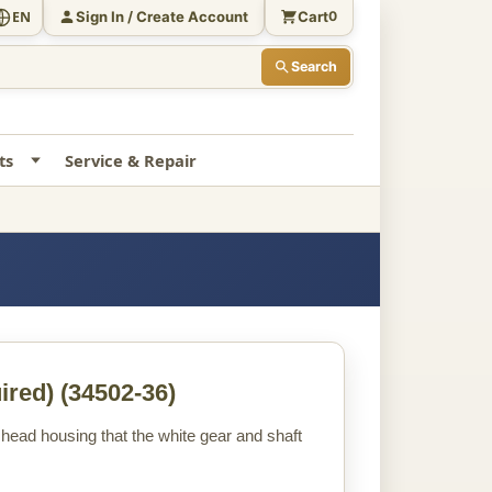
Sign In / Create Account
Cart
EN
0
Search
ts
Service & Repair
ired)
(34502-36)
the head housing that the white gear and shaft