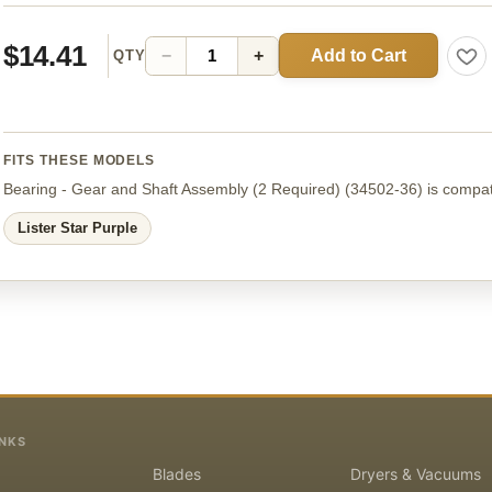
$14.41
Add to Cart
−
+
QTY
FITS THESE MODELS
Bearing - Gear and Shaft Assembly (2 Required)
(34502-36)
is compat
Lister Star Purple
INKS
Blades
Dryers & Vacuums