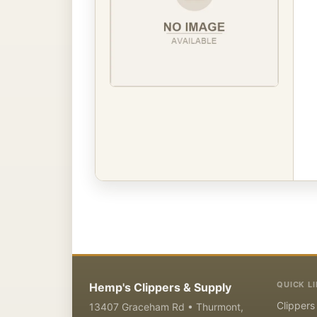
QUICK L
Hemp's Clippers & Supply
Clippers
13407 Graceham Rd • Thurmont,