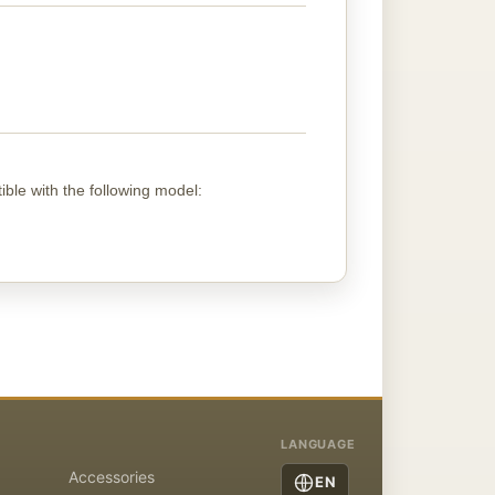
ible with the following
model
:
LANGUAGE
Accessories
EN