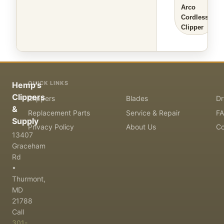
Arco
Cordless
Clipper
QUICK LINKS
Hemp's
Clippers
Clippers
Blades
Dr
&
Replacement Parts
Service & Repair
F
Supply
Privacy Policy
About Us
Co
13407
Graceham
Rd
•
Thurmont,
MD
21788
Call
301-