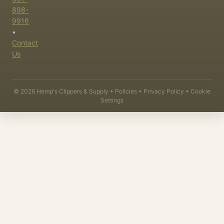
898-
9916
•
Contact
Us
©
2026
Hemp's Clippers & Supply •
Policies
•
Privacy Policy
•
Cookie
Settings