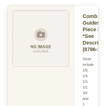
Comb
Guides - 
Piece Set
*See
Descripti
(8786-16)
Sizes
include
1/8,
1/4,
1/3,
1/2,
3/4
and
1