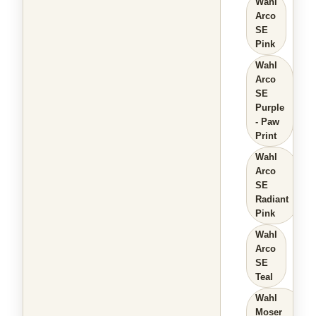
Wahl
Arco
SE
Pink
Wahl
Arco
SE
Purple
- Paw
Print
Wahl
Arco
SE
Radiant
Pink
Wahl
Arco
SE
Teal
Wahl
Moser