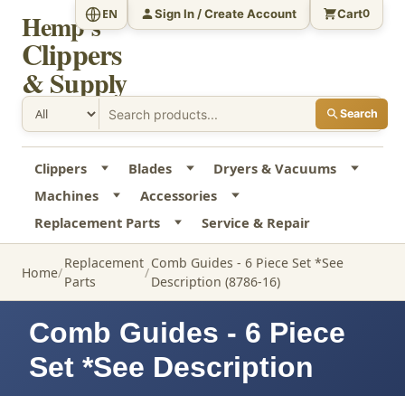
Sign In / Create Account
Cart
EN
0
Hemp's
Clippers
& Supply
Search
Clippers
Blades
Dryers & Vacuums
Machines
Accessories
Replacement Parts
Service & Repair
Replacement
Comb Guides - 6 Piece Set *See
Home
Parts
Description (8786-16)
Comb Guides - 6 Piece
Set *See Description