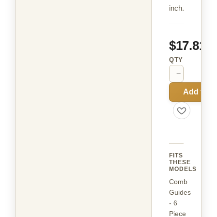
inch.
$17.81
QTY
−
+
Add to C
FITS
THESE
MODELS
Comb
Guides
- 6
Piece