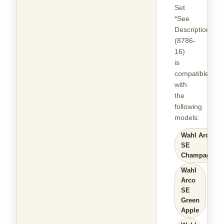
Set
*See
Description
(8786-
16)
is
compatible
with
the
following
models
:
Wahl Arco
SE
Champagne
Wahl
Arco
SE
Green
Apple