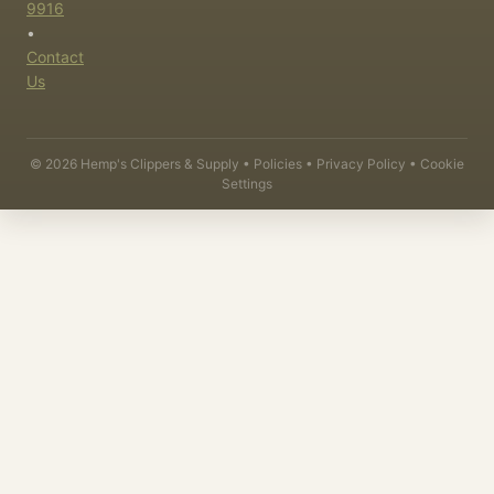
9916
•
Contact
Us
©
2026
Hemp's Clippers & Supply •
Policies
•
Privacy Policy
•
Cookie
Settings