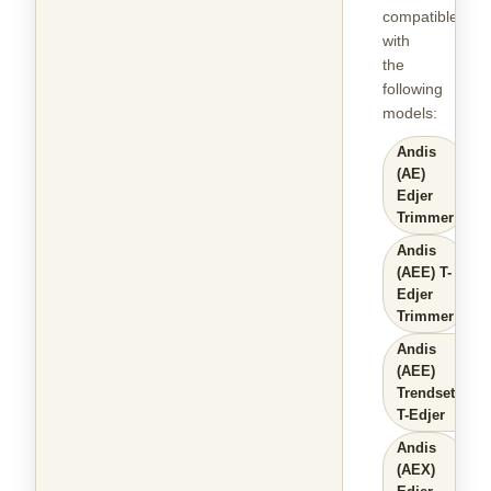
compatible
with
the
following
models
:
Andis
(AE)
Edjer
Trimmer
Andis
(AEE) T-
Edjer
Trimmer
Andis
(AEE)
Trendsetter
T-Edjer
Andis
(AEX)