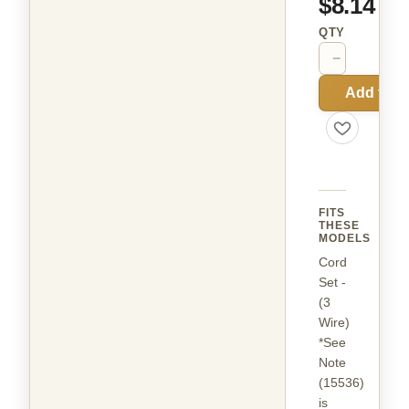
$8.14
QTY
−
+
Add to C
FITS
THESE
MODELS
Cord
Set -
(3
Wire)
*See
Note
(15536)
is