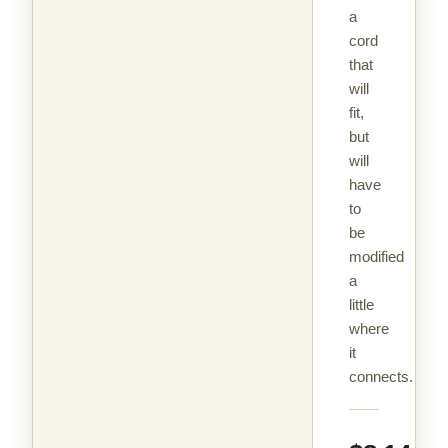
a
cord
that
will
fit,
but
will
have
to
be
modified
a
little
where
it
connects.