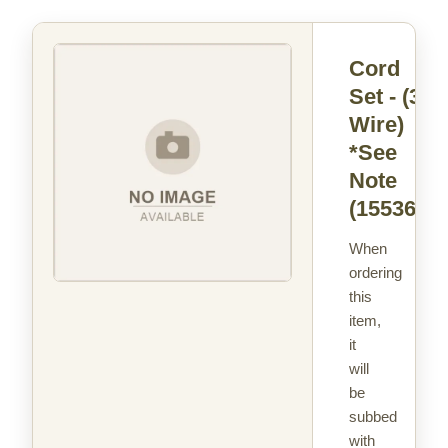
Cord
Set - (3
Wire)
*See
Note
(15536)
When
ordering
this
item,
it
will
be
subbed
with