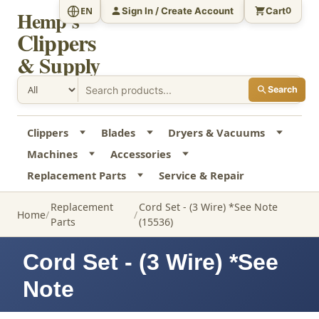
Sign In / Create Account
Cart
EN
0
Hemp's
Clippers
& Supply
Search
Clippers
Blades
Dryers & Vacuums
Machines
Accessories
Replacement Parts
Service & Repair
Replacement
Cord Set - (3 Wire) *See Note
Home
Parts
(15536)
Cord Set - (3 Wire) *See
Note