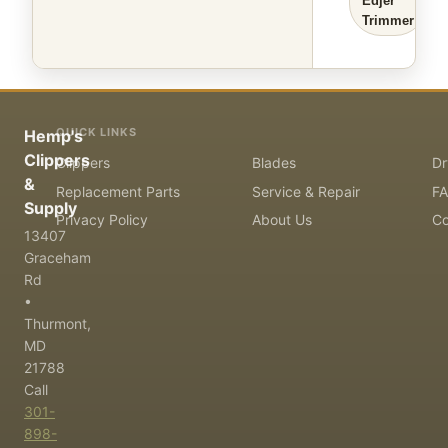
Edjer
Trimmer
QUICK LINKS
Hemp's
Clippers
Clippers
Blades
Dr
&
Replacement Parts
Service & Repair
F
Supply
Privacy Policy
About Us
Co
13407
Graceham
Rd
•
Thurmont,
MD
21788
Call
301-
898-