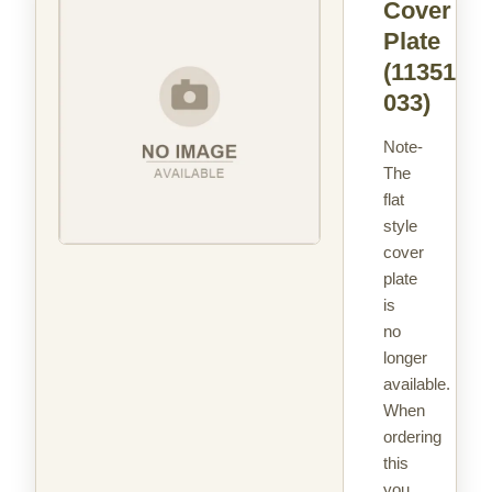
Cover
Plate
(113516-
033)
Note-
The
flat
style
cover
plate
is
no
longer
available.
When
ordering
this
you