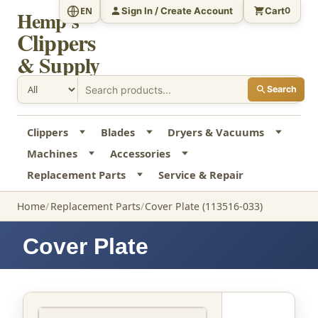
Sign In / Create Account
Cart
EN
0
Hemp's
Clippers
& Supply
Search
Clippers
Blades
Dryers & Vacuums
Machines
Accessories
Replacement Parts
Service & Repair
Home
Replacement Parts
Cover Plate (113516-033)
Cover Plate