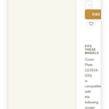
−
+
Add to C
FITS
THESE
MODELS
Cover
Plate
(113516-
033)
is
compatible
with
the
following
model
: