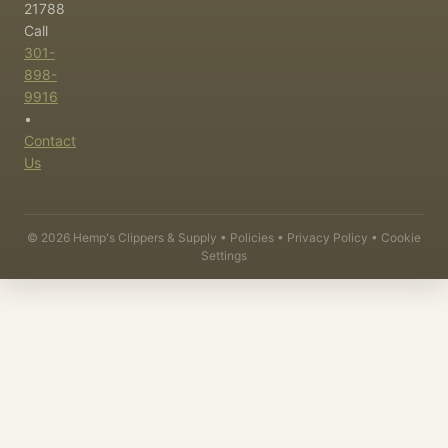
21788
Call
301-
898-
9916
•
Contact
Us
©
2026
Hemp's Clippers & Supply •
Policies
•
Privacy Policy
•
Cookie
Settings