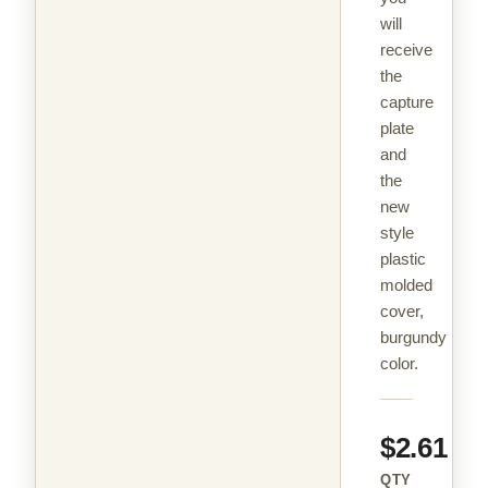
will
receive
the
capture
plate
and
the
new
style
plastic
molded
cover,
burgundy
color.
$2.61
QTY