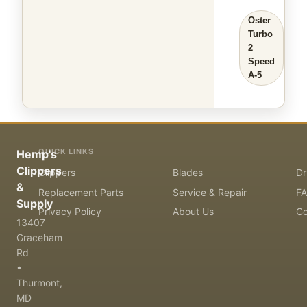
Oster
Turbo
2
Speed
A-5
QUICK LINKS
Hemp's
Clippers
Clippers
Blades
Dr
&
Replacement Parts
Service & Repair
F
Supply
Privacy Policy
About Us
Co
13407
Graceham
Rd
•
Thurmont,
MD