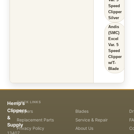
Speed
Clipper
Silver
Andis
(SMC)
Excel
Var. 5
Speed
Clipper
w/T-
Blade
QUICK LINKS
Hemp's
Clippers
Clippers
Blades
Dr
&
Replacement Parts
Service & Repair
F
Supply
Privacy Policy
About Us
Co
13407