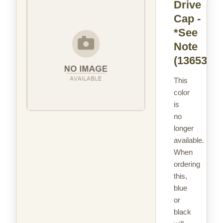
Drive
Cap -
*See
Note
(13653)
This
color
is
no
longer
available.
When
ordering
this,
blue
or
black