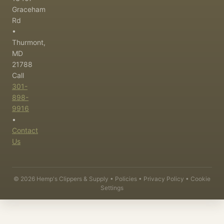
Graceham
Rd
•
Thurmont,
MD
21788
Call
301-
898-
9916
•
Contact
Us
©
2026
Hemp's Clippers & Supply •
Policies
•
Privacy Policy
•
Cookie
Settings