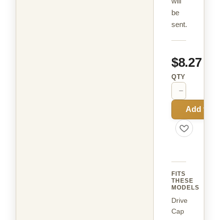
will
be
sent.
$8.27
QTY
−
+
Add to C
FITS
THESE
MODELS
Drive
Cap