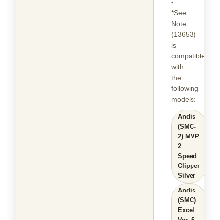
-
*See
Note
(13653)
is
compatible
with
the
following
models
:
Andis
(SMC-
2) MVP
2
Speed
Clipper
Silver
Andis
(SMC)
Excel
Var. 5