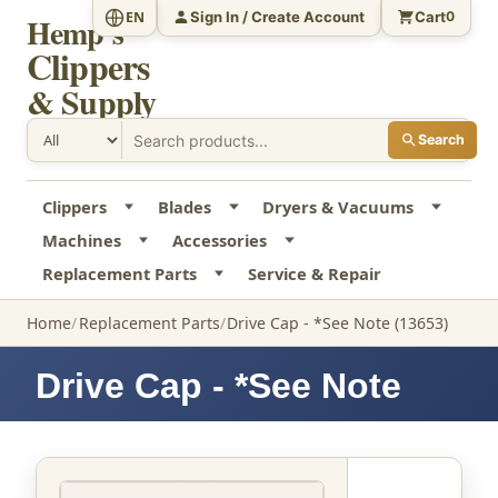
Sign In / Create Account
Cart
EN
0
Hemp's
Clippers
& Supply
Search
Clippers
Blades
Dryers & Vacuums
Machines
Accessories
Replacement Parts
Service & Repair
Home
Replacement Parts
Drive Cap - *See Note (13653)
Drive Cap - *See Note