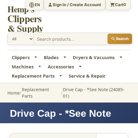
Sign In / Create Account
Cart
EN
0
Hemp's
Clippers
& Supply
Search
Clippers
Blades
Dryers & Vacuums
Machines
Accessories
Replacement Parts
Service & Repair
Replacement
Drive Cap - *See Note (24085-
Home
Parts
01)
Drive Cap - *See Note