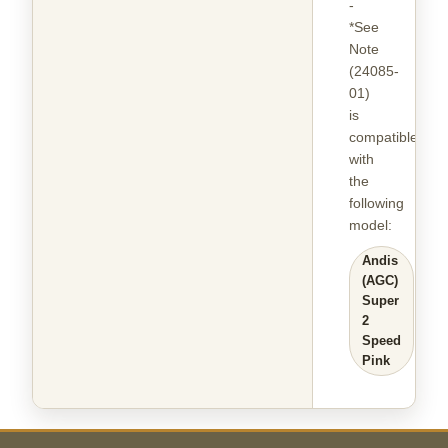
-
*See
Note
(24085-
01)
is
compatible
with
the
following
model
:
Andis
(AGC)
Super
2
Speed
Pink