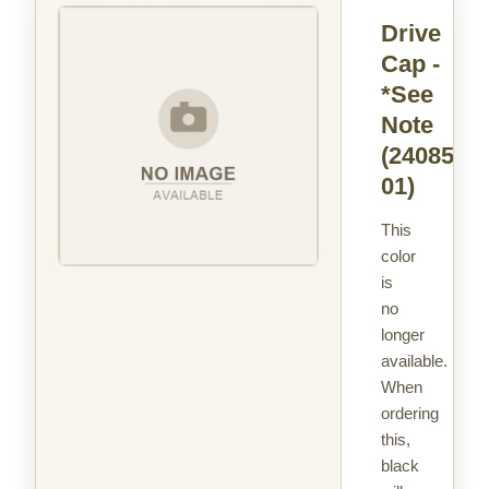
Drive
Cap -
*See
Note
(24085-
01)
This
color
is
no
longer
available.
When
ordering
this,
black