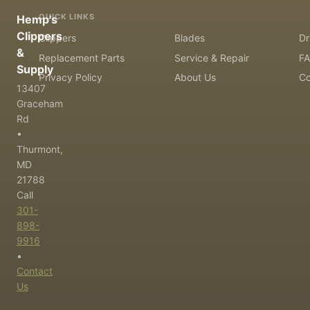
QUICK LINKS
Hemp's
Clippers
Clippers
Blades
Dr
&
Replacement Parts
Service & Repair
F
Supply
Privacy Policy
About Us
Co
13407
Graceham
Rd
•
Thurmont,
MD
21788
Call
301-
898-
9916
•
Contact
Us