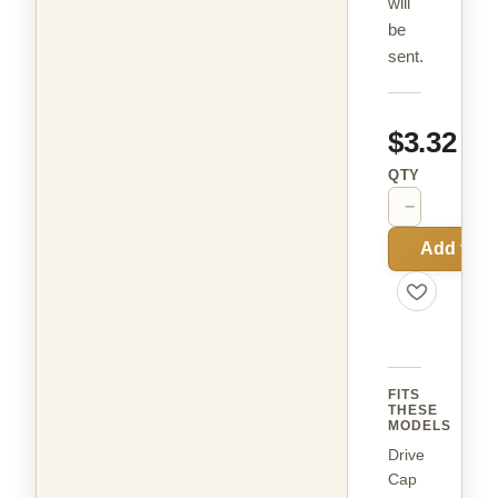
will
be
sent.
$3.32
QTY
−
+
Add to C
FITS
THESE
MODELS
Drive
Cap