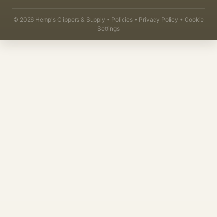
©
2026
Hemp's Clippers & Supply •
Policies
•
Privacy Policy
•
Cookie
Settings