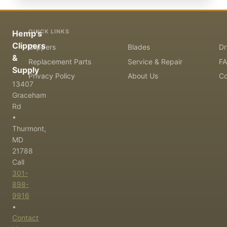
QUICK LINKS
Hemp's
Clippers
Clippers
Blades
Dr
&
Replacement Parts
Service & Repair
F
Supply
Privacy Policy
About Us
Co
13407
Graceham
Rd
•
Thurmont,
MD
21788
Call
301-
898-
9916
•
Contact