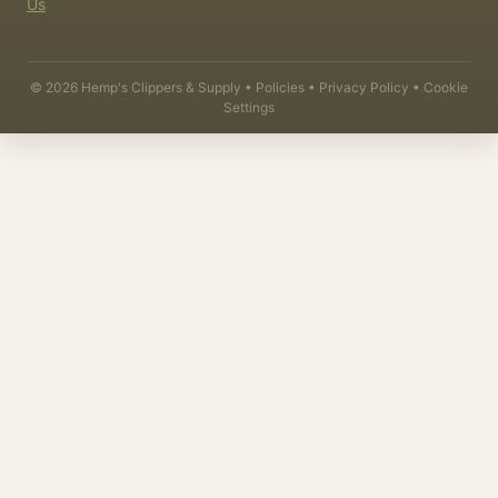
Us
©
2026
Hemp's Clippers & Supply •
Policies
•
Privacy Policy
•
Cookie
Settings