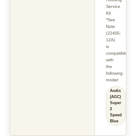
Service
Kit
*See
Note
(22405-
12A)
is
compatible
with
the
following
model
:
Andis
(AGC)
Super
2
Speed
Blue