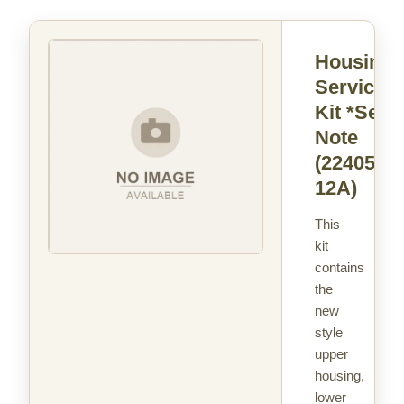
Housing
Service
Kit *See
Note
(22405-
12A)
This
kit
contains
the
new
style
upper
housing,
lower