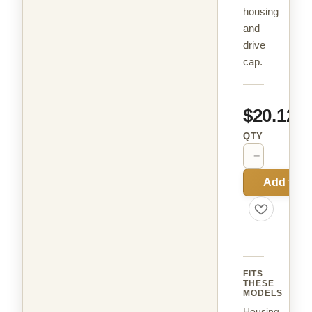
housing
and
drive
cap.
$20.12
QTY
−
+
Add to C
FITS
THESE
MODELS
Housing