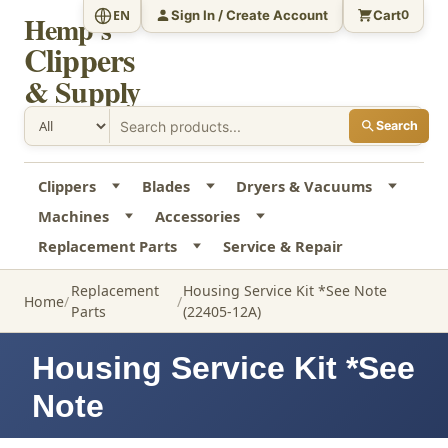
Sign In / Create Account
Cart
EN
0
Hemp's
Clippers
& Supply
Search
Clippers
Blades
Dryers & Vacuums
Machines
Accessories
Replacement Parts
Service & Repair
Replacement
Housing Service Kit *See Note
Home
Parts
(22405-12A)
Housing Service Kit *See
Note