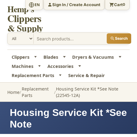
Sign In / Create Account
Cart
EN
0
Hemp's
Clippers
& Supply
Search
Clippers
Blades
Dryers & Vacuums
Machines
Accessories
Replacement Parts
Service & Repair
Replacement
Housing Service Kit *See Note
Home
Parts
(22545-12A)
Housing Service Kit *See
Note