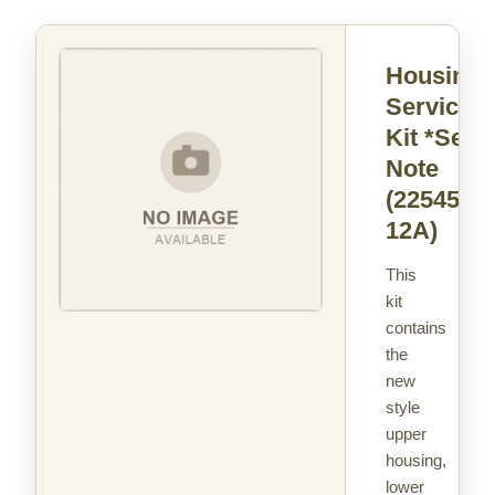
Housing
Service
Kit *See
Note
(22545-
12A)
This
kit
contains
the
new
style
upper
housing,
lower