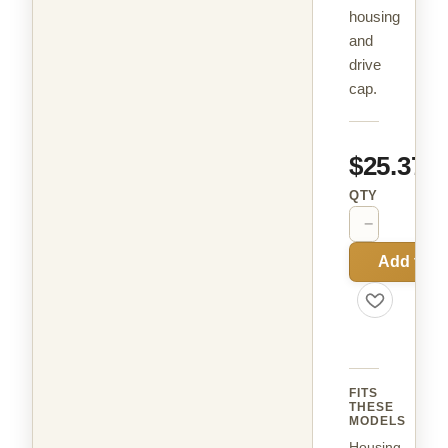
housing
and
drive
cap.
$25.37
QTY
−
+
Add to C
FITS
THESE
MODELS
Housing