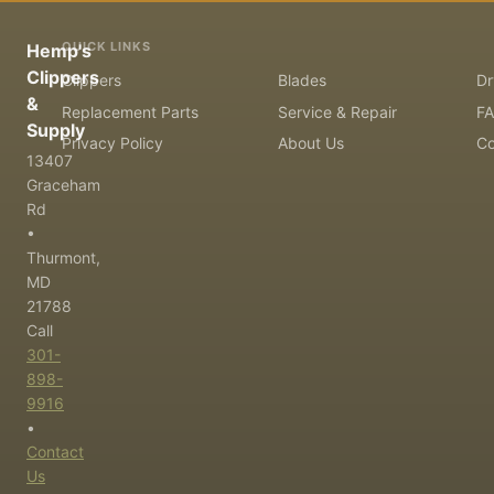
QUICK LINKS
Hemp's
Clippers
Clippers
Blades
Dr
&
Replacement Parts
Service & Repair
F
Supply
Privacy Policy
About Us
Co
13407
Graceham
Rd
•
Thurmont,
MD
21788
Call
301-
898-
9916
•
Contact
Us