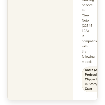
Service
Kit
*See
Note
(22545-
12A)
is
compatible
with
the
following
model
:
Andis (AGC)
Professional
Clipper Kit
in Storage
Case