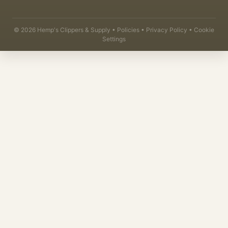
©
2026
Hemp's Clippers & Supply •
Policies
•
Privacy Policy
•
Cookie
Settings