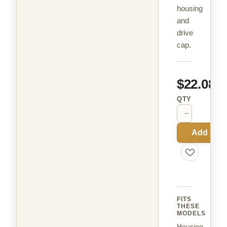
housing
and
drive
cap.
$22.08
QTY
−
+
Add to C
FITS
THESE
MODELS
Housing