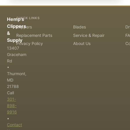
QUICK LINKS
Hemp's
Clippers
Clippers
Blades
Dr
&
Replacement Parts
Service & Repair
F
Supply
Privacy Policy
About Us
Co
13407
Graceham
Rd
•
Thurmont,
MD
21788
Call
301-
898-
9916
•
Contact