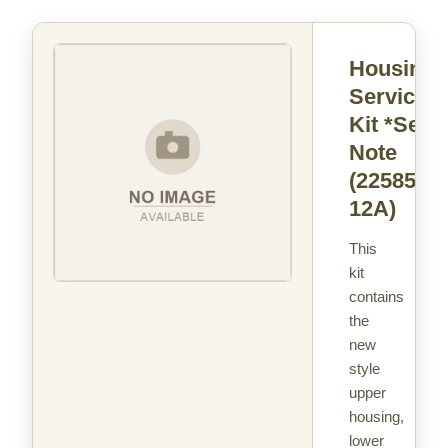
Housing
Service
Kit *See
Note
(22585-
12A)
This
kit
contains
the
new
style
upper
housing,
lower