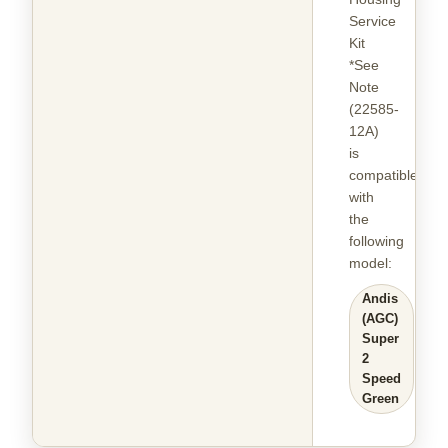
Service
Kit
*See
Note
(22585-
12A)
is
compatible
with
the
following
model
:
Andis
(AGC)
Super
2
Speed
Green