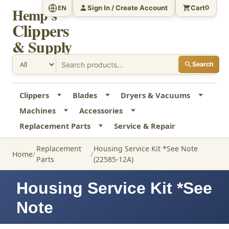
Sign In / Create Account
Cart
EN
0
Hemp's
Clippers
& Supply
Search
Clippers
Blades
Dryers & Vacuums
Machines
Accessories
Replacement Parts
Service & Repair
Replacement
Housing Service Kit *See Note
Home
Parts
(22585-12A)
Housing Service Kit *See
Note