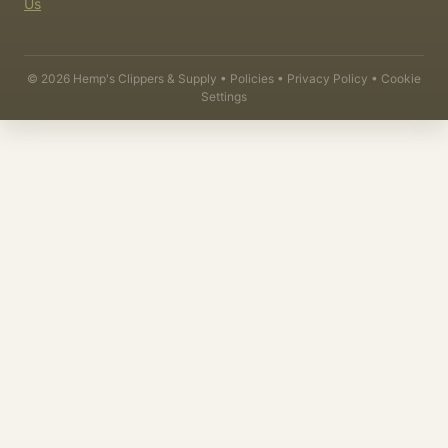
Us
©
2026
Hemp's Clippers & Supply •
Policies
•
Privacy Policy
•
Cookie
Settings