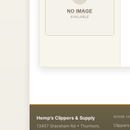
QUICK L
Hemp's Clippers & Supply
Clippers
13407 Graceham Rd • Thurmont,