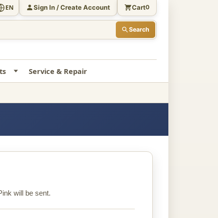
Sign In / Create Account
Cart
EN
0
Search
ts
Service & Repair
ink will be sent.