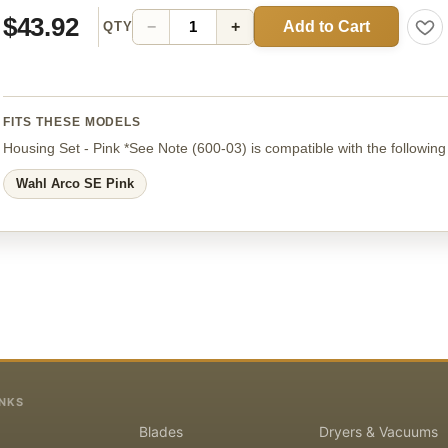
$43.92
Add to Cart
−
+
QTY
FITS THESE MODELS
Housing Set - Pink *See Note
(600-03)
is compatible with the followin
Wahl Arco SE Pink
INKS
Blades
Dryers & Vacuums