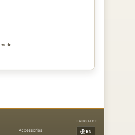
g
model
:
LANGUAGE
Accessories
EN