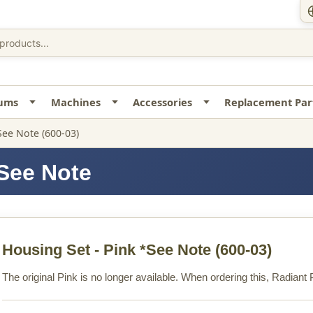
uums
Machines
Accessories
Replacement Par
See Note (600-03)
*See Note
Housing Set - Pink *See Note
(600-03)
The original Pink is no longer available. When ordering this, Radiant P