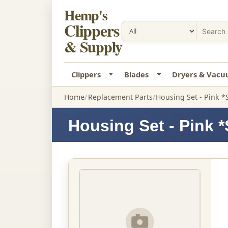
Hemp's
Clippers
& Supply
Clippers
Blades
Dryers & Vac
Home
Replacement Parts
Housing Set - Pink *
Housing Set - Pink 