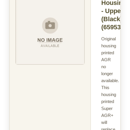
Housing
- Upper
(Black)
(65953)
Original
housing
printed
AGR
no
longer
available.
This
housing
printed
Super
AGR+
will
replace