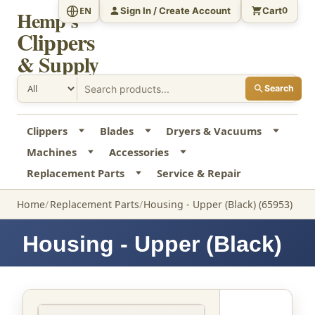
Sign In / Create Account
Cart
EN
0
Hemp's
Clippers
& Supply
Search
Clippers
Blades
Dryers & Vacuums
Machines
Accessories
Replacement Parts
Service & Repair
Home
Replacement Parts
Housing - Upper (Black) (65953)
Housing - Upper (Black)