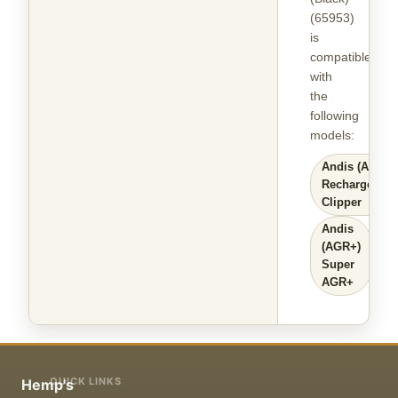
(65953)
is
compatible
with
the
following
models
:
Andis (AGR)
Rechargeable
Clipper
Andis
(AGR+)
Super
AGR+
QUICK LINKS
Hemp's