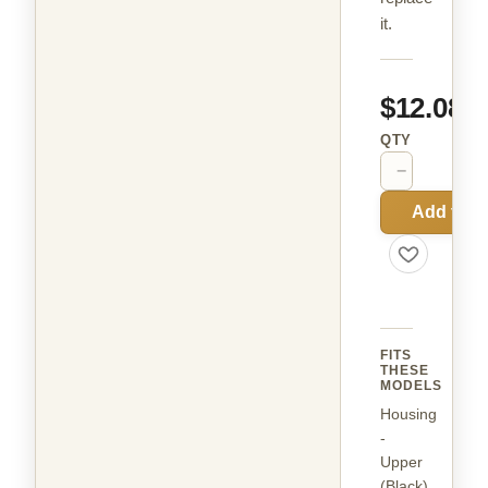
it.
$12.08
QTY
−
+
Add to C
FITS
THESE
MODELS
Housing
-
Upper
(Black)