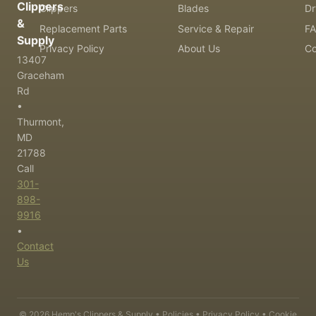
Clippers
Clippers
Blades
Dr
&
Replacement Parts
Service & Repair
F
Supply
Privacy Policy
About Us
Co
13407
Graceham
Rd
•
Thurmont,
MD
21788
Call
301-
898-
9916
•
Contact
Us
©
2026
Hemp's Clippers & Supply •
Policies
•
Privacy Policy
•
Cookie