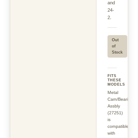
and
24-
2.
Out
of
Stock
FITS
THESE
MODELS
Metal
Cam/Bearing
Assbly
(27251)
is
compatible
with