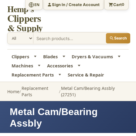
Sign In / Create Account
Cart
EN
0
Hemp's
Clippers
& Supply
Search
Clippers
Blades
Dryers & Vacuums
Machines
Accessories
Replacement Parts
Service & Repair
Replacement
Metal Cam/Bearing Assbly
Home
Parts
(27251)
Metal Cam/Bearing
Assbly