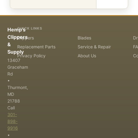
QUICK LINKS
Hemp's
Clippers
Clippers
Blades
Dr
&
Replacement Parts
Service & Repair
F
Supply
Privacy Policy
About Us
Co
13407
Graceham
Rd
•
Thurmont,
MD
21788
Call
301-
898-
9916
•