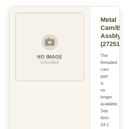
Metal
Cam/Bear
Assbly
(27251)
The
threaded
cam
part
is
no
longer
available.
See
Item
24-1