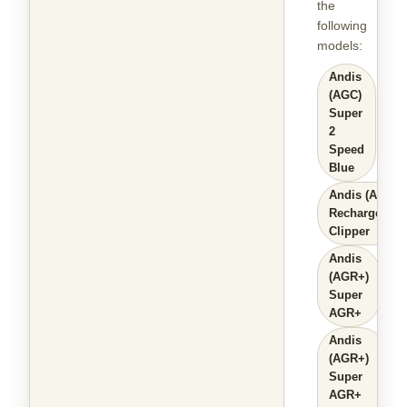
the
following
models
:
Andis
(AGC)
Super
2
Speed
Blue
Andis (AGR)
Rechargeable
Clipper
Andis
(AGR+)
Super
AGR+
Andis
(AGR+)
Super
AGR+