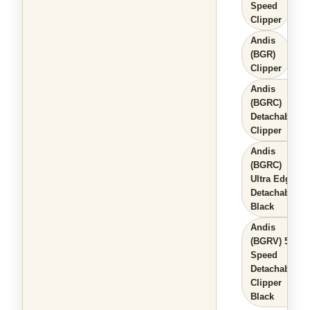
Speed
Clipper
Andis
(BGR)
Clipper
Andis
(BGRC)
Detachable
Clipper
Andis
(BGRC)
Ultra Edge
Detachable
Black
Andis
(BGRV) 5
Speed
Detachable
Clipper
Black