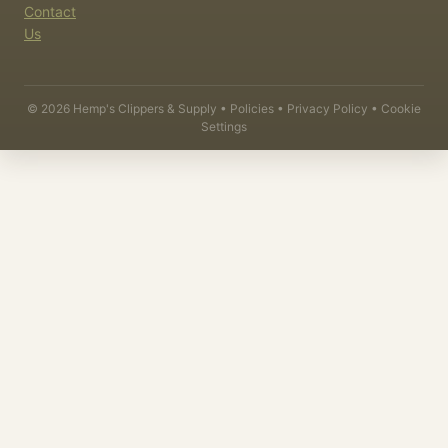
Contact
Us
©
2026
Hemp's Clippers & Supply •
Policies
•
Privacy Policy
•
Cookie
Settings