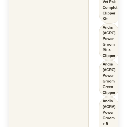
Vet Pak
Complet
Clipper
Kit
Andis
(AGRC)
Power
Groom
Blue
Clipper
Andis
(AGRC)
Power
Groom
Green
Clipper
Andis
(AGRV)
Power
Groom
+ 5