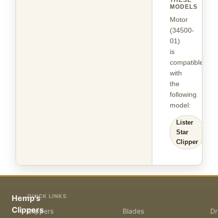
THESE
MODELS
Motor
(34500-
01)
is
compatible
with
the
following
model
:
Lister
Star
Clipper
QUICK LINKS
Hemp's
Clippers
Clippers
Blades
Dr