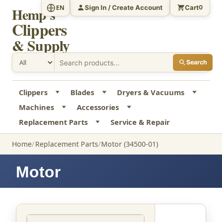
Sign In / Create Account
Cart
EN
0
Hemp's
Clippers
& Supply
Search
Clippers
Blades
Dryers & Vacuums
Machines
Accessories
Replacement Parts
Service & Repair
Home
Replacement Parts
Motor (34500-01)
Motor