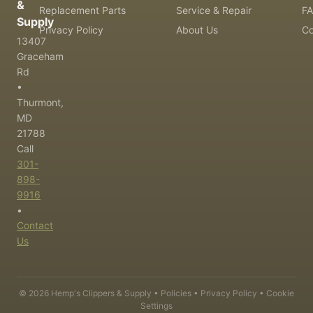
&
Replacement Parts
Service & Repair
F
Supply
Privacy Policy
About Us
Co
13407
Graceham
Rd
•
Thurmont,
MD
21788
Call
301-
898-
9916
•
Contact
Us
©
2026
Hemp's Clippers & Supply •
Policies
•
Privacy Policy
•
Cookie
Settings