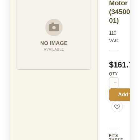
Motor
(34500-
01)
110
VAC
$161.72
QTY
−
+
Add to C
FITS