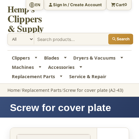
Sign In / Create Account
Cart
EN
0
Hemp's
Clippers
& Supply
Search
Clippers
Blades
Dryers & Vacuums
Machines
Accessories
Replacement Parts
Service & Repair
Home
Replacement Parts
Screw for cover plate (A2-43)
Screw for cover plate