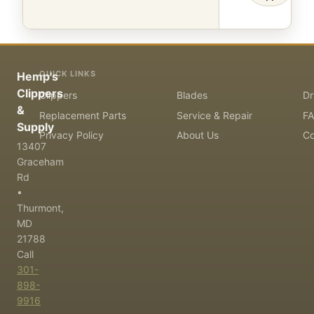
QUICK LINKS
Hemp's
Clippers
Clippers
Blades
Dr
&
Replacement Parts
Service & Repair
F
Supply
Privacy Policy
About Us
Co
13407
Graceham
Rd
•
Thurmont,
MD
21788
Call
301-
898-
9916