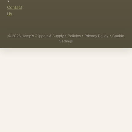
•
Contact
Us
©
2026
Hemp's Clippers & Supply •
Policies
•
Privacy Policy
•
Cookie
Settings