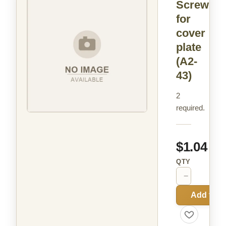
Screw
for
cover
plate
(A2-
43)
2
required.
$1.04
QTY
−
+
Add to C