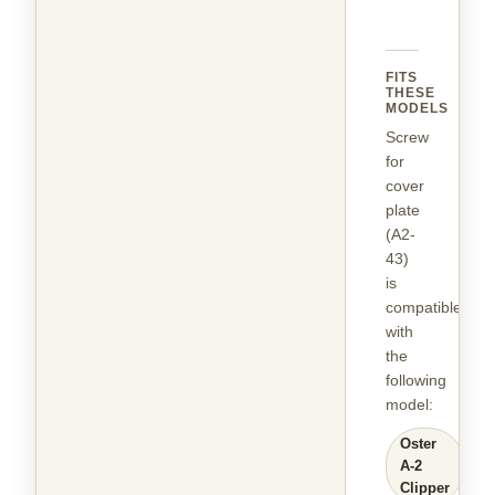
FITS
THESE
MODELS
Screw
for
cover
plate
(A2-
43)
is
compatible
with
the
following
model
:
Oster
A-2
Clipper