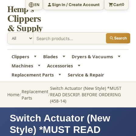
Sign In / Create Account
Cart
EN
0
Hemp's
Clippers
& Supply
Search
Clippers
Blades
Dryers & Vacuums
Machines
Accessories
Replacement Parts
Service & Repair
Switch Actuator (New Style) *MUST
Replacement
Home
READ DESCRIP. BEFORE ORDERING
Parts
(458-14)
Switch Actuator (New
Style) *MUST READ