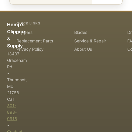
QUICK LINKS
Hemp's
Clippers
Clippers
Blades
Dr
&
Replacement Parts
Service & Repair
F
Supply
Privacy Policy
About Us
Co
13407
Graceham
Rd
•
Thurmont,
MD
21788
Call
301-
898-
9916
•
Contact