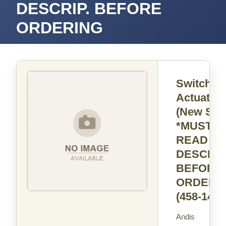
DESCRIP. BEFORE
ORDERING
Switch
Actuator
(New Styl
*MUST
READ
DESCRIP
BEFORE
ORDERI
(458-14)
Andis