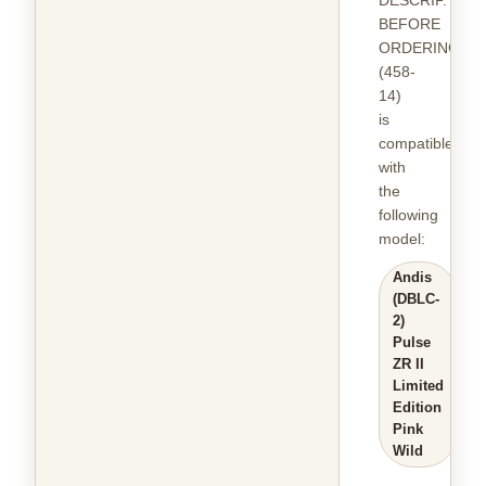
DESCRIP.
BEFORE
ORDERING
(458-
14)
is
compatible
with
the
following
model
:
Andis
(DBLC-
2)
Pulse
ZR II
Limited
Edition
Pink
Wild