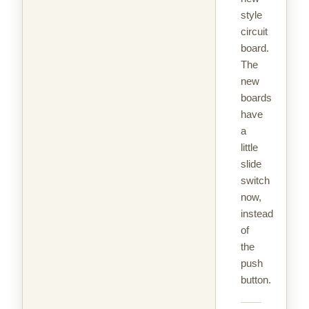
style
circuit
board.
The
new
boards
have
a
little
slide
switch
now,
instead
of
the
push
button.