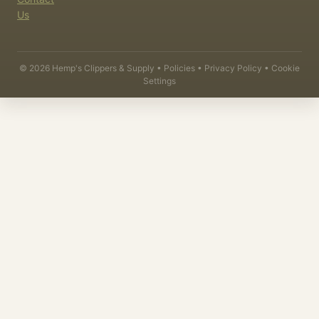
Us
©
2026
Hemp's Clippers & Supply •
Policies
•
Privacy Policy
•
Cookie
Settings