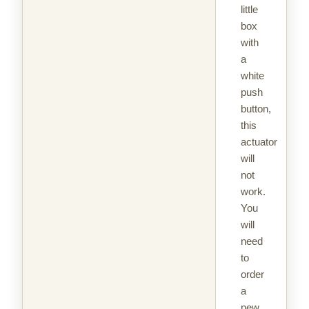
little
box
with
a
white
push
button,
this
actuator
will
not
work.
You
will
need
to
order
a
new