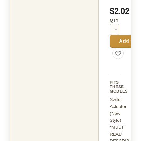
$2.02
QTY
−
+
Add to C
FITS
THESE
MODELS
Switch
Actuator
(New
Style)
*MUST
READ