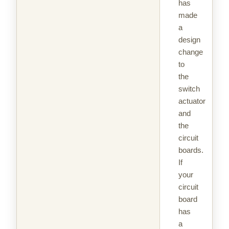
has
made
a
design
change
to
the
switch
actuator
and
the
circuit
boards.
If
your
circuit
board
has
a