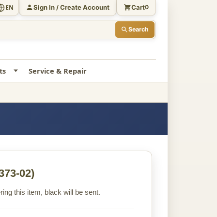
Sign In / Create Account
Cart
EN
0
Search
ts
Service & Repair
373-02)
ng this item, black will be sent.