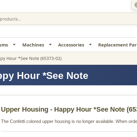
uums
Machines
Accessories
Replacement Par
py Hour *See Note (65373-02)
ppy Hour *See Note
Upper Housing - Happy Hour *See Note
(65
The Confetti colored upper housing is no longer available. When orderi