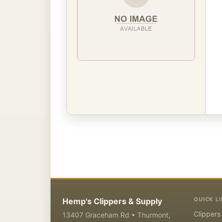
QUICK L
Hemp's Clippers & Supply
Clippers
13407 Graceham Rd • Thurmont,