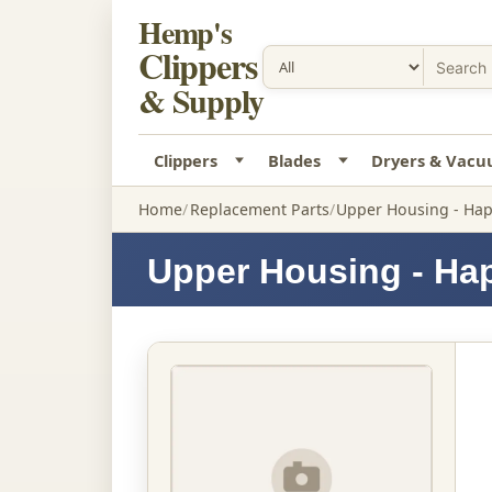
Hemp's
Clippers
& Supply
Clippers
Blades
Dryers & Vac
Home
Replacement Parts
Upper Housing - Hap
Upper Housing - Ha