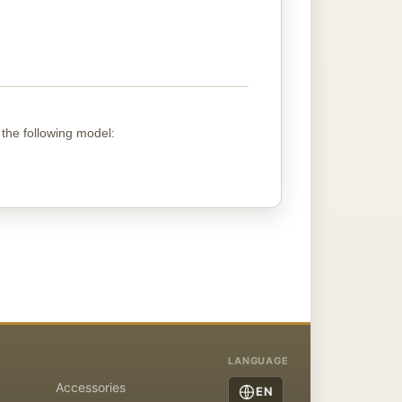
 the following
model
:
LANGUAGE
Accessories
EN