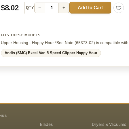
$8.02
Add to Cart
−
+
QTY
FITS THESE MODELS
Upper Housing - Happy Hour *See Note
(65373-02)
is compatible with
Andis (SMC) Excel Var. 5 Speed Clipper Happy Hour
INKS
Blades
Dryers & Vacuums