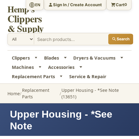
Sign In / Create Account
Cart
EN
0
Hemp's
Clippers
& Supply
Search
Clippers
Blades
Dryers & Vacuums
Machines
Accessories
Replacement Parts
Service & Repair
Replacement
Upper Housing - *See Note
Home
Parts
(13651)
Upper Housing - *See
Note