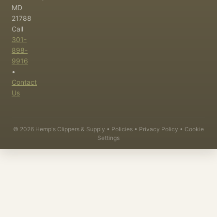
MD
21788
Call
301-
898-
9916
•
Contact
Us
©
2026
Hemp's Clippers & Supply •
Policies
•
Privacy Policy
•
Cookie
Settings