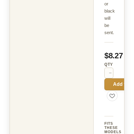
or
black
will
be
sent.
$8.27
QTY
−
+
Add to C
FITS
THESE
MODELS