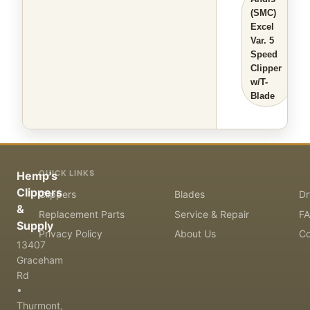
(SMC)
Excel
Var. 5
Speed
Clipper
w/T-
Blade
QUICK LINKS
Hemp's
Clippers
Clippers
Blades
Dr
&
Replacement Parts
Service & Repair
F
Supply
Privacy Policy
About Us
Co
13407
Graceham
Rd
•
Thurmont,