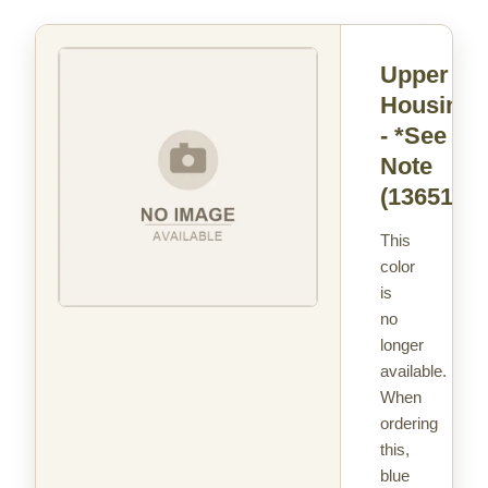
Upper
Housing
- *See
Note
(13651)
This
color
is
no
longer
available.
When
ordering
this,
blue