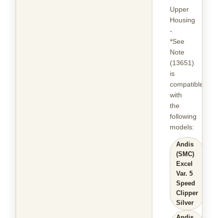
Upper
Housing
-
*See
Note
(13651)
is
compatible
with
the
following
models
:
Andis
(SMC)
Excel
Var. 5
Speed
Clipper
Silver
Andis