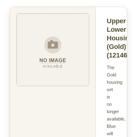
Upper &
Lower
Housing
(Gold)
(121463)
The
Gold
housing
set
is
no
longer
available,
Blue
will