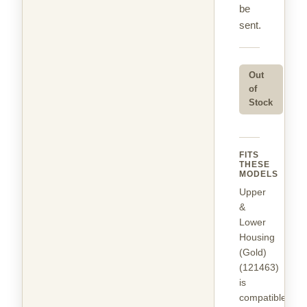
be
sent.
Out
of
Stock
FITS
THESE
MODELS
Upper
&
Lower
Housing
(Gold)
(121463)
is
compatible