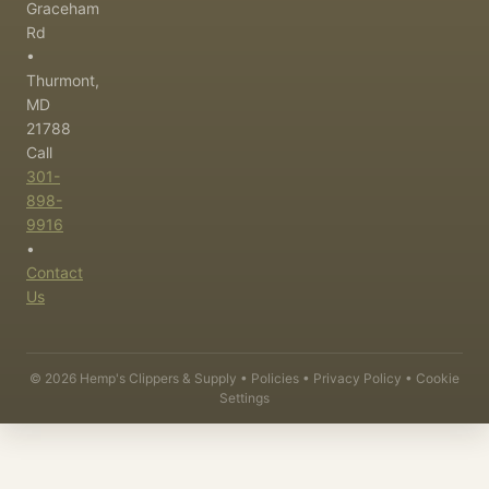
Graceham
Rd
•
Thurmont,
MD
21788
Call
301-
898-
9916
•
Contact
Us
©
2026
Hemp's Clippers & Supply •
Policies
•
Privacy Policy
•
Cookie
Settings