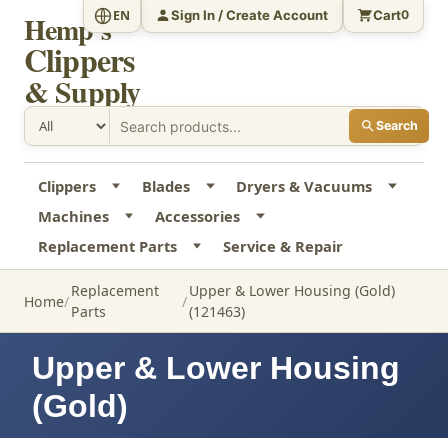
Sign In / Create Account
Cart
EN
0
Hemp's
Clippers
& Supply
Search
Clippers
Blades
Dryers & Vacuums
Machines
Accessories
Replacement Parts
Service & Repair
Replacement
Upper & Lower Housing (Gold)
Home
Parts
(121463)
Upper & Lower Housing
(Gold)