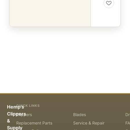
QUICK LINKS
Hemp's
Clippers
Clippers
Blades
Dr
&
Replacement Parts
Service & Repair
F
Supply