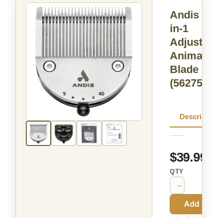
Andis 5-
in-1
Adjustabl
Animal
Blade
(562751)
Descriptio
$39.99
QTY
−
+
Add to C