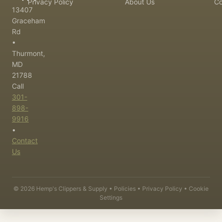
Privacy Policy
About Us
Co
13407
Graceham
Rd
•
Thurmont,
MD
21788
Call
301-
898-
9916
•
Contact
Us
©
2026
Hemp's Clippers & Supply •
Policies
•
Privacy Policy
•
Cookie
Settings