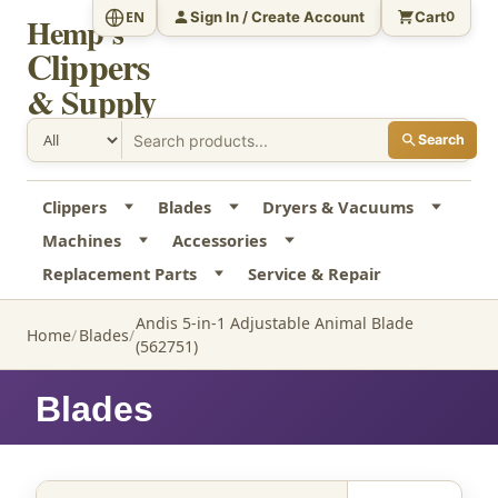
Sign In / Create Account
Cart
EN
0
Hemp's
Clippers
& Supply
Search
Clippers
Blades
Dryers & Vacuums
Machines
Accessories
Replacement Parts
Service & Repair
Andis 5-in-1 Adjustable Animal Blade
Home
Blades
(562751)
Blades