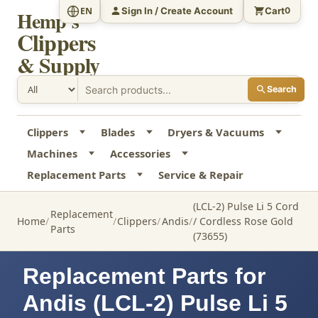
Sign In / Create Account
Cart
EN
0
Hemp's
Clippers
& Supply
Search
Clippers
Blades
Dryers & Vacuums
Machines
Accessories
Replacement Parts
Service & Repair
(LCL-2) Pulse Li 5 Cord
Replacement
Home
Clippers
Andis
/ Cordless Rose Gold
Parts
(73655)
Replacement Parts for
Andis (LCL-2) Pulse Li 5