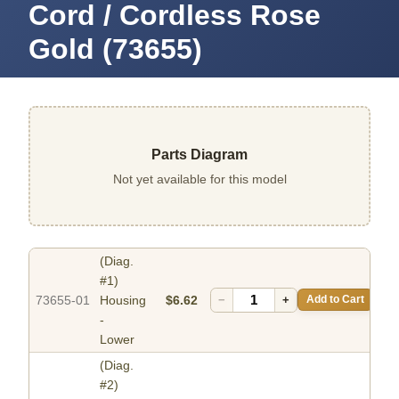
Cord / Cordless Rose
Gold (73655)
Parts Diagram
Not yet available for this model
(Diag.
#1)
73655-01
Housing
$6.62
−
+
Add to Cart
-
Lower
(Diag.
#2)