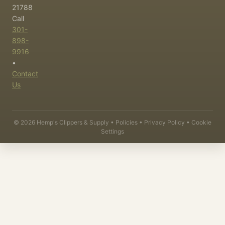
21788
Call
301-
898-
9916
•
Contact
Us
©
2026
Hemp's Clippers & Supply •
Policies
•
Privacy Policy
•
Cookie
Settings