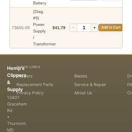
Battery
(Diag.
#9)
Power
73655-09
$41.79
−
+
Add to Cart
Supply
/
Transformer
QUICK LINKS
Hemp's
Clippers
Clippers
Blades
Dr
&
Replacement Parts
Service & Repair
F
Supply
Privacy Policy
About Us
Co
13407
Graceham
Rd
•
Thurmont,
MD