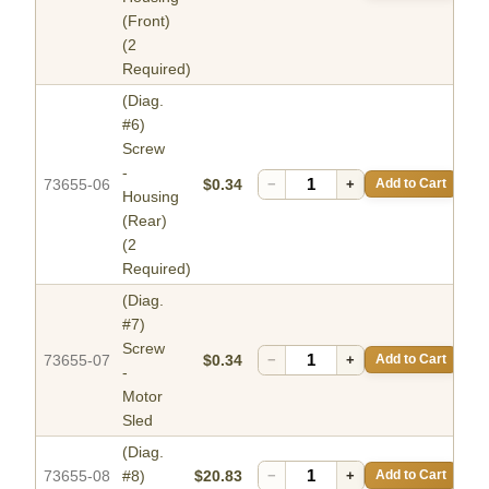
(Front)
(2
Required)
(Diag.
#6)
Screw
-
73655-06
$0.34
−
+
Add to Cart
Housing
(Rear)
(2
Required)
(Diag.
#7)
Screw
73655-07
$0.34
−
+
Add to Cart
-
Motor
Sled
(Diag.
73655-08
#8)
$20.83
−
+
Add to Cart