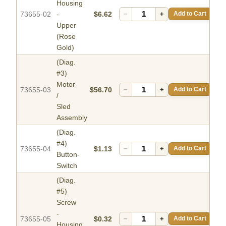
Housing
73655-02
-
$6.62
−
+
Add to Cart
Upper
(Rose
Gold)
(Diag.
#3)
Motor
73655-03
$56.70
−
+
Add to Cart
/
Sled
Assembly
(Diag.
#4)
73655-04
$1.13
−
+
Add to Cart
Button-
Switch
(Diag.
#5)
Screw
-
73655-05
$0.32
−
+
Add to Cart
Housing