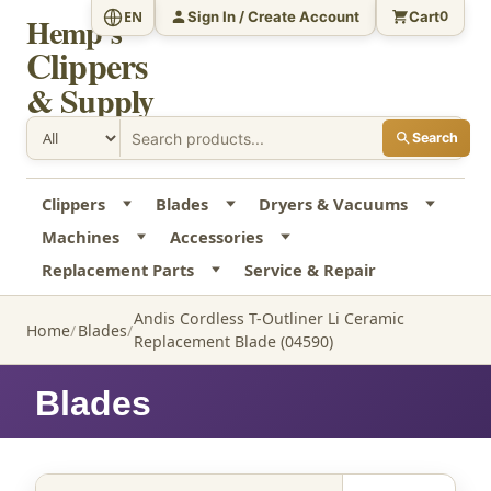
Sign In / Create Account
Cart
EN
0
Hemp's
Clippers
& Supply
Search
Clippers
Blades
Dryers & Vacuums
Machines
Accessories
Replacement Parts
Service & Repair
Andis Cordless T-Outliner Li Ceramic
Home
Blades
Replacement Blade (04590)
Blades