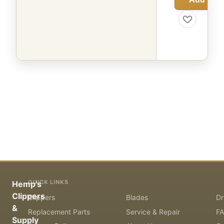
QUICK LINKS
Hemp's
Clippers
Clippers
Blades
Dr
&
Replacement Parts
Service & Repair
F
Supply