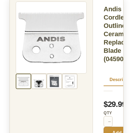
Andis
Cordless 
Outliner L
Ceramic
Replacem
Blade
(04590)
Descriptio
$29.99
QTY
−
+
Add to C