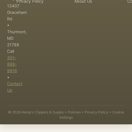
Privacy Policy
About Us
Co
13407
Graceham
Rd
•
Thurmont,
MD
21788
Call
301-
898-
9916
•
Contact
Us
©
2026
Hemp's Clippers & Supply •
Policies
•
Privacy Policy
•
Cookie
Settings