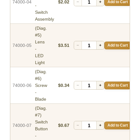
74000-04
$2.02
−
+
Add to Cart
-
Switch
Assembly
(Diag.
#5)
Lens
74000-05
$3.51
−
+
Add to Cart
-
LED
Light
(Diag.
#6)
74000-06
Screw
$0.34
−
+
Add to Cart
-
Blade
(Diag.
#7)
Switch
74000-07
$0.67
−
+
Add to Cart
Button
-