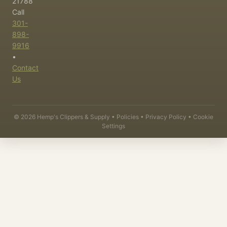
21788
Call
301-
898-
9916
•
Contact
Us
©
2026
Hemp's Clippers & Supply •
Policies
•
Privacy Policy
•
Cookie
Settings