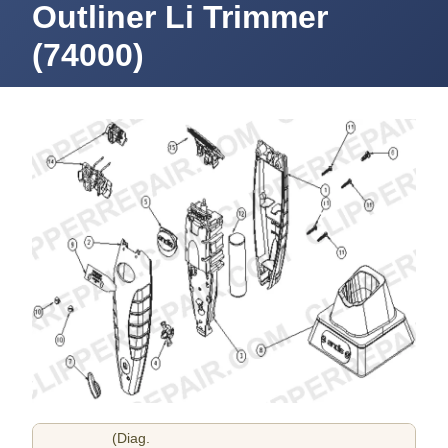
Outliner Li Trimmer
(74000)
(Diag.