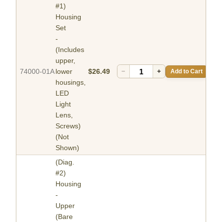
#1)
Housing
Set
-
(Includes
upper,
74000-01A
lower
$26.49
−
+
Add to Cart
housings,
LED
Light
Lens,
Screws)
(Not
Shown)
(Diag.
#2)
Housing
-
Upper
(Bare