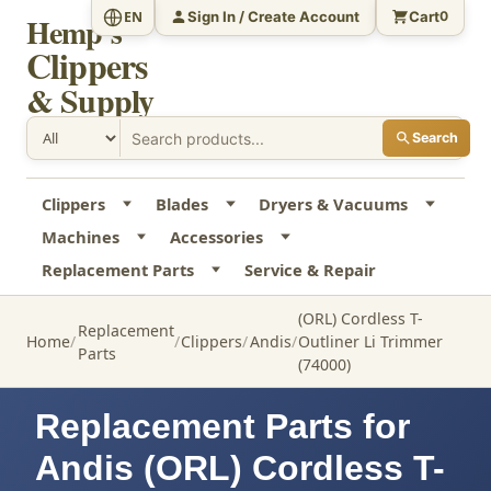
Sign In / Create Account
Cart
EN
0
Hemp's
Clippers
& Supply
Search
Clippers
Blades
Dryers & Vacuums
Machines
Accessories
Replacement Parts
Service & Repair
(ORL) Cordless T-
Replacement
Home
Clippers
Andis
Outliner Li Trimmer
Parts
(74000)
Replacement Parts for
Andis (ORL) Cordless T-