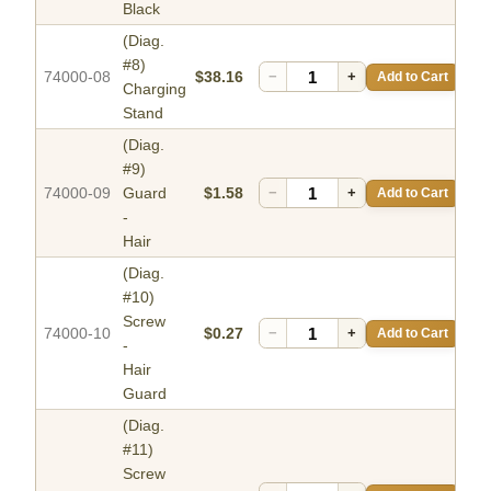
Black
(Diag.
#8)
74000-08
$38.16
−
+
Add to Cart
Charging
Stand
(Diag.
#9)
74000-09
Guard
$1.58
−
+
Add to Cart
-
Hair
(Diag.
#10)
Screw
74000-10
$0.27
−
+
Add to Cart
-
Hair
Guard
(Diag.
#11)
Screw