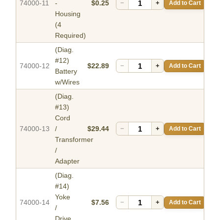
74000-11
-
$0.25
−
+
Add to Cart
Housing
(4
Required)
(Diag.
#12)
74000-12
$22.89
−
+
Add to Cart
Battery
w/Wires
(Diag.
#13)
Cord
74000-13
/
$29.44
−
+
Add to Cart
Transformer
/
Adapter
(Diag.
#14)
Yoke
74000-14
$7.56
−
+
Add to Cart
/
Drive