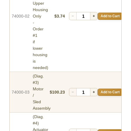
Upper
Housing
74000-02
Only
$3.74
−
+
Add to Cart
-
Order
#1
if
lower
housing
is
needed)
(Diag.
#3)
Motor
74000-03
$100.23
−
+
Add to Cart
/
Sled
Assembly
(Diag.
#4)
Actuator