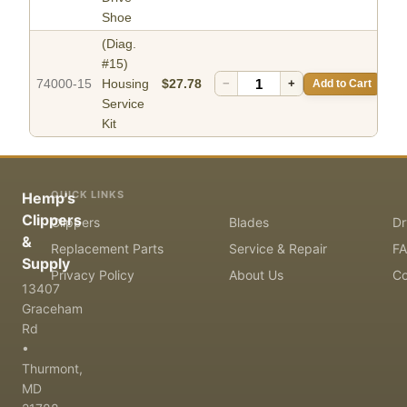
Shoe
(Diag.
#15)
74000-15
Housing
$27.78
−
+
Add to Cart
Service
Kit
QUICK LINKS
Hemp's
Clippers
Clippers
Blades
Dr
&
Replacement Parts
Service & Repair
F
Supply
Privacy Policy
About Us
Co
13407
Graceham
Rd
•
Thurmont,
MD