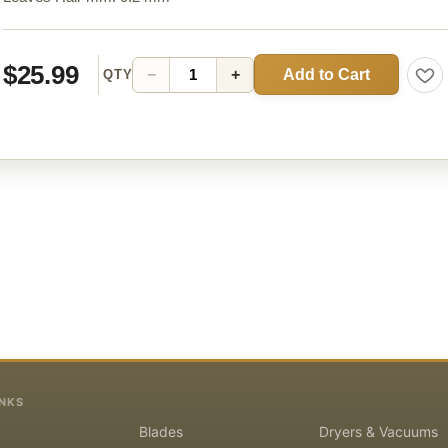
$25.99
Add to Cart
−
+
QTY
INKS
Blades
Dryers & Vacuums