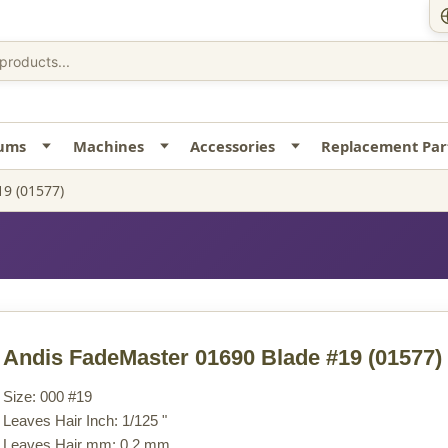
uums
Machines
Accessories
Replacement Par
9 (01577)
Andis FadeMaster 01690 Blade #19
(01577)
Size: 000 #19
Leaves Hair Inch: 1/125 "
Leaves Hair mm: 0.2 mm