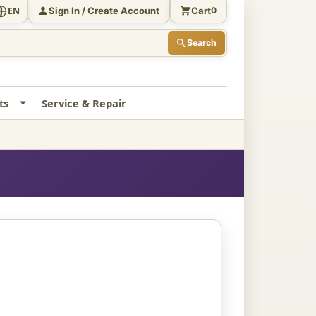
Sign In / Create Account
Cart
EN
0
Search
ts
Service & Repair