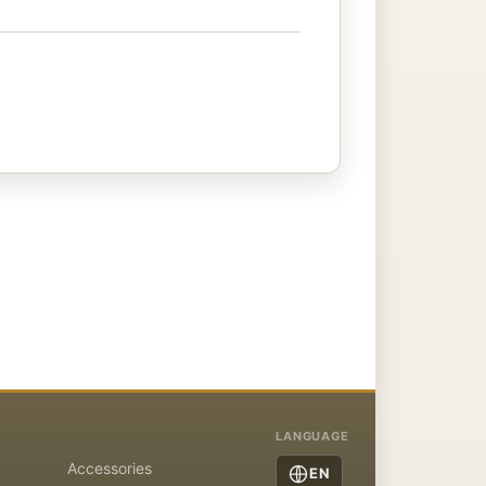
LANGUAGE
Accessories
EN