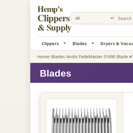
Hemp's
Clippers
& Supply
Clippers
Blades
Dryers & Vac
Home
Blades
Andis FadeMaster 01690 Blade #1
Blades