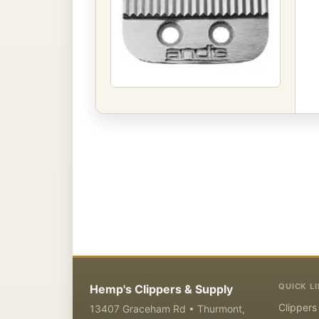
QUICK L
Hemp's Clippers & Supply
Clippers
13407 Graceham Rd • Thurmont,