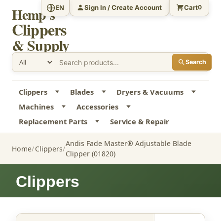
Sign In / Create Account
Cart
EN
0
Hemp's
Clippers
& Supply
Search
Clippers
Blades
Dryers & Vacuums
Machines
Accessories
Replacement Parts
Service & Repair
Andis Fade Master® Adjustable Blade
Home
Clippers
Clipper (01820)
Clippers