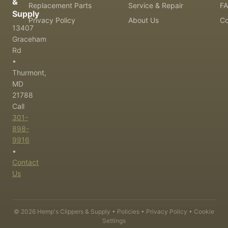
&
Replacement Parts
Service & Repair
F
Supply
Privacy Policy
About Us
Co
13407
Graceham
Rd
•
Thurmont,
MD
21788
Call
301-
898-
9916
•
Contact
Us
©
2026
Hemp's Clippers & Supply •
Policies
•
Privacy Policy
•
Cookie
Settings