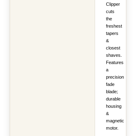
Clipper
cuts
the
freshest
tapers
&
closest
shaves.
Features
a
precision
fade
blade;
durable
housing
&
magnetic
motor.