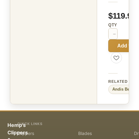
$119.99
QTY
−
+
Add to C
RELATED
Andis
Beauty
QUICK LINKS
Hemp's
Clippers
Clippers
Blades
Dr