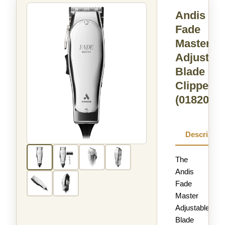
Andis
Fade
Master®
Adjustabl
Blade
Clipper
(01820)
Descriptio
The
Andis
Fade
Master
Adjustable
Blade