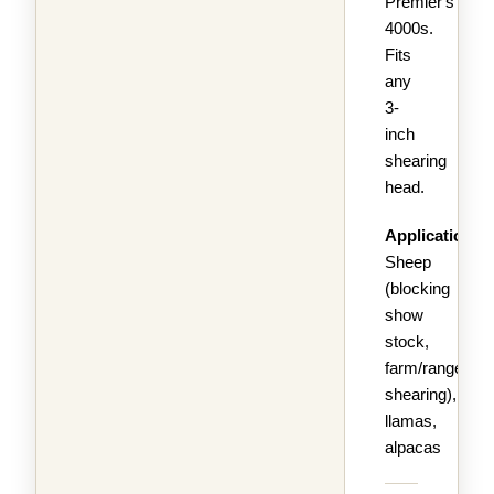
Premier's
4000s.
Fits
any
3-
inch
shearing
head.
Applications:
Sheep
(blocking
show
stock,
farm/range
shearing),
llamas,
alpacas