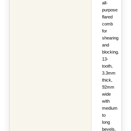
all-
purpose
flared
comb
for
shearing
and
blocking.
13-
tooth,
3.3mm
thick,
92mm
wide
with
medium
to
long
bevels.