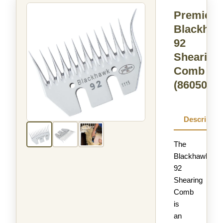
Premier
Blackha
92
Shearing
Comb
(860500)
Descriptio
The
Blackhawk
92
Shearing
Comb
is
an