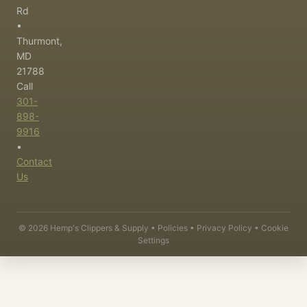
Rd
•
Thurmont,
MD
21788
Call
301-
898-
9916
•
Contact
Us
©
2026
Hemp's Clippers & Supply •
Policies
•
Privacy Policy
•
Cookie
Settings