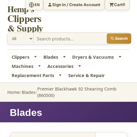
Sign In / Create Account
Cart
EN
0
Hemp's
Clippers
& Supply
Search
Clippers
Blades
Dryers & Vacuums
Machines
Accessories
Replacement Parts
Service & Repair
Premier Blackhawk 92 Shearing Comb
Home
Blades
(860500)
Blades