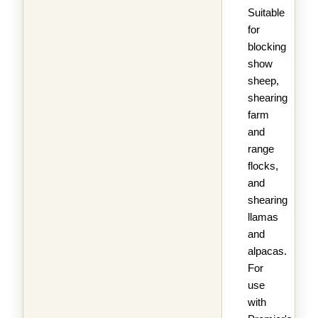
Suitable
for
blocking
show
sheep,
shearing
farm
and
range
flocks,
and
shearing
llamas
and
alpacas.
For
use
with