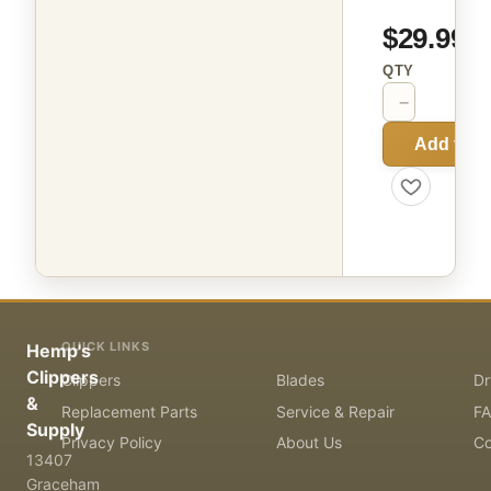
$29.99
QTY
−
+
Add to C
QUICK LINKS
Hemp's
Clippers
Clippers
Blades
Dr
&
Replacement Parts
Service & Repair
F
Supply
Privacy Policy
About Us
Co
13407
Graceham