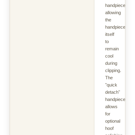
handpiece
allowing
the
handpiece
itself
to
remain
cool
during
clipping.
The
"quick
detach"
handpiece
allows
for
optional
hoof