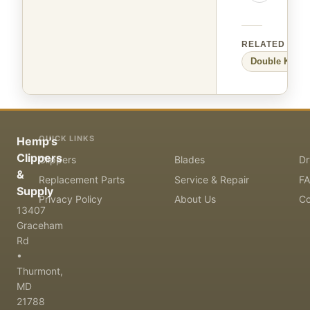
RELATED
Double K
Lar
QUICK LINKS
Hemp's
Clippers
Clippers
Blades
Dr
&
Replacement Parts
Service & Repair
F
Supply
Privacy Policy
About Us
Co
13407
Graceham
Rd
•
Thurmont,
MD
21788