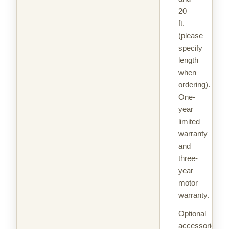
20
ft.
(please
specify
length
when
ordering).
One-
year
limited
warranty
and
three-
year
motor
warranty.
Optional
accessories