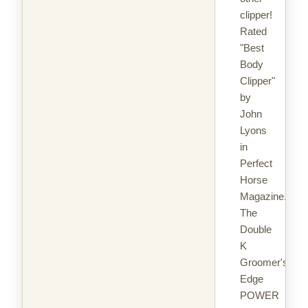
clipper!
Rated
"Best
Body
Clipper"
by
John
Lyons
in
Perfect
Horse
Magazine.
The
Double
K
Groomer's
Edge
POWER