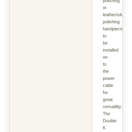
polishing
or
leather/silver
polishing
handpieces
to
be
installed
on
to
the
power
cable
for
great
versatility.
The
Double
K