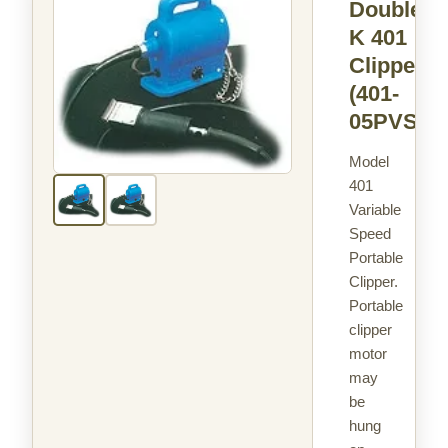
Double
K 401
Clipper
(401-
05PVS)
Model
401
Variable
Speed
Portable
Clipper.
Portable
clipper
motor
may
be
hung