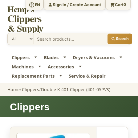
Sign In / Create Account
Cart
EN
0
Hemp's
Clippers
& Supply
Search
Clippers
Blades
Dryers & Vacuums
Machines
Accessories
Replacement Parts
Service & Repair
Home
Clippers
Double K 401 Clipper (401-05PVS)
Clippers