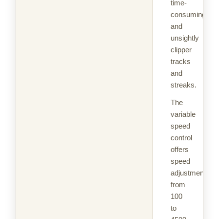
time-
consuming
and
unsightly
clipper
tracks
and
streaks.
The
variable
speed
control
offers
speed
adjustments
from
100
to