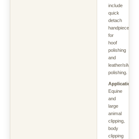
include
quick
detach
handpieces
for
hoof
polishing
and
leather/silver
polishing.
Applications:
Equine
and
large
animal
clipping,
body
clipping