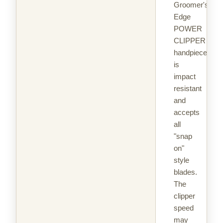
Groomer's
Edge
POWER
CLIPPER
handpiece
is
impact
resistant
and
accepts
all
"snap
on"
style
blades.
The
clipper
speed
may