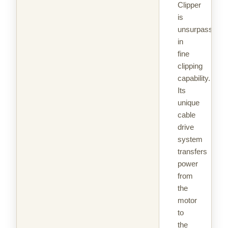
Clipper
is
unsurpassed
in
fine
clipping
capability.
Its
unique
cable
drive
system
transfers
power
from
the
motor
to
the