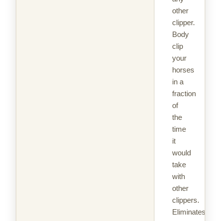
other
clipper.
Body
clip
your
horses
in a
fraction
of
the
time
it
would
take
with
other
clippers.
Eliminates