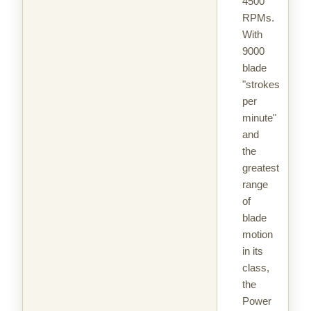
4500
RPMs.
With
9000
blade
"strokes
per
minute"
and
the
greatest
range
of
blade
motion
in its
class,
the
Power