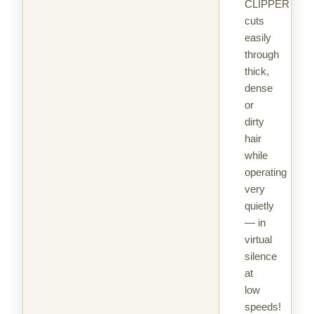
CLIPPER
cuts
easily
through
thick,
dense
or
dirty
hair
while
operating
very
quietly
— in
virtual
silence
at
low
speeds!