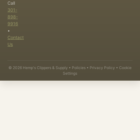
Call
301-
898-
9916
•
Contact
Us
©
2026
Hemp's Clippers & Supply •
Policies
•
Privacy Policy
•
Cookie
Settings