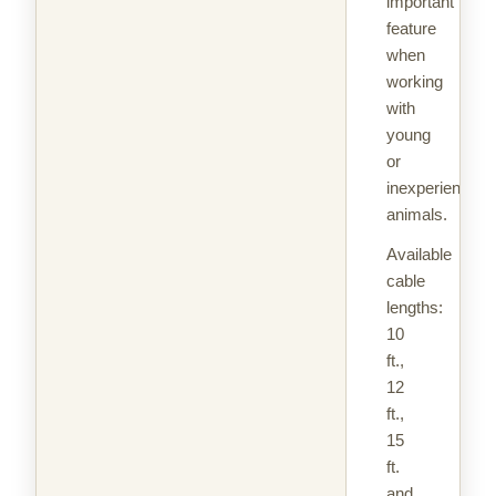
important
feature
when
working
with
young
or
inexperienced
animals.
Available
cable
lengths:
10
ft.,
12
ft.,
15
ft.
and