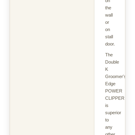
on
the
wall
or
on
stall
door.
The
Double
K
Groomer's
Edge
POWER
CLIPPER
is
superior
to
any
other