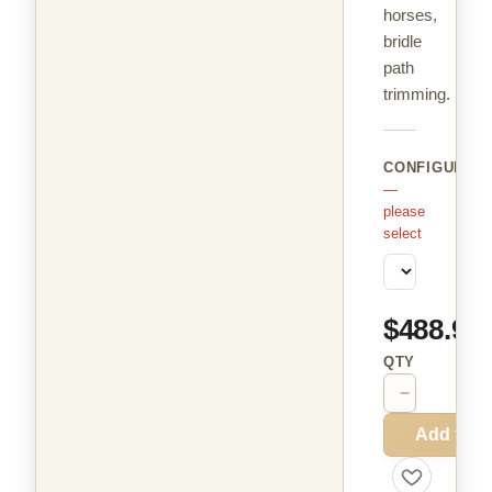
horses,
bridle
path
trimming.
CONFIGURAT
—
please
select
$488.99
QTY
−
+
Add to C