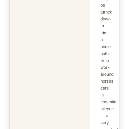
be
turned
down
to
trim
a
bridle
path
or to
work
around
horses'
ears
in
essential
silence
— a
very