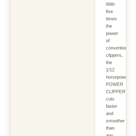
With
five
times
the
power
of
conventional
clippers,
the
1/12
horsepower
POWER
CLIPPER
cuts
faster
and
smoother
than
any