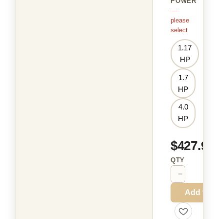
POWER
—
please
select
1.17
HP
1.7
HP
4.0
HP
$427.99
QTY
−
+
Add to C