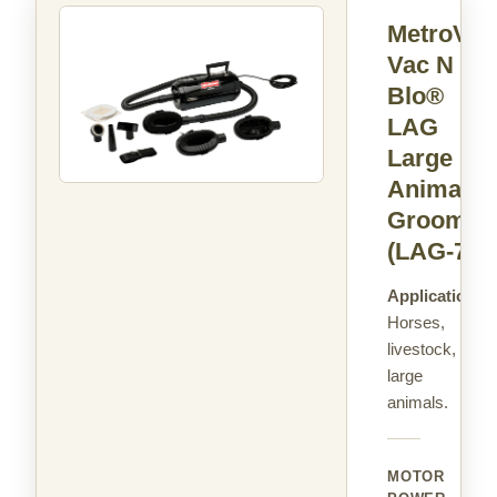
MetroVac
Vac N
Blo®
LAG
Large
Animal
Groomer
(LAG-71)
Applications:
Horses,
livestock,
large
animals.
MOTOR