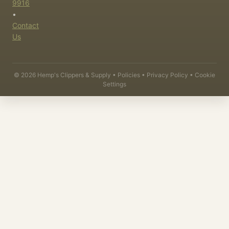
9916
•
Contact
Us
©
2026
Hemp's Clippers & Supply •
Policies
•
Privacy Policy
•
Cookie
Settings