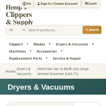
Sign In / Create Account
Cart
EN
0
Hemp's
Clippers
& Supply
Search
Clippers
Blades
Dryers & Vacuums
Machines
Accessories
Replacement Parts
Service & Repair
Dryers &
MetroVac Vac N Blo® LAG Large
Home
Vacuums
Animal Groomer (LAG-71)
Dryers & Vacuums