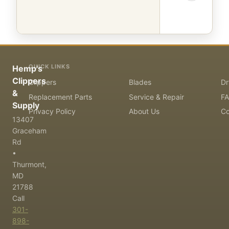
QUICK LINKS
Hemp's
Clippers
Clippers
Blades
Dr
&
Replacement Parts
Service & Repair
F
Supply
Privacy Policy
About Us
Co
13407
Graceham
Rd
•
Thurmont,
MD
21788
Call
301-
898-