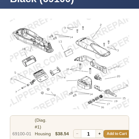
(Diag.
#1)
69100-01
Housing
$38.54
−
+
Add to Cart