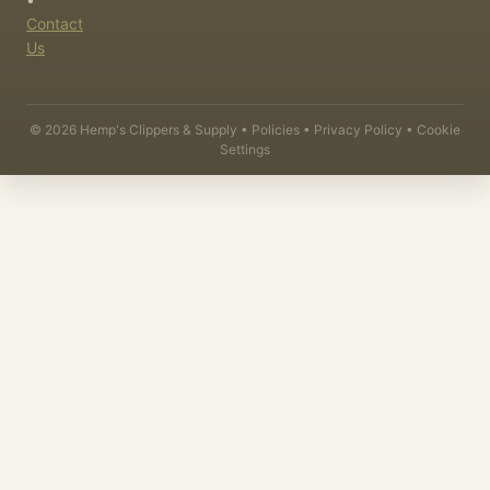
Contact
Us
©
2026
Hemp's Clippers & Supply •
Policies
•
Privacy Policy
•
Cookie
Settings