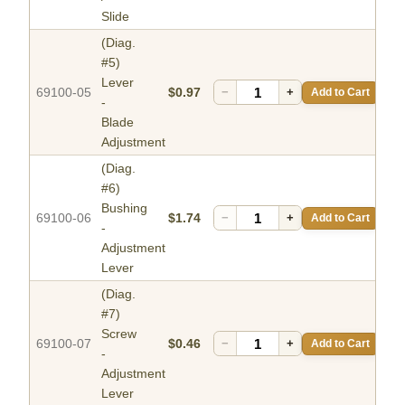
Slide
(Diag.
#5)
Lever
69100-05
$0.97
−
+
Add to Cart
-
Blade
Adjustment
(Diag.
#6)
Bushing
69100-06
$1.74
−
+
Add to Cart
-
Adjustment
Lever
(Diag.
#7)
Screw
69100-07
$0.46
−
+
Add to Cart
-
Adjustment
Lever