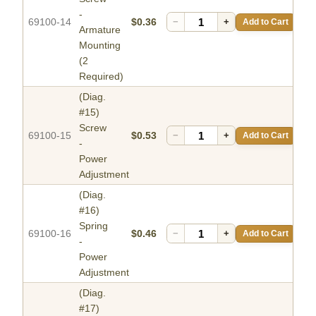
-
69100-14
$0.36
−
+
Add to Cart
Armature
Mounting
(2
Required)
(Diag.
#15)
Screw
69100-15
$0.53
−
+
Add to Cart
-
Power
Adjustment
(Diag.
#16)
Spring
69100-16
$0.46
−
+
Add to Cart
-
Power
Adjustment
(Diag.
#17)