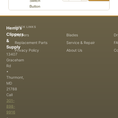
Switch
Button
QUICK LINKS
Hemp's
Clippers
Clippers
Blades
Dr
&
Replacement Parts
Service & Repair
F
Supply
Privacy Policy
About Us
Co
13407
Graceham
Rd
•
Thurmont,
MD
21788
Call
301-
898-
9916
•