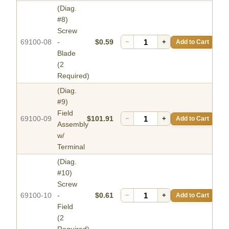
(Diag.
#8)
Screw
69100-08
-
$0.59
−
+
Add to Cart
Blade
(2
Required)
(Diag.
#9)
Field
69100-09
$101.91
−
+
Add to Cart
Assembly
w/
Terminal
(Diag.
#10)
Screw
69100-10
-
$0.61
−
+
Add to Cart
Field
(2