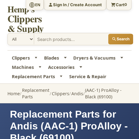
Sign In / Create Account
Cart
EN
0
Hemp's
Clippers
& Supply
Search
Clippers
Blades
Dryers & Vacuums
Machines
Accessories
Replacement Parts
Service & Repair
Replacement
(AAC-1) ProAlloy -
Home
Clippers
Andis
Parts
Black (69100)
Replacement Parts for
Andis (AAC-1) ProAlloy -
Black (69100)