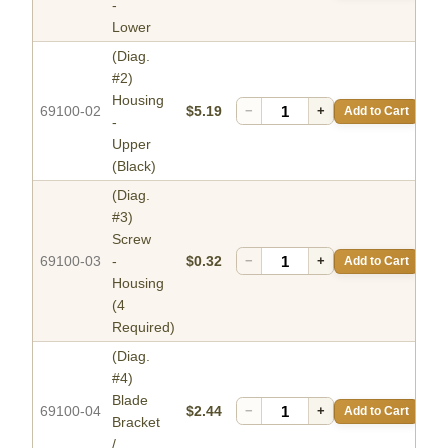
-
Lower
(Diag.
#2)
Housing
69100-02
$5.19
−
+
Add to Cart
-
Upper
(Black)
(Diag.
#3)
Screw
69100-03
-
$0.32
−
+
Add to Cart
Housing
(4
Required)
(Diag.
#4)
Blade
69100-04
$2.44
−
+
Add to Cart
Bracket
/