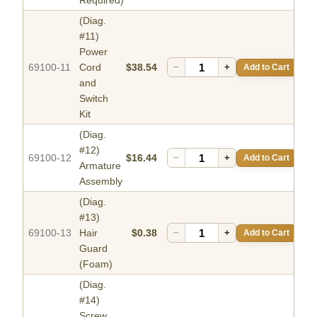
Required)
(Diag.
#11)
Power
69100-11
Cord
$38.54
−
+
Add to Cart
and
Switch
Kit
(Diag.
#12)
69100-12
$16.44
−
+
Add to Cart
Armature
Assembly
(Diag.
#13)
69100-13
Hair
$0.38
−
+
Add to Cart
Guard
(Foam)
(Diag.
#14)
Screw