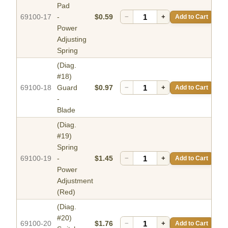
Pad
69100-17
-
$0.59
−
+
Add to Cart
Power
Adjusting
Spring
(Diag.
#18)
69100-18
Guard
$0.97
−
+
Add to Cart
-
Blade
(Diag.
#19)
Spring
69100-19
-
$1.45
−
+
Add to Cart
Power
Adjustment
(Red)
(Diag.
#20)
69100-20
$1.76
−
+
Add to Cart