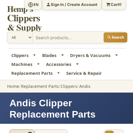
Sign In / Create Account
Cart
EN
0
Hemp's
Clippers
& Supply
Search
Clippers
Blades
Dryers & Vacuums
Machines
Accessories
Replacement Parts
Service & Repair
Home
Replacement Parts
Clippers
Andis
Andis Clipper
Replacement Parts