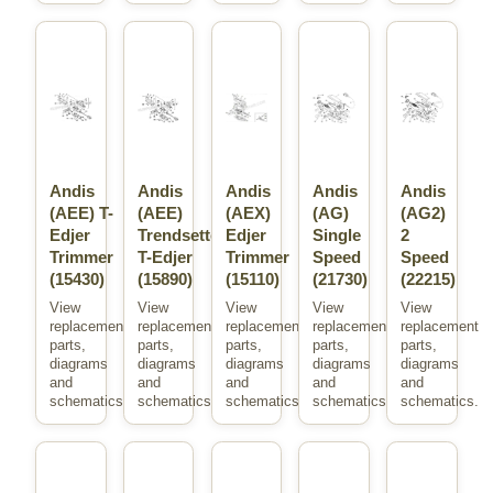
Andis
Andis
Andis
Andis
Andis
(AEE) T-
(AEE)
(AEX)
(AG)
(AG2)
Edjer
Trendsetter
Edjer
Single
2
Trimmer
T-Edjer
Trimmer
Speed
Speed
(15430)
(15890)
(15110)
(21730)
(22215)
View
View
View
View
View
replacement
replacement
replacement
replacement
replacement
parts,
parts,
parts,
parts,
parts,
diagrams
diagrams
diagrams
diagrams
diagrams
and
and
and
and
and
schematics.
schematics.
schematics.
schematics.
schematics.