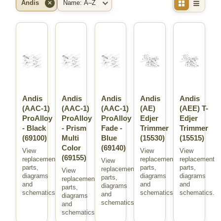
Andis
✕
Brand
Sort
Andis
Andis
Andis
Andis
Andis
(AAC-1)
(AAC-1)
(AAC-1)
(AE)
(AEE) T-
ProAlloy
ProAlloy
ProAlloy
Edjer
Edjer
- Black
- Prism
Fade -
Trimmer
Trimmer
(69100)
Multi
Blue
(15530)
(15515)
Color
(69140)
View
View
View
(69155)
replacement
replacement
replacement
View
parts,
parts,
parts,
replacement
View
diagrams
diagrams
diagrams
parts,
replacement
and
and
and
diagrams
parts,
schematics.
schematics.
schematics.
and
diagrams
schematics.
and
schematics.