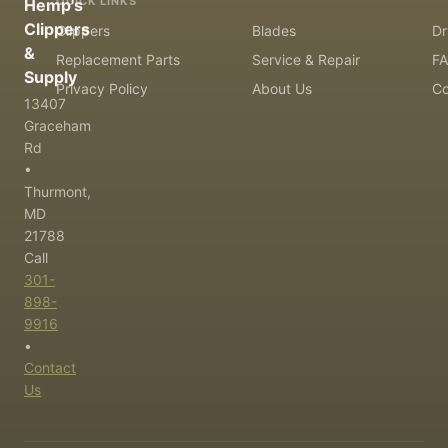
QUICK LINKS
Hemp's
Clippers
Clippers
Blades
Dr
&
Replacement Parts
Service & Repair
F
Supply
Privacy Policy
About Us
Co
13407
Graceham
Rd
•
Thurmont,
MD
21788
Call
301-
898-
9916
•
Contact
Us