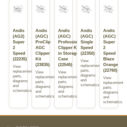
Andis
Andis
Andis
Andis
Andis
(AG2)
(AGC)
(AGC)
(AGC)
(AGC)
Super
ProClip
Professional
Single
Super
2
AGC
Clipper Kit
Speed
2
Speed
Clipper
in Storage
(22350)
Speed
(22235)
Kit
Case
Blaze
View
(23835)
(22545)
Orange
replacement
View
(22760)
parts,
replacement
View
View
diagrams
parts,
replacement
replacement
View
and
diagrams
parts,
parts,
replacement
schematics.
and
diagrams
diagrams
parts,
schematics.
and
and
diagrams
schematics.
schematics.
and
schematics.