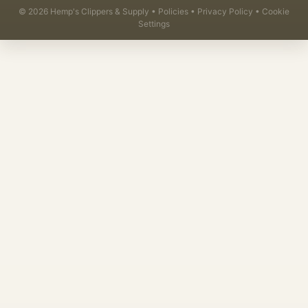
©
2026
Hemp's Clippers & Supply •
Policies
•
Privacy Policy
•
Cookie
Settings