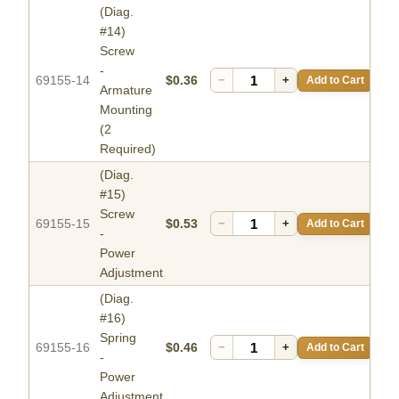
(Diag.
#14)
Screw
-
69155-14
$0.36
−
+
Add to Cart
Armature
Mounting
(2
Required)
(Diag.
#15)
Screw
69155-15
$0.53
−
+
Add to Cart
-
Power
Adjustment
(Diag.
#16)
Spring
69155-16
$0.46
−
+
Add to Cart
-
Power
Adjustment