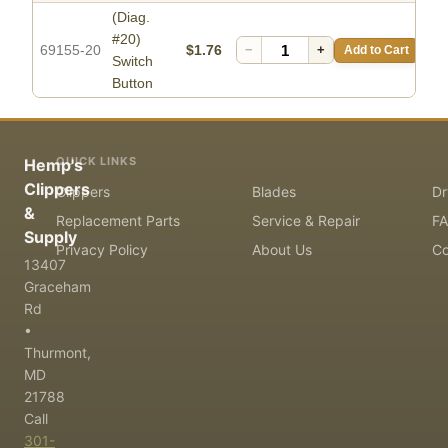
(Diag.
#20)
69155-20
$1.76
−
+
Add to Cart
Switch
Button
QUICK LINKS
Hemp's
Clippers
Clippers
Blades
Dr
&
Replacement Parts
Service & Repair
F
Supply
Privacy Policy
About Us
Co
13407
Graceham
Rd
•
Thurmont,
MD
21788
Call
301-