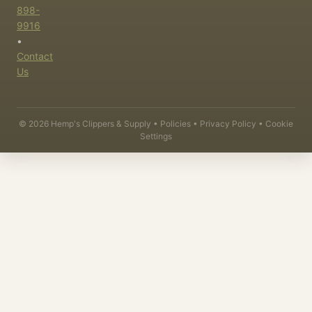
898-
9916
•
Contact
Us
©
2026
Hemp's Clippers & Supply •
Policies
•
Privacy Policy
•
Cookie
Settings