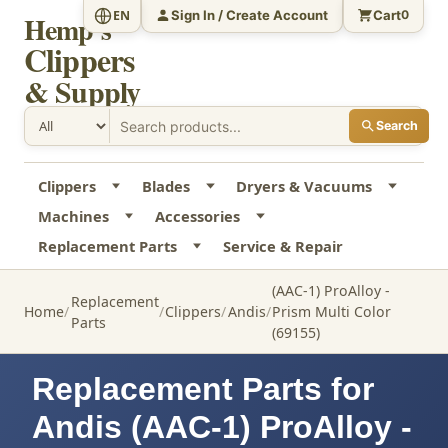
Sign In / Create Account
Cart
EN
0
Hemp's
Clippers
& Supply
Search
Clippers
Blades
Dryers & Vacuums
Machines
Accessories
Replacement Parts
Service & Repair
(AAC-1) ProAlloy -
Replacement
Home
Clippers
Andis
Prism Multi Color
Parts
(69155)
Replacement Parts for
Andis (AAC-1) ProAlloy -