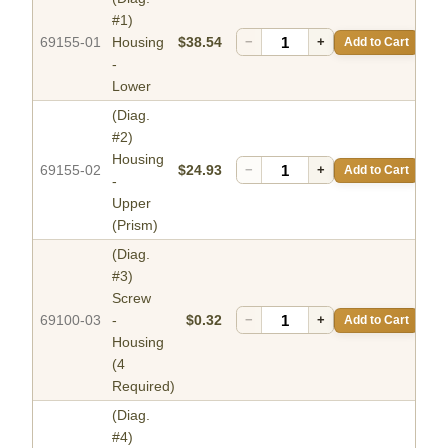
#1)
69155-01
Housing
$38.54
−
+
Add to Cart
-
Lower
(Diag.
#2)
Housing
69155-02
$24.93
−
+
Add to Cart
-
Upper
(Prism)
(Diag.
#3)
Screw
69100-03
-
$0.32
−
+
Add to Cart
Housing
(4
Required)
(Diag.
#4)