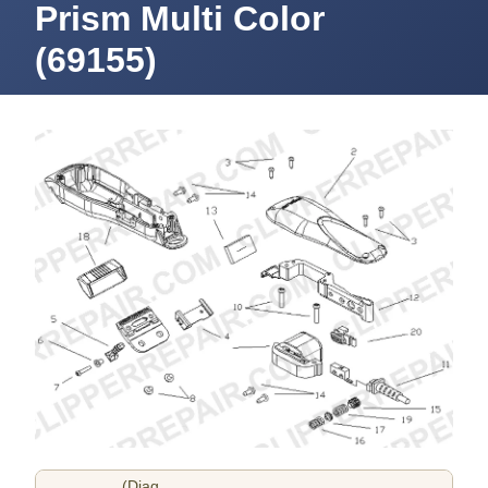
Prism Multi Color
(69155)
(Diag.