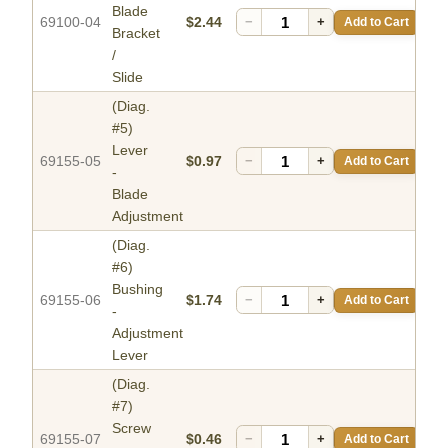
Blade
69100-04
$2.44
−
+
Add to Cart
Bracket
/
Slide
(Diag.
#5)
Lever
69155-05
$0.97
−
+
Add to Cart
-
Blade
Adjustment
(Diag.
#6)
Bushing
69155-06
$1.74
−
+
Add to Cart
-
Adjustment
Lever
(Diag.
#7)
Screw
69155-07
$0.46
−
+
Add to Cart