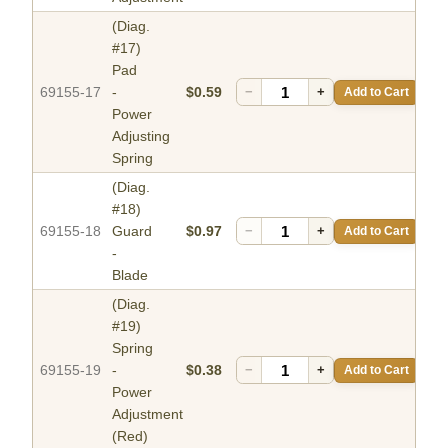
(Diag.
#17)
Pad
69155-17
-
$0.59
−
+
Add to Cart
Power
Adjusting
Spring
(Diag.
#18)
69155-18
Guard
$0.97
−
+
Add to Cart
-
Blade
(Diag.
#19)
Spring
69155-19
-
$0.38
−
+
Add to Cart
Power
Adjustment
(Red)