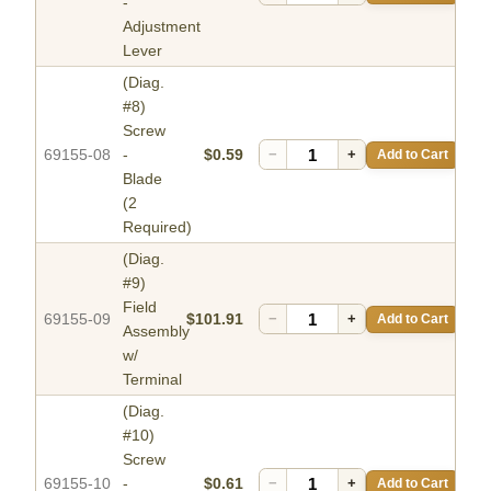
-
Adjustment
Lever
(Diag.
#8)
Screw
69155-08
-
$0.59
−
+
Add to Cart
Blade
(2
Required)
(Diag.
#9)
Field
69155-09
$101.91
−
+
Add to Cart
Assembly
w/
Terminal
(Diag.
#10)
Screw
69155-10
-
$0.61
−
+
Add to Cart