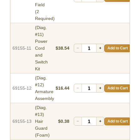
Field
(2
Required)
(Diag.
#11)
Power
69155-11
Cord
$38.54
−
+
Add to Cart
and
Switch
Kit
(Diag.
#12)
69155-12
$16.44
−
+
Add to Cart
Armature
Assembly
(Diag.
#13)
69155-13
Hair
$0.38
−
+
Add to Cart
Guard
(Foam)