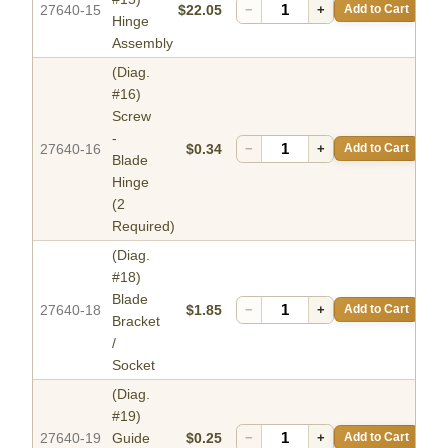
27640-15
$22.05
−
+
Add to Cart
Hinge
Assembly
(Diag.
#16)
Screw
-
27640-16
$0.34
−
+
Add to Cart
Blade
Hinge
(2
Required)
(Diag.
#18)
Blade
27640-18
$1.85
−
+
Add to Cart
Bracket
/
Socket
(Diag.
#19)
27640-19
Guide
$0.25
−
+
Add to Cart