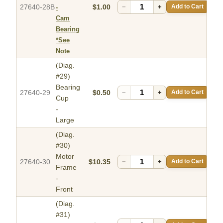
27640-28B
$1.00
−
+
Add to Cart
-
Cam
Bearing
*See
Note
(Diag.
#29)
Bearing
27640-29
$0.50
−
+
Add to Cart
Cup
-
Large
(Diag.
#30)
Motor
27640-30
$10.35
−
+
Add to Cart
Frame
-
Front
(Diag.
#31)