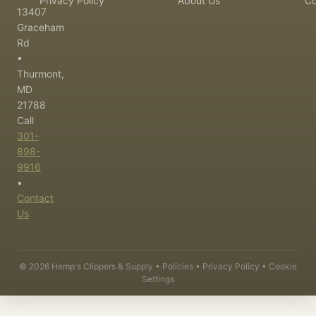
Privacy Policy
About Us
Co
13407
Graceham
Rd
•
Thurmont,
MD
21788
Call
301-
898-
9916
•
Contact
Us
©
2026
Hemp's Clippers & Supply •
Policies
•
Privacy Policy
•
Cookie
Settings