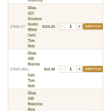
Assembly
(Diag.
#27)
Armature
Assbly
27640-27
$110.25
−
+
Add to Cart
(Metal
Cam)
*See
Note
(Diag.
#28)
Bearing
27640-28A
$12.38
−
+
Add to Cart
-
Cam
*See
Note
(Diag.
#28)
Retaining
Ring