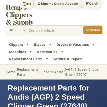
Sign In / Create Account
Cart
EN
0
Hemp's
Clippers
& Supply
Search
Clippers
Blades
Dryers & Vacuums
Machines
Accessories
Replacement Parts
Service & Repair
Replacement
(AGP) 2 Speed Clipper
Home
Clippers
Andis
Parts
Green (27640)
Replacement Parts for
Andis (AGP) 2 Speed
Clipper Green (27640)