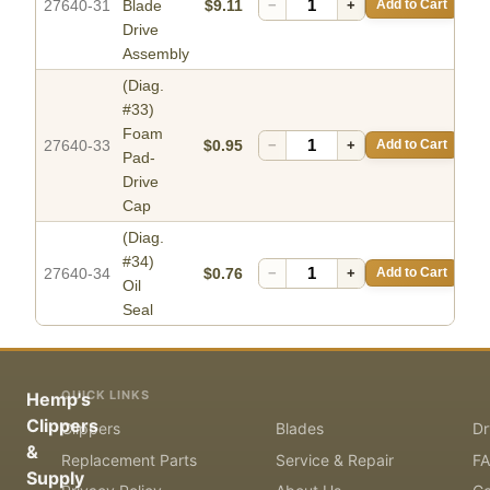
27640-31
Blade
$9.11
−
+
Add to Cart
Drive
Assembly
(Diag.
#33)
Foam
27640-33
$0.95
−
+
Add to Cart
Pad-
Drive
Cap
(Diag.
#34)
27640-34
$0.76
−
+
Add to Cart
Oil
Seal
QUICK LINKS
Hemp's
Clippers
Clippers
Blades
Dr
&
Replacement Parts
Service & Repair
F
Supply