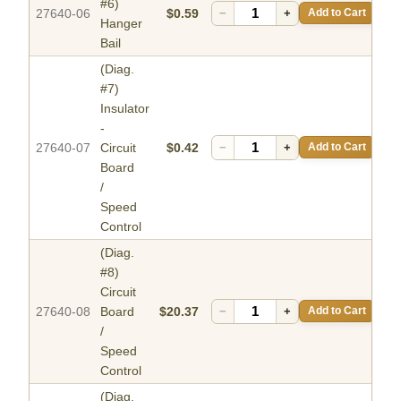
#6)
27640-06
$0.59
−
+
Add to Cart
Hanger
Bail
(Diag.
#7)
Insulator
-
27640-07
Circuit
$0.42
−
+
Add to Cart
Board
/
Speed
Control
(Diag.
#8)
Circuit
27640-08
Board
$20.37
−
+
Add to Cart
/
Speed
Control
(Diag.