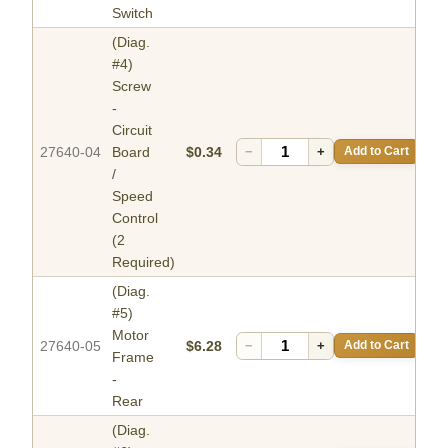
Switch
(Diag.
#4)
Screw
-
Circuit
27640-04
Board
$0.34
−
+
Add to Cart
/
Speed
Control
(2
Required)
(Diag.
#5)
Motor
27640-05
$6.28
−
+
Add to Cart
Frame
-
Rear
(Diag.