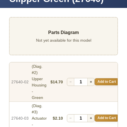
Parts Diagram
Not yet available for this model
(Diag.
#2)
Upper
27640-02
$14.70
−
+
Add to Cart
Housing
-
Green
(Diag.
#3)
27640-03
Actuator
$2.10
−
+
Add to Cart
-