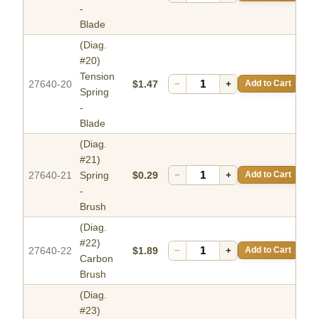
-
Blade
(Diag.
#20)
Tension
27640-20
$1.47
−
+
Add to Cart
Spring
-
Blade
(Diag.
#21)
27640-21
Spring
$0.29
−
+
Add to Cart
-
Brush
(Diag.
#22)
27640-22
$1.89
−
+
Add to Cart
Carbon
Brush
(Diag.
#23)