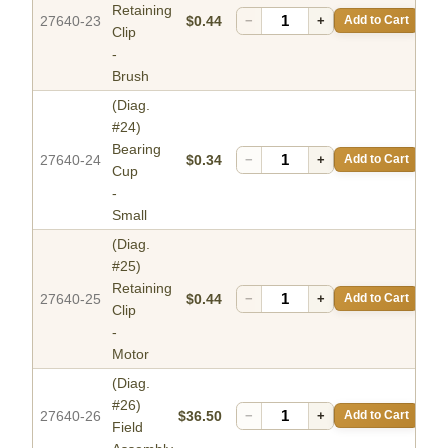
Retaining
27640-23
$0.44
−
+
Add to Cart
Clip
-
Brush
(Diag.
#24)
Bearing
27640-24
$0.34
−
+
Add to Cart
Cup
-
Small
(Diag.
#25)
Retaining
27640-25
$0.44
−
+
Add to Cart
Clip
-
Motor
(Diag.
#26)
27640-26
$36.50
−
+
Add to Cart
Field