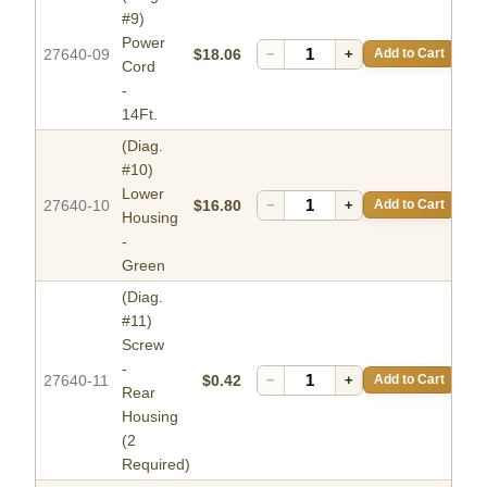
#9)
Power
27640-09
$18.06
−
+
Add to Cart
Cord
-
14Ft.
(Diag.
#10)
Lower
27640-10
$16.80
−
+
Add to Cart
Housing
-
Green
(Diag.
#11)
Screw
-
27640-11
$0.42
−
+
Add to Cart
Rear
Housing
(2
Required)