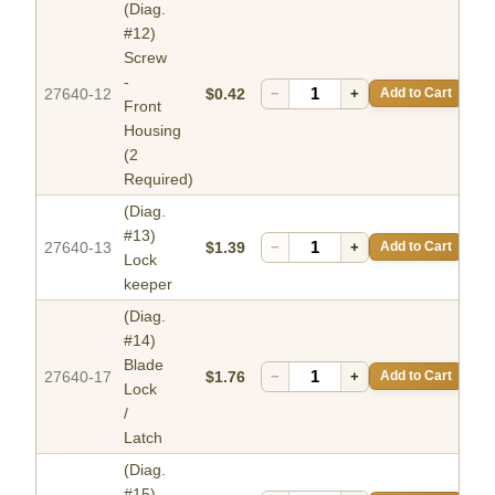
(Diag.
#12)
Screw
-
27640-12
$0.42
−
+
Add to Cart
Front
Housing
(2
Required)
(Diag.
#13)
27640-13
$1.39
−
+
Add to Cart
Lock
keeper
(Diag.
#14)
Blade
27640-17
$1.76
−
+
Add to Cart
Lock
/
Latch
(Diag.
#15)