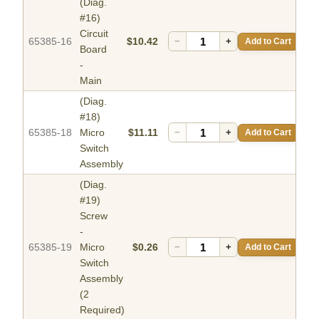
(Diag.
#16)
Circuit
65385-16
$10.42
−
+
Add to Cart
Board
-
Main
(Diag.
#18)
65385-18
Micro
$11.11
−
+
Add to Cart
Switch
Assembly
(Diag.
#19)
Screw
-
65385-19
Micro
$0.26
−
+
Add to Cart
Switch
Assembly
(2
Required)