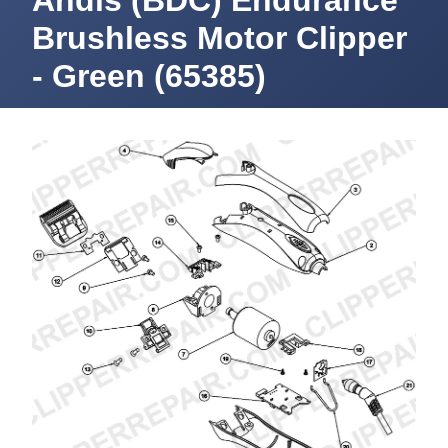
Andis (BDC) Endurance
Brushless Motor Clipper
- Green (65385)