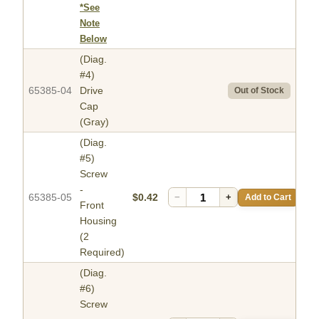
*See
Note
Below
(Diag.
#4)
65385-04
Drive
Out of Stock
Cap
(Gray)
(Diag.
#5)
Screw
-
65385-05
$0.42
−
+
Add to Cart
Front
Housing
(2
Required)
(Diag.
#6)
Screw