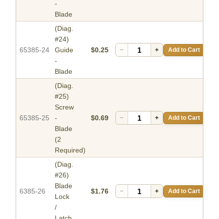
-
Blade
(Diag.
#24)
65385-24
Guide
$0.25
−
+
Add to Cart
-
Blade
(Diag.
#25)
Screw
65385-25
-
$0.69
−
+
Add to Cart
Blade
(2
Required)
(Diag.
#26)
Blade
6385-26
$1.76
−
+
Add to Cart
Lock
/
Latch