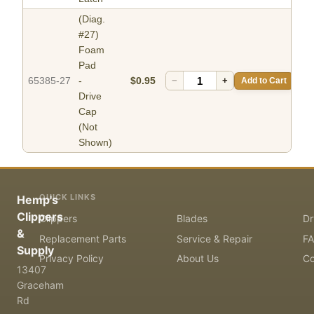
(Diag.
#27)
Foam
Pad
65385-27
-
$0.95
−
+
Add to Cart
Drive
Cap
(Not
Shown)
QUICK LINKS
Hemp's
Clippers
Clippers
Blades
Dr
&
Replacement Parts
Service & Repair
F
Supply
Privacy Policy
About Us
Co
13407
Graceham
Rd