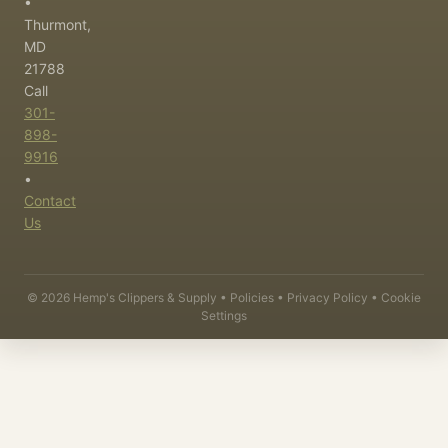
•
Thurmont,
MD
21788
Call
301-
898-
9916
•
Contact
Us
©
2026
Hemp's Clippers & Supply •
Policies
•
Privacy Policy
•
Cookie
Settings