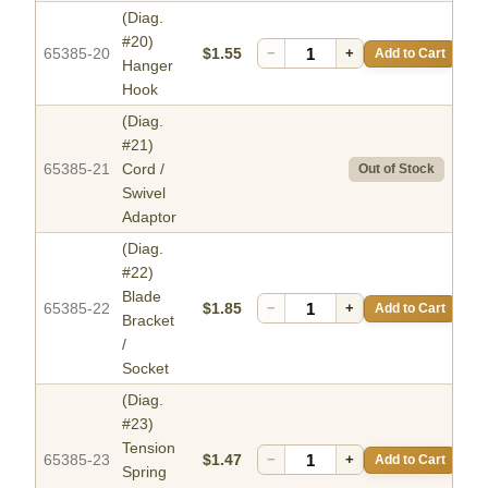
(Diag.
#20)
65385-20
$1.55
−
+
Add to Cart
Hanger
Hook
(Diag.
#21)
65385-21
Cord /
Out of Stock
Swivel
Adaptor
(Diag.
#22)
Blade
65385-22
$1.85
−
+
Add to Cart
Bracket
/
Socket
(Diag.
#23)
Tension
65385-23
$1.47
−
+
Add to Cart
Spring