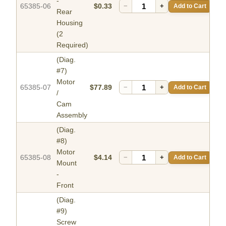
-
65385-06
$0.33
−
+
Add to Cart
Rear
Housing
(2
Required)
(Diag.
#7)
Motor
65385-07
$77.89
−
+
Add to Cart
/
Cam
Assembly
(Diag.
#8)
Motor
65385-08
$4.14
−
+
Add to Cart
Mount
-
Front
(Diag.
#9)
Screw