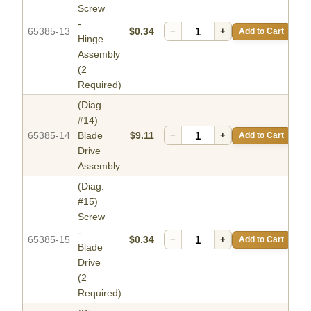
Screw
-
65385-13
$0.34
−
+
Add to Cart
Hinge
Assembly
(2
Required)
(Diag.
#14)
65385-14
Blade
$9.11
−
+
Add to Cart
Drive
Assembly
(Diag.
#15)
Screw
-
65385-15
$0.34
−
+
Add to Cart
Blade
Drive
(2
Required)