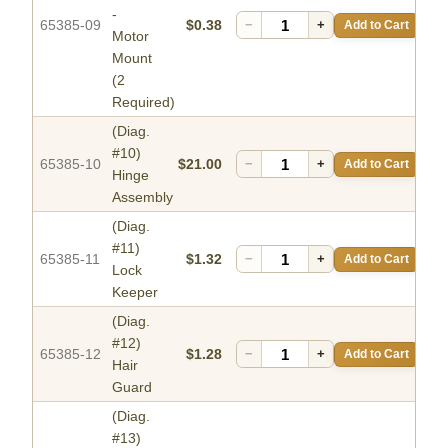
-
65385-09
$0.38
−
+
Add to Cart
Motor
Mount
(2
Required)
(Diag.
#10)
65385-10
$21.00
−
+
Add to Cart
Hinge
Assembly
(Diag.
#11)
65385-11
$1.32
−
+
Add to Cart
Lock
Keeper
(Diag.
#12)
65385-12
$1.28
−
+
Add to Cart
Hair
Guard
(Diag.
#13)