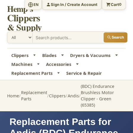
Sign In / Create Account
Cart
EN
0
Hemp's
Clippers
& Supply
Search
Clippers
Blades
Dryers & Vacuums
Machines
Accessories
Replacement Parts
Service & Repair
(BDC) Endurance
Replacement
Brushless Motor
Home
Clippers
Andis
Parts
Clipper - Green
(65385)
Replacement Parts for