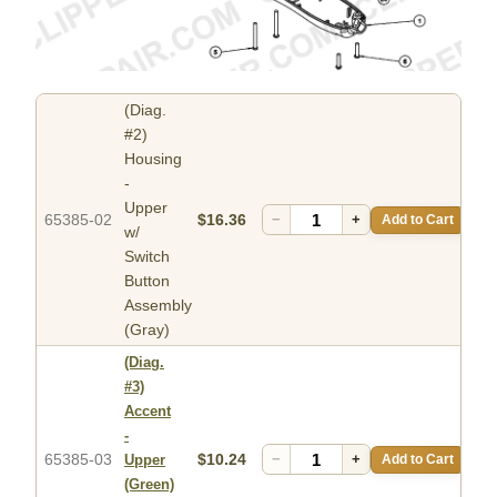
(Diag.
#2)
Housing
-
Upper
65385-02
$16.36
−
+
Add to Cart
w/
Switch
Button
Assembly
(Gray)
(Diag.
#3)
Accent
-
65385-03
$10.24
−
+
Add to Cart
Upper
(Green)