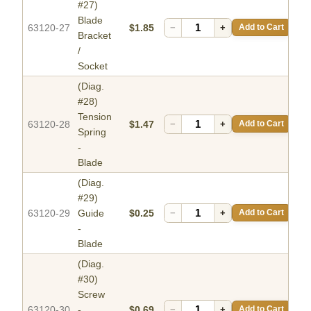
#27)
Blade
63120-27
$1.85
−
+
Add to Cart
Bracket
/
Socket
(Diag.
#28)
Tension
63120-28
$1.47
−
+
Add to Cart
Spring
-
Blade
(Diag.
#29)
63120-29
Guide
$0.25
−
+
Add to Cart
-
Blade
(Diag.
#30)
Screw
63120-30
-
$0.69
−
+
Add to Cart