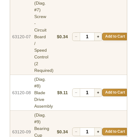
(Diag.
#7)
Screw
-
Circuit
63120-07
Board
$0.34
−
+
Add to Cart
/
Speed
Control
(2
Required)
(Diag.
#8)
63120-08
Blade
$9.11
−
+
Add to Cart
Drive
Assembly
(Diag.
#9)
Bearing
63120-09
$0.34
−
+
Add to Cart
Cup