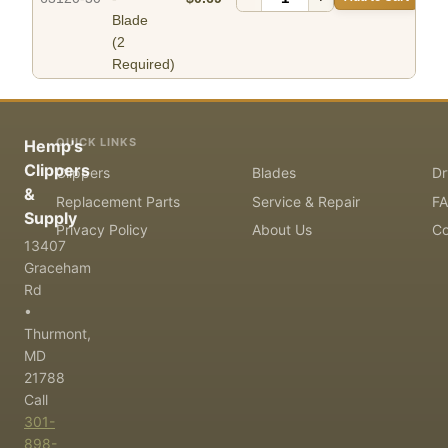
Blade
(2
Required)
QUICK LINKS
Hemp's
Clippers
Clippers
Blades
Dr
&
Replacement Parts
Service & Repair
F
Supply
Privacy Policy
About Us
Co
13407
Graceham
Rd
•
Thurmont,
MD
21788
Call
301-
898-