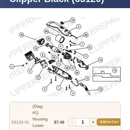
(Diag.
#1)
Housing
63120-01
$7.46
−
+
Add to Cart
Lower