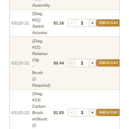
Assembly
(Diag.
#21)
63120-21
$1.16
−
+
Add to Cart
Switch
Actuator
(Diag.
#22)
Retainer
Clip
63120-22
$0.44
−
+
Add to Cart
-
Brush
(2
Required)
(Diag.
#23)
Carbon
63120-23
Brush
$1.83
−
+
Add to Cart
w/Shunt
(2