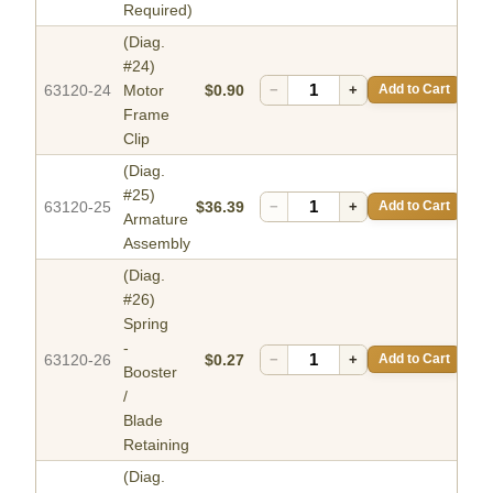
Required)
(Diag.
#24)
63120-24
Motor
$0.90
−
+
Add to Cart
Frame
Clip
(Diag.
#25)
63120-25
$36.39
−
+
Add to Cart
Armature
Assembly
(Diag.
#26)
Spring
-
63120-26
$0.27
−
+
Add to Cart
Booster
/
Blade
Retaining
(Diag.