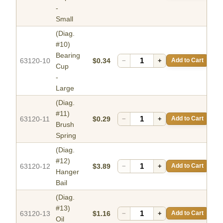
-
Small
(Diag.
#10)
Bearing
63120-10
$0.34
−
+
Add to Cart
Cup
-
Large
(Diag.
#11)
63120-11
$0.29
−
+
Add to Cart
Brush
Spring
(Diag.
#12)
63120-12
$3.89
−
+
Add to Cart
Hanger
Bail
(Diag.
#13)
63120-13
$1.16
−
+
Add to Cart
Oil