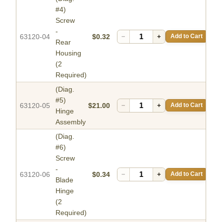
#4)
Screw
-
63120-04
$0.32
−
+
Add to Cart
Rear
Housing
(2
Required)
(Diag.
#5)
63120-05
$21.00
−
+
Add to Cart
Hinge
Assembly
(Diag.
#6)
Screw
-
63120-06
$0.34
−
+
Add to Cart
Blade
Hinge
(2
Required)