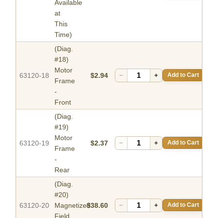
Available
at
This
Time)
(Diag.
#18)
Motor
63120-18
$2.94
−
+
Add to Cart
Frame
-
Front
(Diag.
#19)
Motor
63120-19
$2.37
−
+
Add to Cart
Frame
-
Rear
(Diag.
#20)
63120-20
Magnetized
$38.60
−
+
Add to Cart
Field