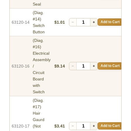
Seal
(Diag.
#14)
63120-14
$1.01
−
+
Add to Cart
Switch
Button
(Diag.
#16)
Electrical
Assembly
63120-16
/
$9.14
−
+
Add to Cart
Circuit
Board
with
Switch
(Diag.
#17)
Hair
Gaurd
63120-17
(Not
$3.41
−
+
Add to Cart