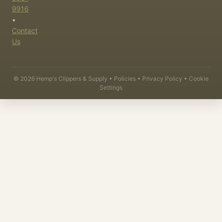
9916
•
Contact
Us
©
2026
Hemp's Clippers & Supply •
Policies
•
Privacy Policy
•
Cookie
Settings