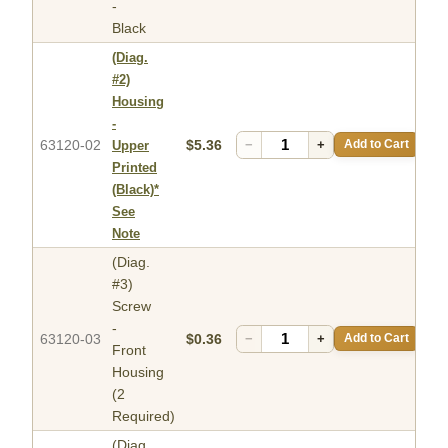
-
Black
(Diag.
#2)
Housing
-
63120-02
$5.36
−
+
Add to Cart
Upper
Printed
(Black)*
See
Note
(Diag.
#3)
Screw
-
63120-03
$0.36
−
+
Add to Cart
Front
Housing
(2
Required)
(Diag.