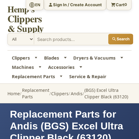
Sign In / Create Account
Cart
EN
0
Hemp's
Clippers
& Supply
Search
Clippers
Blades
Dryers & Vacuums
Machines
Accessories
Replacement Parts
Service & Repair
Replacement
(BGS) Excel Ultra
Home
Clippers
Andis
Parts
Clipper Black (63120)
Replacement Parts for
Andis (BGS) Excel Ultra
Clipper Black (63120)