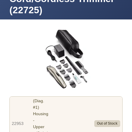
(22725)
(Diag.
#1)
Housing
-
22953
Out of Stock
Upper