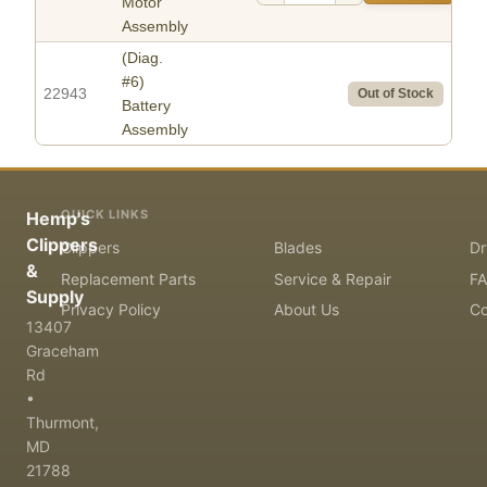
Motor
Assembly
(Diag.
#6)
22943
Out of Stock
Battery
Assembly
QUICK LINKS
Hemp's
Clippers
Clippers
Blades
Dr
&
Replacement Parts
Service & Repair
F
Supply
Privacy Policy
About Us
Co
13407
Graceham
Rd
•
Thurmont,
MD
21788