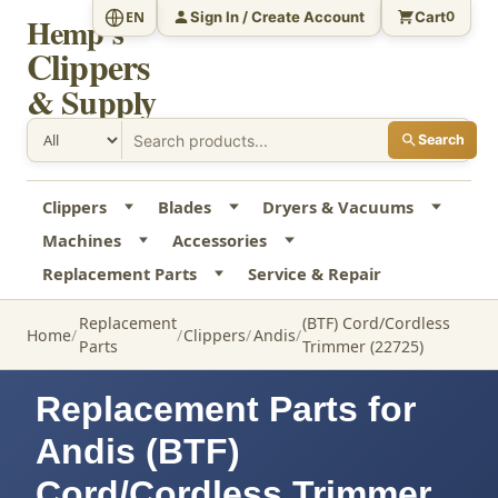
Sign In / Create Account
Cart
EN
0
Hemp's
Clippers
& Supply
Search
Clippers
Blades
Dryers & Vacuums
Machines
Accessories
Replacement Parts
Service & Repair
Replacement
(BTF) Cord/Cordless
Home
Clippers
Andis
Parts
Trimmer (22725)
Replacement Parts for
Andis (BTF)
Cord/Cordless Trimmer