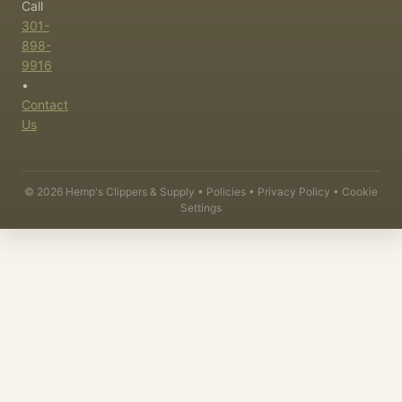
Call
301-
898-
9916
•
Contact
Us
©
2026
Hemp's Clippers & Supply •
Policies
•
Privacy Policy
•
Cookie
Settings