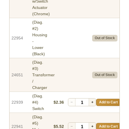
w/Switch
Actuator
(Chrome)
(Diag.
#2)
Housing
22954
Out of Stock
-
Lower
(Black)
(Diag.
#3)
24651
Transformer
Out of Stock
/
Charger
(Diag.
22939
#4)
$2.36
−
+
Add to Cart
Switch
(Diag.
#5)
22941
$5.52
−
+
Add to Cart