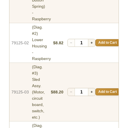
Spring)
-
Raspberry
(Diag.
#2)
Lower
79125-02
$8.82
−
+
Add to Cart
Housing
-
Raspberry
(Diag.
#3)
Sled
Assy.
79125-03
(Motor,
$88.20
−
+
Add to Cart
circuit
board,
switch,
etc.)
(Diag.