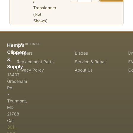
/
Transformer
(Not
Shown)
QUICK LINKS
Hemp's
Clippers
Clippers
Blades
Dr
&
Replacement Parts
Service & Repair
F
Supply
Privacy Policy
About Us
Co
13407
Graceham
Rd
•
Thurmont,
MD
21788
Call
301-