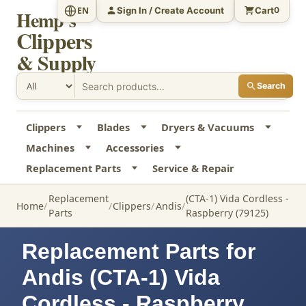
Sign In / Create Account
Cart
EN
0
Hemp's
Clippers
& Supply
Search
Clippers
Blades
Dryers & Vacuums
Machines
Accessories
Replacement Parts
Service & Repair
Replacement
(CTA-1) Vida Cordless -
Home
Clippers
Andis
Parts
Raspberry (79125)
Replacement Parts for
Andis (CTA-1) Vida
Cordless - Raspberry