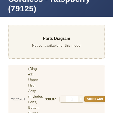
(79125)
Parts Diagram
Not yet available for this model
(Diag.
#1)
Upper
Hsg.
Assy.
(Includes
79125-01
$30.87
−
+
Add to Cart
Lens,
Button,
Button