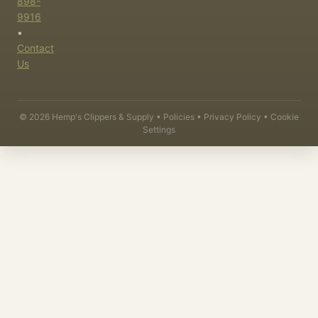
898-
9916
•
Contact
Us
©
2026
Hemp's Clippers & Supply •
Policies
•
Privacy Policy
•
Cookie
Settings