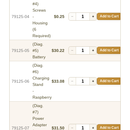
#4)
Screws
79125-04
-
$0.25
−
+
Add to Cart
Housing
(6
Required)
(Diag.
79125-05
#5)
$30.22
−
+
Add to Cart
Battery
(Diag.
#6)
Charging
79125-06
$33.08
−
+
Add to Cart
Stand
-
Raspberry
(Diag.
#7)
Power
Adapter
79125-07
$31.50
−
+
Add to Cart