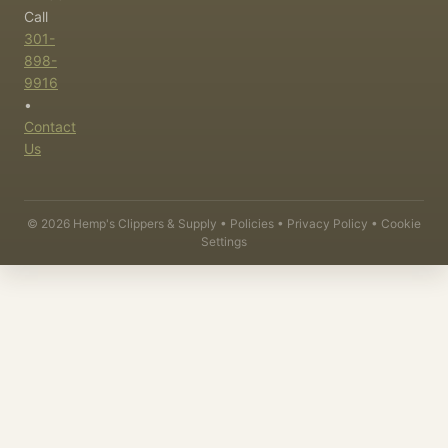
Call
301-
898-
9916
•
Contact
Us
©
2026
Hemp's Clippers & Supply •
Policies
•
Privacy Policy
•
Cookie
Settings