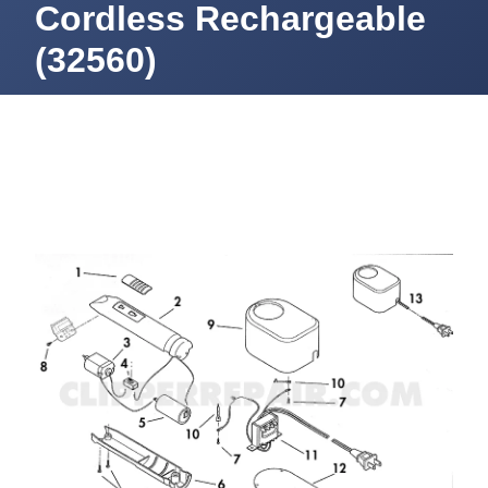
Cordless Rechargeable
(32560)