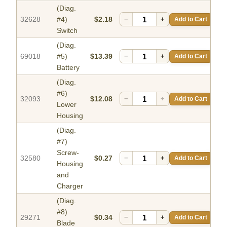
(Diag.
32628
#4)
$2.18
−
+
Add to Cart
Switch
(Diag.
69018
#5)
$13.39
−
+
Add to Cart
Battery
(Diag.
#6)
32093
$12.08
−
+
Add to Cart
Lower
Housing
(Diag.
#7)
Screw-
32580
$0.27
−
+
Add to Cart
Housing
and
Charger
(Diag.
#8)
29271
$0.34
−
+
Add to Cart
Blade