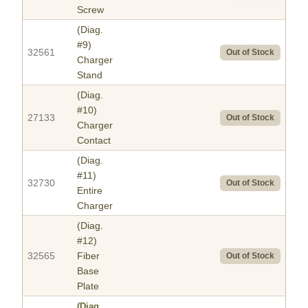
Screw
(Diag.
#9)
32561
Out of Stock
Charger
Stand
(Diag.
#10)
27133
Out of Stock
Charger
Contact
(Diag.
#11)
32730
Out of Stock
Entire
Charger
(Diag.
#12)
32565
Fiber
Out of Stock
Base
Plate
(Diag.