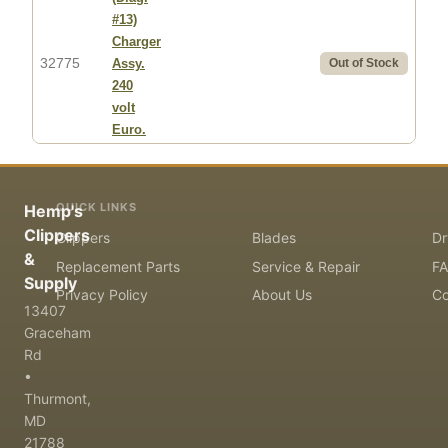
#13)
Charger
32775
Assy.
Out of Stock
240
volt
Euro.
QUICK LINKS
Hemp's
Clippers
Clippers
Blades
Dr
&
Replacement Parts
Service & Repair
F
Supply
Privacy Policy
About Us
Co
13407
Graceham
Rd
•
Thurmont,
MD
21788