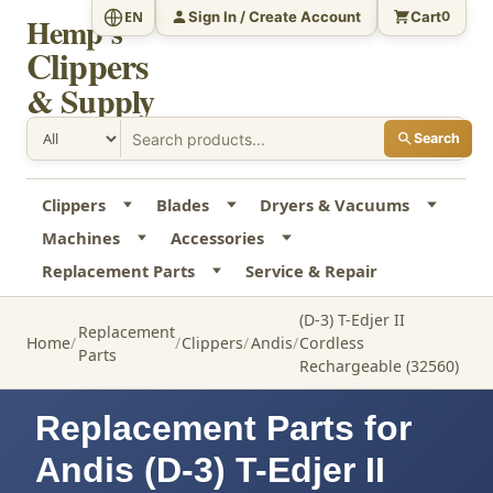
Sign In / Create Account
Cart
EN
0
Hemp's
Clippers
& Supply
Search
Clippers
Blades
Dryers & Vacuums
Machines
Accessories
Replacement Parts
Service & Repair
(D-3) T-Edjer II
Replacement
Home
Clippers
Andis
Cordless
Parts
Rechargeable (32560)
Replacement Parts for
Andis (D-3) T-Edjer II