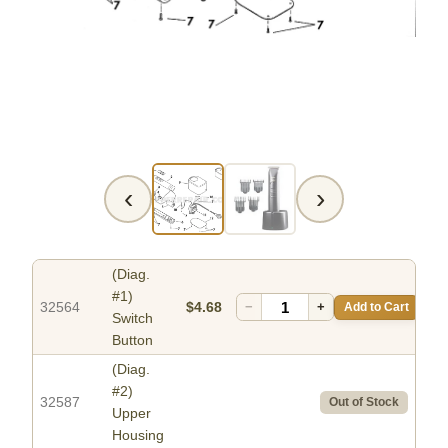
‹
›
(Diag.
#1)
32564
$4.68
−
+
Add to Cart
Switch
Button
(Diag.
#2)
32587
Out of Stock
Upper
Housing