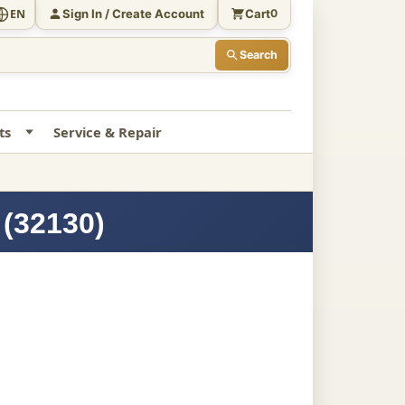
Sign In / Create Account
Cart
EN
0
Search
ts
Service & Repair
 (32130)