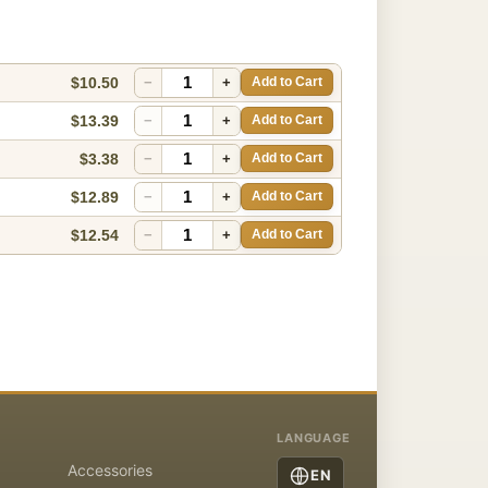
$10.50
−
+
Add to Cart
$13.39
−
+
Add to Cart
$3.38
−
+
Add to Cart
$12.89
−
+
Add to Cart
$12.54
−
+
Add to Cart
LANGUAGE
Accessories
EN