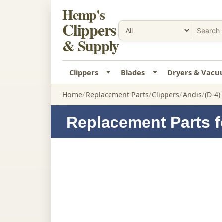
Hemp's
Clippers
& Supply
Clippers
Blades
Dryers & Vac
Home
Replacement Parts
Clippers
Andis
(D-4
Replacement Parts f