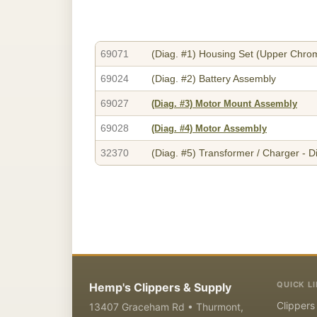
69071
(Diag. #1)
Housing Set (Upper Chrom
69024
(Diag. #2)
Battery Assembly
69027
(Diag. #3)
Motor Mount Assembly
69028
(Diag. #4)
Motor Assembly
32370
(Diag. #5)
Transformer / Charger - D
QUICK L
Hemp's Clippers & Supply
Clippers
13407 Graceham Rd • Thurmont,