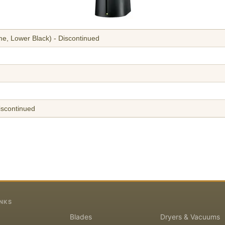
e, Lower Black) - Discontinued
iscontinued
INKS
Blades
Dryers & Vacuums