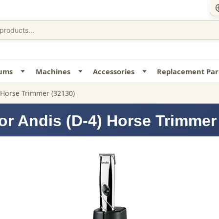
uums
Machines
Accessories
Replacement Par
) Horse Trimmer (32130)
or Andis (D-4) Horse Trimmer