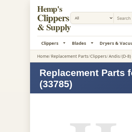
Hemp's
Clippers
& Supply
Clippers
Blades
Dryers & Vac
Home
Replacement Parts
Clippers
Andis
(D-8)
Replacement Parts f
(33785)