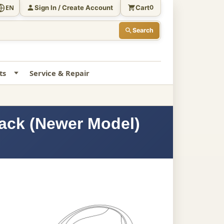
Sign In / Create Account
Cart
EN
0
Search
ts
Service & Repair
lack (Newer Model)