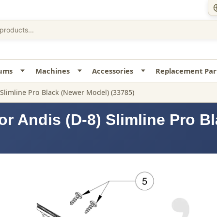
uums
Machines
Accessories
Replacement Par
 Slimline Pro Black (Newer Model) (33785)
or Andis (D-8) Slimline Pro B