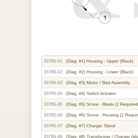
33785-01
(Diag. #1)
Housing - Upper (Black)
33785-02
(Diag. #2)
Housing - Lower (Black)
33785-03
(Diag. #3)
Motor / Sled Assembly
33785-04
(Diag. #4)
Switch Actuator
33785-05
(Diag. #5)
Screw - Blade (2 Required
33785-06
(Diag. #6)
Screw - Housing (2 Requi
33785-07
(Diag. #7)
Charger Stand
33785-08
(Diag. #8)
Transformer / Charger Ad