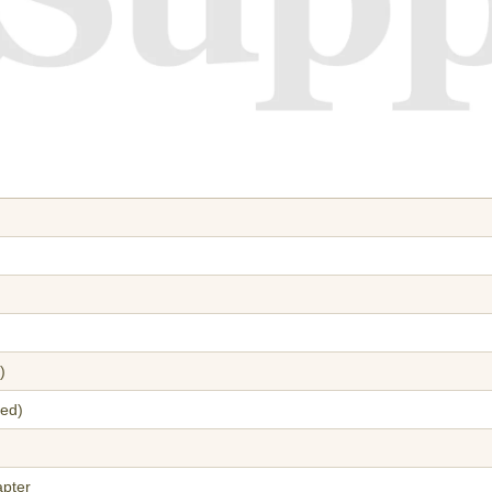
)
red)
apter