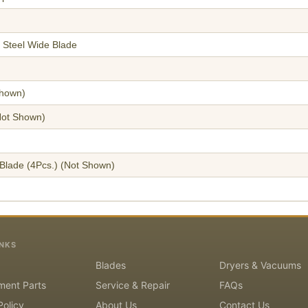
 Steel Wide Blade
hown)
ot Shown)
Blade (4Pcs.)
(Not Shown)
INKS
Blades
Dryers & Vacuums
ment Parts
Service & Repair
FAQs
Policy
About Us
Contact Us