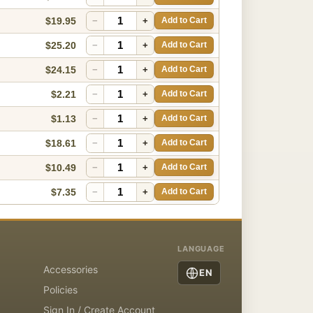
$19.95
−
+
Add to Cart
$25.20
−
+
Add to Cart
$24.15
−
+
Add to Cart
$2.21
−
+
Add to Cart
$1.13
−
+
Add to Cart
$18.61
−
+
Add to Cart
$10.49
−
+
Add to Cart
$7.35
−
+
Add to Cart
LANGUAGE
Accessories
EN
Policies
Sign In / Create Account