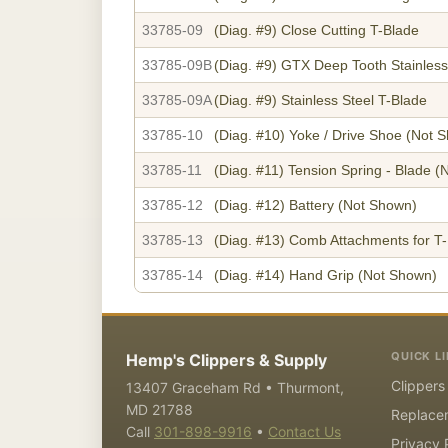
33785-09
(Diag. #9)
Close Cutting T-Blade
33785-09B
(Diag. #9)
GTX Deep Tooth Stainless
33785-09A
(Diag. #9)
Stainless Steel T-Blade
33785-10
(Diag. #10)
Yoke / Drive Shoe
(Not S
33785-11
(Diag. #11)
Tension Spring - Blade
(N
33785-12
(Diag. #12)
Battery
(Not Shown)
33785-13
(Diag. #13)
Comb Attachments for T-
33785-14
(Diag. #14)
Hand Grip
(Not Shown)
QUICK L
Hemp's Clippers & Supply
Clippers
13407 Graceham Rd • Thurmont,
MD 21788
Replace
Call
301-898-9916
•
Contact Us
Privacy 