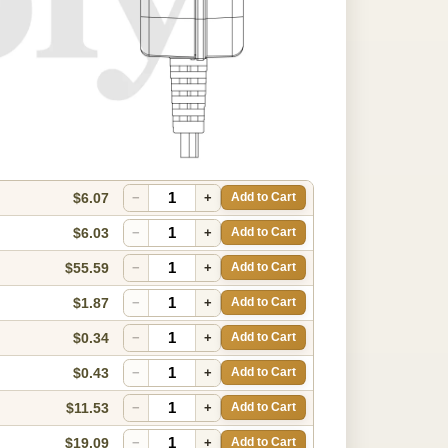
$6.07
−
+
Add to Cart
$6.03
−
+
Add to Cart
$55.59
−
+
Add to Cart
$1.87
−
+
Add to Cart
$0.34
−
+
Add to Cart
$0.43
−
+
Add to Cart
$11.53
−
+
Add to Cart
$19.09
−
+
Add to Cart