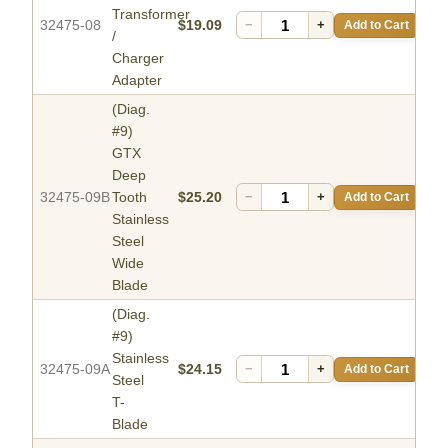
Transformer
32475-08
$19.09
−
+
Add to Cart
/
Charger
Adapter
(Diag.
#9)
GTX
Deep
32475-09B
Tooth
$25.20
−
+
Add to Cart
Stainless
Steel
Wide
Blade
(Diag.
#9)
Stainless
32475-09A
$24.15
−
+
Add to Cart
Steel
T-
Blade