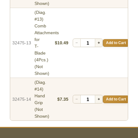
Shown)
(Diag.
#13)
Comb
Attachments
for
32475-13
$10.49
−
+
Add to Cart
T-
Blade
(4Pcs.)
(Not
Shown)
(Diag.
#14)
Hand
32475-14
$7.35
−
+
Add to Cart
Grip
(Not
Shown)