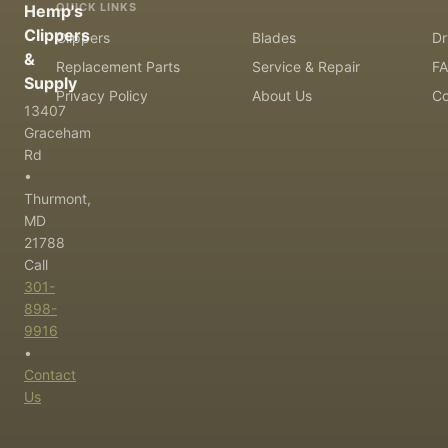
QUICK LINKS
Hemp's
Clippers
Clippers
Blades
Dr
&
Replacement Parts
Service & Repair
F
Supply
Privacy Policy
About Us
Co
13407
Graceham
Rd
•
Thurmont,
MD
21788
Call
301-
898-
9916
•
Contact
Us