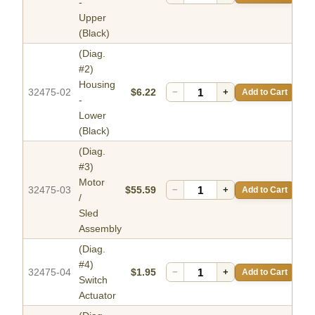
-
Upper
(Black)
(Diag.
#2)
Housing
32475-02
$6.22
−
+
Add to Cart
-
Lower
(Black)
(Diag.
#3)
Motor
32475-03
$55.59
−
+
Add to Cart
/
Sled
Assembly
(Diag.
#4)
32475-04
$1.95
−
+
Add to Cart
Switch
Actuator