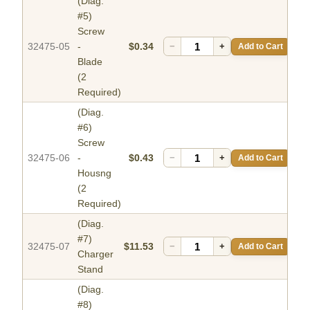
(Diag.
#5)
Screw
32475-05
-
$0.34
−
+
Add to Cart
Blade
(2
Required)
(Diag.
#6)
Screw
32475-06
-
$0.43
−
+
Add to Cart
Housng
(2
Required)
(Diag.
#7)
32475-07
$11.53
−
+
Add to Cart
Charger
Stand
(Diag.
#8)