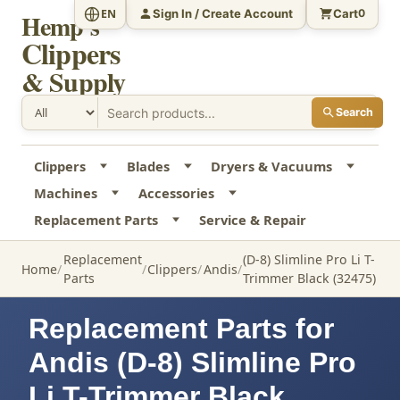
Sign In / Create Account
Cart
EN
0
Hemp's
Clippers
& Supply
Search
Clippers
Blades
Dryers & Vacuums
Machines
Accessories
Replacement Parts
Service & Repair
Replacement
(D-8) Slimline Pro Li T-
Home
Clippers
Andis
Parts
Trimmer Black (32475)
Replacement Parts for
Andis (D-8) Slimline Pro
Li T-Trimmer Black