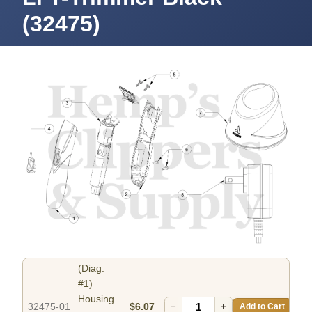
(32475)
(Diag.
#1)
Housing
32475-01
$6.07
−
+
Add to Cart