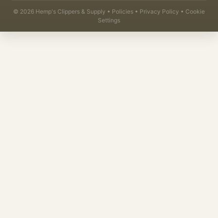
©
2026
Hemp's Clippers & Supply •
Policies
•
Privacy Policy
•
Cookie
Settings