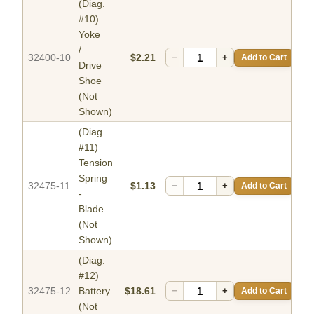
(Diag.
#10)
Yoke
/
32400-10
$2.21
−
+
Add to Cart
Drive
Shoe
(Not
Shown)
(Diag.
#11)
Tension
Spring
32475-11
$1.13
−
+
Add to Cart
-
Blade
(Not
Shown)
(Diag.
#12)
32475-12
Battery
$18.61
−
+
Add to Cart
(Not