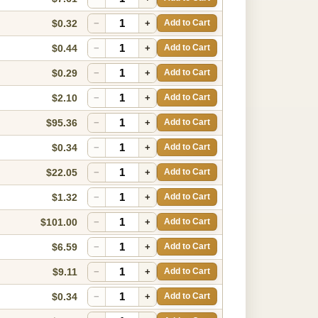
$0.32
−
+
Add to Cart
$0.44
−
+
Add to Cart
$0.29
−
+
Add to Cart
$2.10
−
+
Add to Cart
$95.36
−
+
Add to Cart
$0.34
−
+
Add to Cart
$22.05
−
+
Add to Cart
$1.32
−
+
Add to Cart
$101.00
−
+
Add to Cart
$6.59
−
+
Add to Cart
$9.11
−
+
Add to Cart
$0.34
−
+
Add to Cart