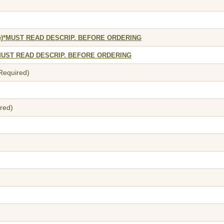
tyle)*MUST READ DESCRIP. BEFORE ORDERING
e)*MUST READ DESCRIP. BEFORE ORDERING
 Required)
red)