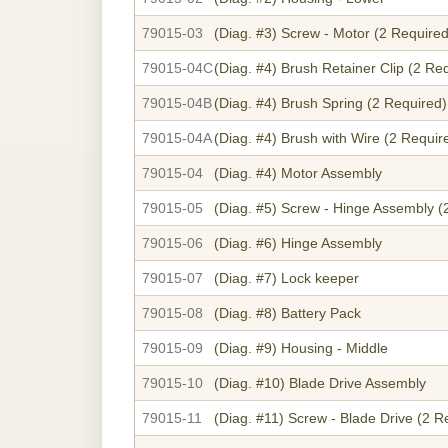
79015-03
(Diag. #3)
Screw - Motor (2 Required
79015-04C
(Diag. #4)
Brush Retainer Clip (2 Re
79015-04B
(Diag. #4)
Brush Spring (2 Required)
79015-04A
(Diag. #4)
Brush with Wire (2 Requir
79015-04
(Diag. #4)
Motor Assembly
79015-05
(Diag. #5)
Screw - Hinge Assembly (
79015-06
(Diag. #6)
Hinge Assembly
79015-07
(Diag. #7)
Lock keeper
79015-08
(Diag. #8)
Battery Pack
79015-09
(Diag. #9)
Housing - Middle
79015-10
(Diag. #10)
Blade Drive Assembly
79015-11
(Diag. #11)
Screw - Blade Drive (2 R