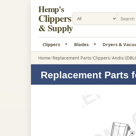
Hemp's
Clippers
& Supply
Clippers
Blades
Dryers & Vac
Home
Replacement Parts
Clippers
Andis
(DBLC
Replacement Parts f