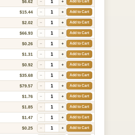
$6.62
−
+
Add to Cart
$15.44
−
+
Add to Cart
$2.02
−
+
Add to Cart
$66.93
−
+
Add to Cart
$0.26
−
+
Add to Cart
$1.31
−
+
Add to Cart
$0.92
−
+
Add to Cart
$35.68
−
+
Add to Cart
$79.57
−
+
Add to Cart
$1.76
−
+
Add to Cart
$1.85
−
+
Add to Cart
$1.47
−
+
Add to Cart
$0.25
−
+
Add to Cart