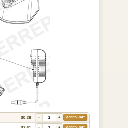
$0.26
−
+
Add to Cart
$7.61
−
+
Add to Cart