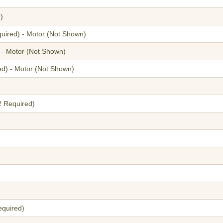
)
quired) - Motor
(Not Shown)
 - Motor
(Not Shown)
ed) - Motor
(Not Shown)
2 Required)
equired)