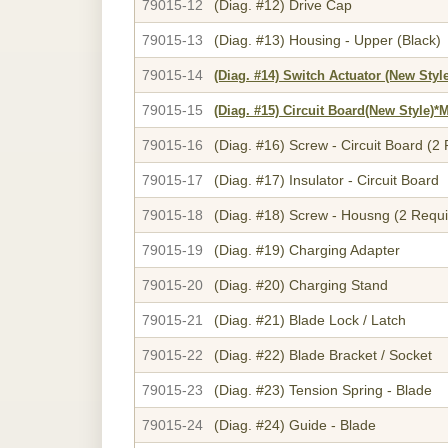
79015-12
(Diag. #12)
Drive Cap
79015-13
(Diag. #13)
Housing - Upper (Black)
79015-14
(Diag. #14)
Switch Actuator (New S
79015-15
(Diag. #15)
Circuit Board(New Styl
79015-16
(Diag. #16)
Screw - Circuit Board (2
79015-17
(Diag. #17)
Insulator - Circuit Board
79015-18
(Diag. #18)
Screw - Housng (2 Requi
79015-19
(Diag. #19)
Charging Adapter
79015-20
(Diag. #20)
Charging Stand
79015-21
(Diag. #21)
Blade Lock / Latch
79015-22
(Diag. #22)
Blade Bracket / Socket
79015-23
(Diag. #23)
Tension Spring - Blade
79015-24
(Diag. #24)
Guide - Blade