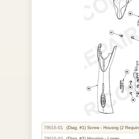
79015-01
(Diag. #1)
Screw - Housng (2 Requir
79015-02
(Diag. #2)
Housing - Lower