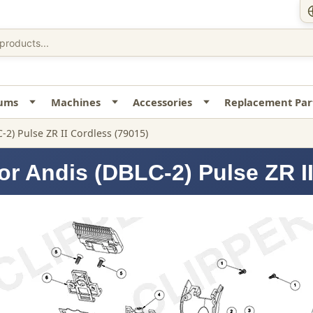
uums
Machines
Accessories
Replacement Par
-2) Pulse ZR II Cordless (79015)
or Andis (DBLC-2) Pulse ZR II