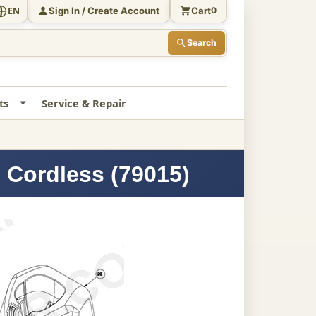
Sign In / Create Account
Cart
EN
0
Search
ts
Service & Repair
 Cordless (79015)