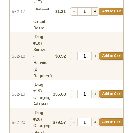
#17)
Insulator
562-17
$1.31
−
+
Add to Cart
-
Circuit
Board
(Diag.
#18)
Screw
562-18
-
$0.92
−
+
Add to Cart
Housing
(2
Required)
(Diag.
#19)
562-19
$35.68
−
+
Add to Cart
Charging
Adapter
(Diag.
#20)
562-20
$79.57
−
+
Add to Cart
Charging
Stand