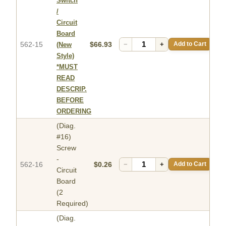
Switch
/
Circuit
Board
562-15
$66.93
−
+
Add to Cart
(New
Style)
*MUST
READ
DESCRIP.
BEFORE
ORDERING
(Diag.
#16)
Screw
-
562-16
$0.26
−
+
Add to Cart
Circuit
Board
(2
Required)
(Diag.