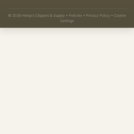
©
2026
Hemp's Clippers & Supply •
Policies
•
Privacy Policy
•
Cookie
Settings