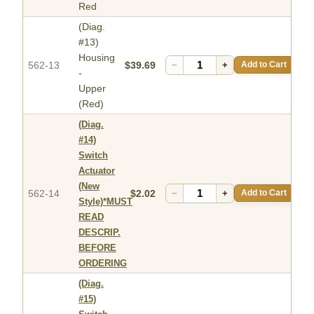
Red
(Diag.
#13)
Housing
562-13
$39.69
−
+
Add to Cart
-
Upper
(Red)
(Diag.
#14)
Switch
Actuator
(New
562-14
$2.02
−
+
Add to Cart
Style)*MUST
READ
DESCRIP.
BEFORE
ORDERING
(Diag.
#15)