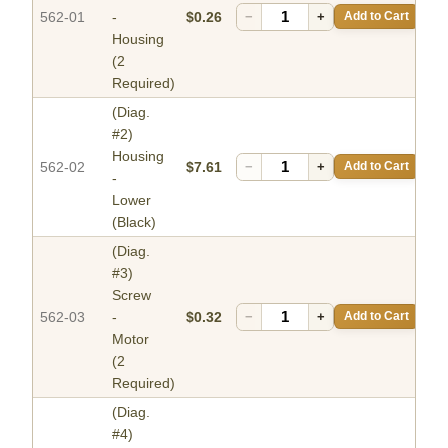
562-01
-
$0.26
−
+
Add to Cart
Housing
(2
Required)
(Diag.
#2)
Housing
562-02
$7.61
−
+
Add to Cart
-
Lower
(Black)
(Diag.
#3)
Screw
562-03
-
$0.32
−
+
Add to Cart
Motor
(2
Required)
(Diag.
#4)