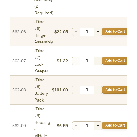
(2
Required)
(Diag.
#6)
562-06
$22.05
−
+
Add to Cart
Hinge
Assembly
(Diag.
#7)
562-07
$1.32
−
+
Add to Cart
Lock
Keeper
(Diag.
#8)
562-08
$101.00
−
+
Add to Cart
Battery
Pack
(Diag.
#9)
Housing
562-09
$6.59
−
+
Add to Cart
-
Middle