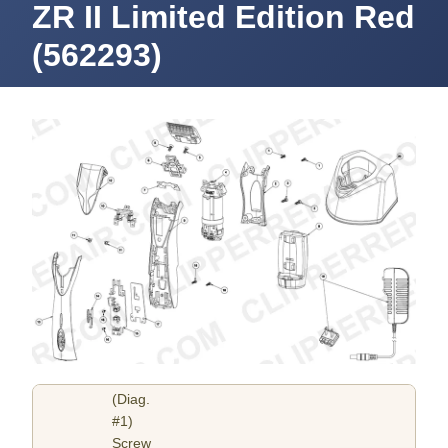
ZR II Limited Edition Red
(562293)
(Diag.
#1)
Screw