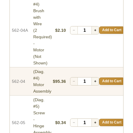
#4)
Brush
with
Wire
562-04A
(2
$2.10
−
+
Add to Cart
Required)
-
Motor
(Not
Shown)
(Diag.
#4)
562-04
$95.36
−
+
Add to Cart
Motor
Assembly
(Diag.
#5)
Screw
-
562-05
$0.34
−
+
Add to Cart
Hinge
Assembly