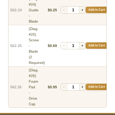
#24)
562-24
Guide
$0.25
−
+
Add to Cart
-
Blade
(Diag.
#25)
Screw
562-25
-
$0.69
−
+
Add to Cart
Blade
(2
Required)
(Diag.
#26)
Foam
562.26
Pad
$0.95
−
+
Add to Cart
-
Drive
Cap