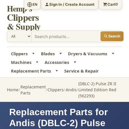
Sign In / Create Account
Cart
EN
0
Hemp's
Clippers
& Supply
Search
Clippers
Blades
Dryers & Vacuums
Machines
Accessories
Replacement Parts
Service & Repair
(DBLC-2) Pulse ZR II
Replacement
Home
Clippers
Andis
Limited Edition Red
Parts
(562293)
Replacement Parts for
Andis (DBLC-2) Pulse