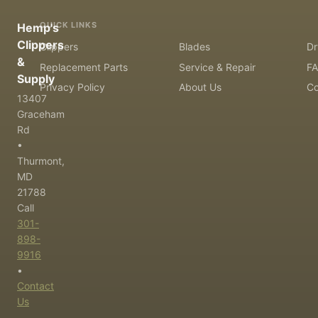
QUICK LINKS
Hemp's
Clippers
Clippers
Blades
Dr
&
Replacement Parts
Service & Repair
F
Supply
Privacy Policy
About Us
Co
13407
Graceham
Rd
•
Thurmont,
MD
21788
Call
301-
898-
9916
•
Contact
Us