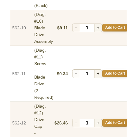
(Black)
(Diag.
#10)
562-10
Blade
$9.11
−
+
Add to Cart
Drive
Assembly
(Diag.
#11)
Screw
-
562-11
$0.34
−
+
Add to Cart
Blade
Drive
(2
Required)
(Diag.
#12)
Drive
562-12
$26.46
−
+
Add to Cart
Cap
-