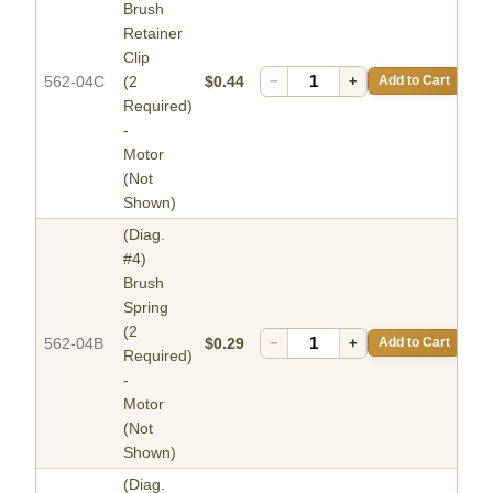
Brush
Retainer
Clip
562-04C
(2
$0.44
−
+
Add to Cart
Required)
-
Motor
(Not
Shown)
(Diag.
#4)
Brush
Spring
(2
562-04B
$0.29
−
+
Add to Cart
Required)
-
Motor
(Not
Shown)
(Diag.