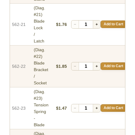
(Diag.
#21)
Blade
562-21
$1.76
−
+
Add to Cart
Lock
/
Latch
(Diag.
#22)
Blade
562-22
$1.85
−
+
Add to Cart
Bracket
/
Socket
(Diag.
#23)
Tension
562-23
$1.47
−
+
Add to Cart
Spring
-
Blade
(Diag.