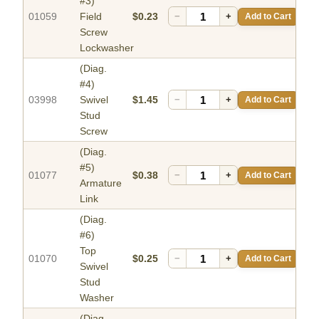
#3)
01059
Field
$0.23
−
+
Add to Cart
Screw
Lockwasher
(Diag.
#4)
03998
Swivel
$1.45
−
+
Add to Cart
Stud
Screw
(Diag.
#5)
01077
$0.38
−
+
Add to Cart
Armature
Link
(Diag.
#6)
Top
01070
$0.25
−
+
Add to Cart
Swivel
Stud
Washer
(Diag.