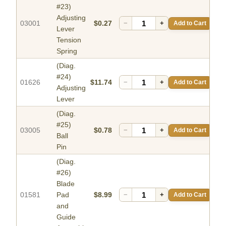
#23)
Adjusting
03001
$0.27
−
+
Add to Cart
Lever
Tension
Spring
(Diag.
#24)
01626
$11.74
−
+
Add to Cart
Adjusting
Lever
(Diag.
#25)
03005
$0.78
−
+
Add to Cart
Ball
Pin
(Diag.
#26)
Blade
01581
Pad
$8.99
−
+
Add to Cart
and
Guide