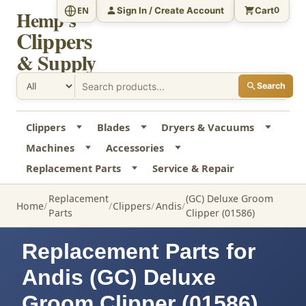
Sign In / Create Account
Cart
EN
0
Hemp's
Clippers
& Supply
Search
Clippers
Blades
Dryers & Vacuums
Machines
Accessories
Replacement Parts
Service & Repair
Replacement
(GC) Deluxe Groom
Home
Clippers
Andis
Parts
Clipper (01586)
Replacement Parts for
Andis (GC) Deluxe
Groom Clipper (01586)