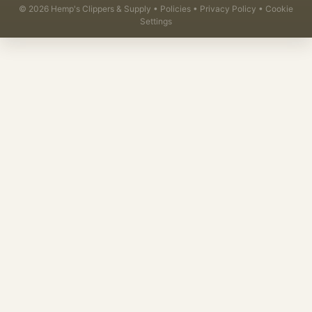
©
2026
Hemp's Clippers & Supply •
Policies
•
Privacy Policy
•
Cookie
Settings