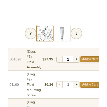
‹
›
(Diag.
#1)
S01628
$27.95
−
+
Add to Cart
Field
Assembly
(Diag.
#2)
01160
Field
$0.34
−
+
Add to Cart
Mounting
Screw
(Diag.