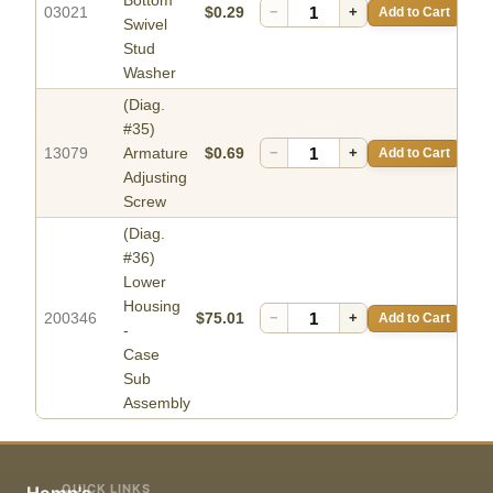
Bottom
03021
$0.29
−
+
Add to Cart
Swivel
Stud
Washer
(Diag.
#35)
13079
Armature
$0.69
−
+
Add to Cart
Adjusting
Screw
(Diag.
#36)
Lower
Housing
200346
$75.01
−
+
Add to Cart
-
Case
Sub
Assembly
QUICK LINKS