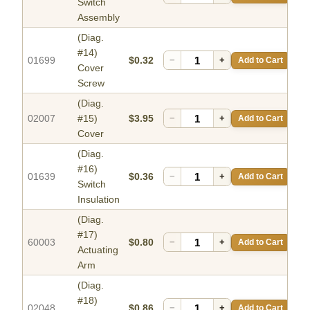
Switch
Assembly
(Diag.
#14)
01699
$0.32
−
+
Add to Cart
Cover
Screw
(Diag.
02007
#15)
$3.95
−
+
Add to Cart
Cover
(Diag.
#16)
01639
$0.36
−
+
Add to Cart
Switch
Insulation
(Diag.
#17)
60003
$0.80
−
+
Add to Cart
Actuating
Arm
(Diag.
#18)
02048
$0.86
−
+
Add to Cart