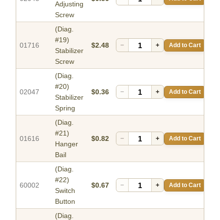
Adjusting
Screw
(Diag.
#19)
01716
$2.48
−
+
Add to Cart
Stabilizer
Screw
(Diag.
#20)
02047
$0.36
−
+
Add to Cart
Stabilizer
Spring
(Diag.
#21)
01616
$0.82
−
+
Add to Cart
Hanger
Bail
(Diag.
#22)
60002
$0.67
−
+
Add to Cart
Switch
Button
(Diag.