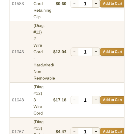
01583
Cord
$0.60
−
+
Add to Cart
Retaining
Clip
(Diag.
#11)
2
Wire
01643
Cord
$13.04
−
+
Add to Cart
-
Hardwired/
Non
Removable
(Diag.
#12)
01648
3
$17.18
−
+
Add to Cart
Wire
Cord
(Diag.
#13)
01767
$4.47
−
+
Add to Cart