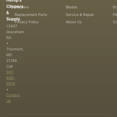
Hemp's
Clippers
Clippers
Blades
Dr
&
Replacement Parts
Service & Repair
F
Supply
Privacy Policy
About Us
Co
13407
Graceham
Rd
•
Thurmont,
MD
21788
Call
301-
898-
9916
•
Contact
Us