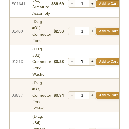
#30)
S01641
$39.69
−
+
Add to Cart
Armature
Assembly
(Diag.
#31)
01400
$2.96
−
+
Add to Cart
Connector
Fork
(Diag.
#32)
01213
Connector
$0.23
−
+
Add to Cart
Fork
Washer
(Diag.
#33)
03537
Connector
$0.34
−
+
Add to Cart
Fork
Screw
(Diag.
#34)