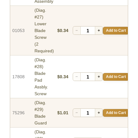
Assembly
(Diag.
#27)
Lower
01053
Blade
$0.34
−
+
Add to Cart
Screw
(2
Required)
(Diag.
#28)
Blade
17808
$0.34
−
+
Add to Cart
Pad
Assbly.
Screw
(Diag.
#29)
75296
$1.01
−
+
Add to Cart
Blade
Guard
(Diag.