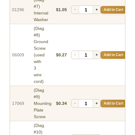
#7)
01296
$1.05
−
+
Add to Cart
Internal
Washer
(Diag.
#8)
Ground
Screw
06009
(used
$0.27
−
+
Add to Cart
with
3
wire
cord)
(Diag.
#9)
17069
Mounting
$0.34
−
+
Add to Cart
Plate
Screw
(Diag.
#10)