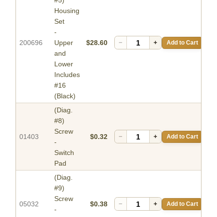
#5)
Housing
Set
-
200696
Upper
$28.60
−
+
Add to Cart
and
Lower
Includes
#16
(Black)
(Diag.
#8)
Screw
01403
$0.32
−
+
Add to Cart
-
Switch
Pad
(Diag.
#9)
Screw
05032
$0.38
−
+
Add to Cart
-