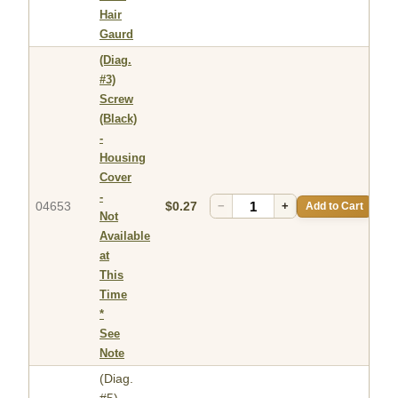
Hair
Gaurd
(Diag.
#3)
Screw
(Black)
-
Housing
Cover
-
04653
$0.27
−
+
Add to Cart
Not
Available
at
This
Time
*
See
Note
(Diag.