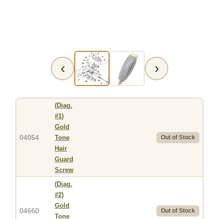
‹
›
(Diag.
#1)
Gold
04054
Tone
Out of Stock
Hair
Guard
Screw
(Diag.
#2)
Gold
04660
Out of Stock
Tone