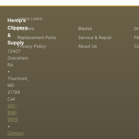
QUICK LINKS
Hemp's
Clippers
Clippers
Blades
Dr
&
Replacement Parts
Service & Repair
F
Supply
Privacy Policy
About Us
Co
13407
Graceham
Rd
•
Thurmont,
MD
21788
Call
301-
898-
9916
•
Contact