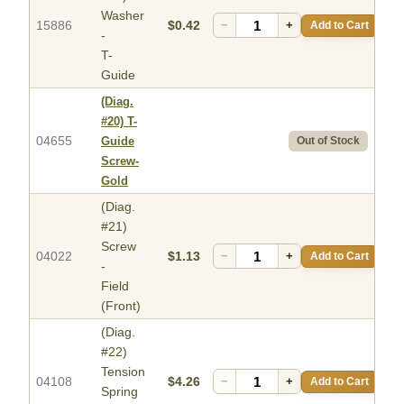
Washer
15886
$0.42
−
+
Add to Cart
-
T-
Guide
(Diag.
#20)
T-
04655
Guide
Out of Stock
Screw-
Gold
(Diag.
#21)
Screw
04022
$1.13
−
+
Add to Cart
-
Field
(Front)
(Diag.
#22)
Tension
04108
$4.26
−
+
Add to Cart
Spring