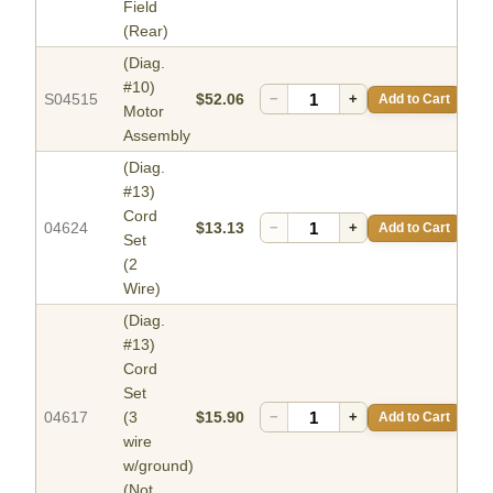
Field
(Rear)
(Diag.
#10)
S04515
$52.06
−
+
Add to Cart
Motor
Assembly
(Diag.
#13)
Cord
04624
$13.13
−
+
Add to Cart
Set
(2
Wire)
(Diag.
#13)
Cord
Set
04617
(3
$15.90
−
+
Add to Cart
wire
w/ground)
(Not