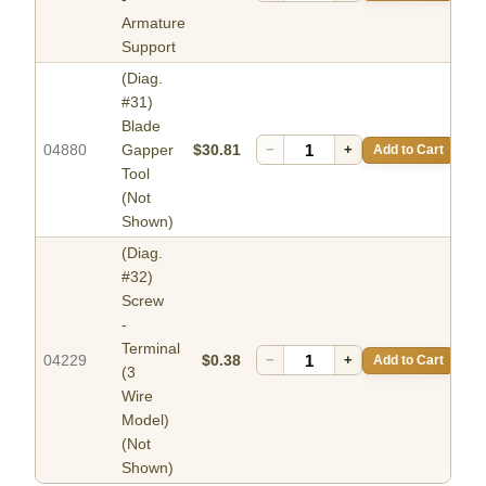
Armature
Support
(Diag.
#31)
Blade
04880
Gapper
$30.81
−
+
Add to Cart
Tool
(Not
Shown)
(Diag.
#32)
Screw
-
Terminal
04229
$0.38
−
+
Add to Cart
(3
Wire
Model)
(Not
Shown)