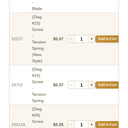
-
Blade
(Diag.
#23)
Screw
-
32527
$0.37
−
+
Add to Cart
Tension
Spring
(New
Style)
(Diag.
#24)
Screw
29752
$0.37
−
+
Add to Cart
-
Tension
Spring
(Diag.
#26)
Screw
200134
$0.25
−
+
Add to Cart
-