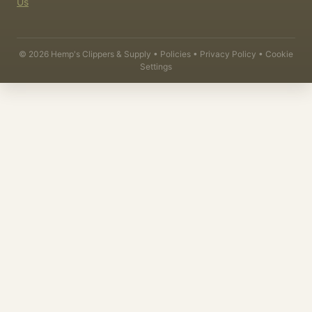
Us
©
2026
Hemp's Clippers & Supply •
Policies
•
Privacy Policy
•
Cookie
Settings