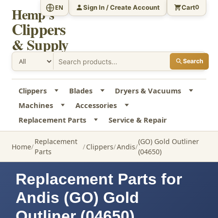
Sign In / Create Account
Cart
EN
0
Hemp's
Clippers
& Supply
Search
Clippers
Blades
Dryers & Vacuums
Machines
Accessories
Replacement Parts
Service & Repair
Replacement
(GO) Gold Outliner
Home
Clippers
Andis
Parts
(04650)
Replacement Parts for
Andis (GO) Gold
Outliner (04650)