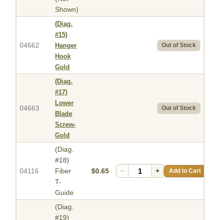
Shown)
(Diag.
#15)
04662
Hanger
Out of Stock
Hook
Gold
(Diag.
#17)
Lower
04663
Out of Stock
Blade
Screw-
Gold
(Diag.
#18)
04116
Fiber
$0.65
−
+
Add to Cart
T-
Guide
(Diag.
#19)