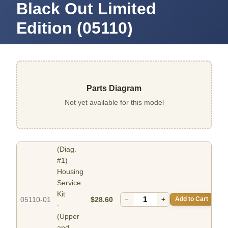
Black Out Limited
Edition (05110)
Parts Diagram
Not yet available for this model
(Diag.
#1)
Housing
Service
Kit
05110-01
$28.60
−
+
Add to Cart
-
(Upper
and