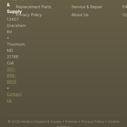
&
Replacement Parts
Service & Repair
F
Supply
Privacy Policy
About Us
Co
13407
Graceham
Rd
•
Thurmont,
MD
21788
Call
301-
898-
9916
•
Contact
Us
©
2026
Hemp's Clippers & Supply •
Policies
•
Privacy Policy
•
Cookie
Settings