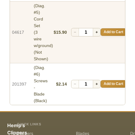
(Diag.
#5)
Cord
Set
04617
(3
$15.90
−
+
Add to Cart
wire
w/ground)
(Not
Shown)
(Diag.
#6)
Screws
201397
$2.14
−
+
Add to Cart
-
Blade
(Black)
QUICK LINKS
Hemp's
Clippers
Clippers
Blades
Dr