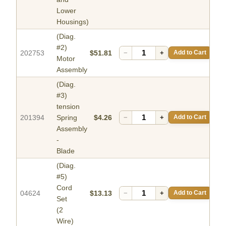
Lower
Housings)
(Diag.
#2)
202753
$51.81
−
+
Add to Cart
Motor
Assembly
(Diag.
#3)
tension
201394
Spring
$4.26
−
+
Add to Cart
Assembly
-
Blade
(Diag.
#5)
Cord
04624
$13.13
−
+
Add to Cart
Set
(2
Wire)