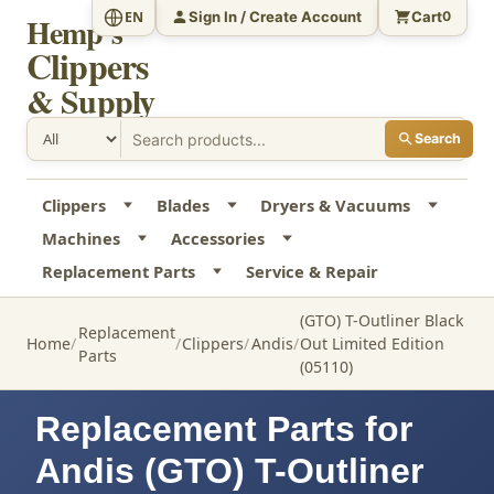
Sign In / Create Account
Cart
EN
0
Hemp's
Clippers
& Supply
Search
Clippers
Blades
Dryers & Vacuums
Machines
Accessories
Replacement Parts
Service & Repair
(GTO) T-Outliner Black
Replacement
Home
Clippers
Andis
Out Limited Edition
Parts
(05110)
Replacement Parts for
Andis (GTO) T-Outliner