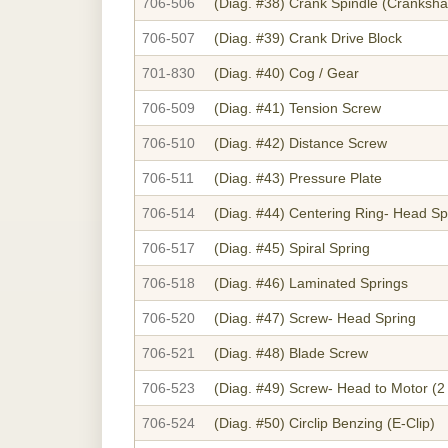
706-506
(Diag. #38)
Crank Spindle (Crankshaf
706-507
(Diag. #39)
Crank Drive Block
701-830
(Diag. #40)
Cog / Gear
706-509
(Diag. #41)
Tension Screw
706-510
(Diag. #42)
Distance Screw
706-511
(Diag. #43)
Pressure Plate
706-514
(Diag. #44)
Centering Ring- Head Sp
706-517
(Diag. #45)
Spiral Spring
706-518
(Diag. #46)
Laminated Springs
706-520
(Diag. #47)
Screw- Head Spring
706-521
(Diag. #48)
Blade Screw
706-523
(Diag. #49)
Screw- Head to Motor (2
706-524
(Diag. #50)
Circlip Benzing (E-Clip)