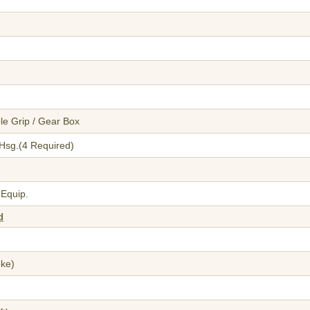
le Grip / Gear Box
h Hsg.(4 Required)
 Equip.
d
oke)