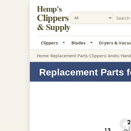
Hemp's
Clippers
& Supply
Clippers
Blades
Dryers & Vac
Home
Replacement Parts
Clippers
Andis
Hand
Replacement Parts f