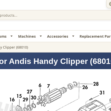
uums
Machines
Accessories
Replacement Par
y Clipper (68010)
or Andis Handy Clipper (6801