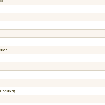
t)
rings
 Required)