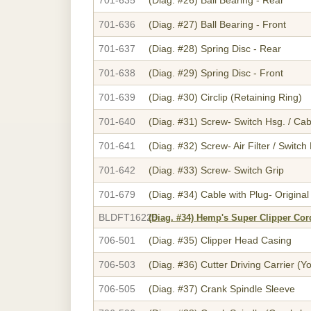
701-636
(Diag. #27)
Ball Bearing - Front
701-637
(Diag. #28)
Spring Disc - Rear
701-638
(Diag. #29)
Spring Disc - Front
701-639
(Diag. #30)
Circlip (Retaining Ring)
701-640
(Diag. #31)
Screw- Switch Hsg. / Cab
701-641
(Diag. #32)
Screw- Air Filter / Switc
701-642
(Diag. #33)
Screw- Switch Grip
701-679
(Diag. #34)
Cable with Plug- Original
BLDFT16225
(Diag. #34)
Hemp's Super Clipper Cor
706-501
(Diag. #35)
Clipper Head Casing
706-503
(Diag. #36)
Cutter Driving Carrier (Y
706-505
(Diag. #37)
Crank Spindle Sleeve