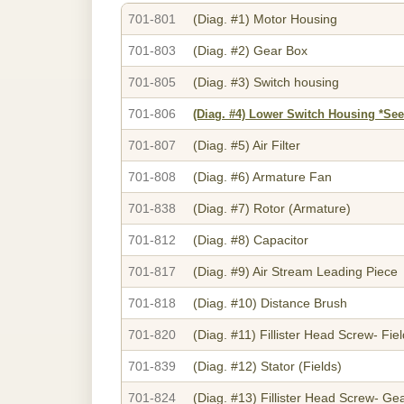
701-801
(Diag. #1)
Motor Housing
701-803
(Diag. #2)
Gear Box
701-805
(Diag. #3)
Switch housing
701-806
(Diag. #4)
Lower Switch Housing *See
701-807
(Diag. #5)
Air Filter
701-808
(Diag. #6)
Armature Fan
701-838
(Diag. #7)
Rotor (Armature)
701-812
(Diag. #8)
Capacitor
701-817
(Diag. #9)
Air Stream Leading Piece
701-818
(Diag. #10)
Distance Brush
701-820
(Diag. #11)
Fillister Head Screw- Fie
701-839
(Diag. #12)
Stator (Fields)
701-824
(Diag. #13)
Fillister Head Screw- Ge