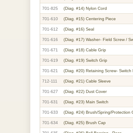
701-825
(Diag. #14)
Nylon Cord
701-610
(Diag. #15)
Centering Piece
701-612
(Diag. #16)
Seal
701-616
(Diag. #17)
Washer- Field Screw / Sw
701-671
(Diag. #18)
Cable Grip
701-619
(Diag. #19)
Switch Grip
701-621
(Diag. #20)
Retaining Screw- Switch
712-111
(Diag. #21)
Cable Sleeve
701-627
(Diag. #22)
Dust Cover
701-631
(Diag. #23)
Main Switch
701-633
(Diag. #24)
Brush/Spring/Protectio
701-634
(Diag. #25)
Brush Cap
701-635
(Diag. #26)
Ball Bearing - Rear