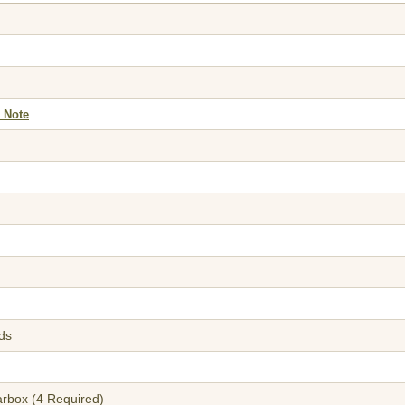
 Note
lds
arbox (4 Required)