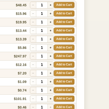
$48.45
−
+
Add to Cart
$15.96
−
+
Add to Cart
$19.95
−
+
Add to Cart
$13.44
−
+
Add to Cart
$13.39
−
+
Add to Cart
$5.86
−
+
Add to Cart
$247.97
−
+
Add to Cart
$12.16
−
+
Add to Cart
$7.20
−
+
Add to Cart
$1.09
−
+
Add to Cart
$0.74
−
+
Add to Cart
$101.91
−
+
Add to Cart
$0.46
−
+
Add to Cart