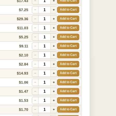
$17.43
−
+
Add to Cart
$7.25
−
+
Add to Cart
$29.36
−
+
Add to Cart
$11.03
−
+
Add to Cart
$5.25
−
+
Add to Cart
$9.11
−
+
Add to Cart
$2.10
−
+
Add to Cart
$2.84
−
+
Add to Cart
$14.93
−
+
Add to Cart
$1.06
−
+
Add to Cart
$1.47
−
+
Add to Cart
$1.53
−
+
Add to Cart
$1.70
−
+
Add to Cart