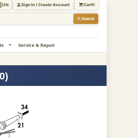
Sign In / Create Account
Cart
EN
0
Search
ts
Service & Repair
0)