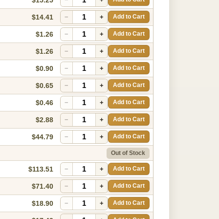
$14.41
−
+
Add to Cart
$1.26
−
+
Add to Cart
$1.26
−
+
Add to Cart
$0.90
−
+
Add to Cart
$0.65
−
+
Add to Cart
$0.46
−
+
Add to Cart
$2.88
−
+
Add to Cart
$44.79
−
+
Add to Cart
Out of Stock
$113.51
−
+
Add to Cart
$71.40
−
+
Add to Cart
$18.90
−
+
Add to Cart