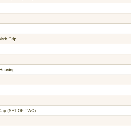
itch Grip
 Housing
n Cap (SET OF TWO)