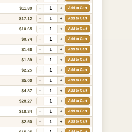
$11.80
−
+
Add to Cart
$17.12
−
+
Add to Cart
$10.65
−
+
Add to Cart
$0.74
−
+
Add to Cart
$1.66
−
+
Add to Cart
$1.89
−
+
Add to Cart
$2.25
−
+
Add to Cart
$5.00
−
+
Add to Cart
$4.87
−
+
Add to Cart
$28.27
−
+
Add to Cart
$19.34
−
+
Add to Cart
$2.50
−
+
Add to Cart
$15.25
−
+
Add to Cart