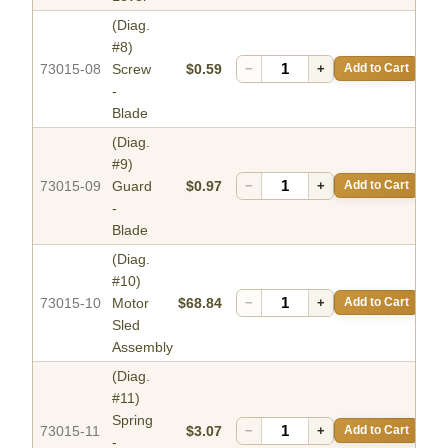
(Diag.
#8)
73015-08
Screw
$0.59
−
+
Add to Cart
-
Blade
(Diag.
#9)
73015-09
Guard
$0.97
−
+
Add to Cart
-
Blade
(Diag.
#10)
73015-10
Motor
$68.84
−
+
Add to Cart
Sled
Assembly
(Diag.
#11)
Spring
73015-11
$3.07
−
+
Add to Cart
-