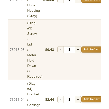
Upper
Housing
(Gray)
(Diag.
#3)
Screw
-
Lid
73015-03
/
$0.43
−
+
Add to Cart
Motor
Hold
Down
(7
Required)
(Diag.
#4)
Bracket
73015-04
/
$2.44
−
+
Add to Cart
Carriage