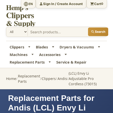
Sign In / Create Account
Cart
EN
0
Hemp's
Clippers
& Supply
Search
Clippers
Blades
Dryers & Vacuums
Machines
Accessories
Replacement Parts
Service & Repair
(LCL) Envy Li
Replacement
Home
Clippers
Andis
Adjustable Pro
Parts
Cordless (73015)
Replacement Parts for
Andis (LCL) Envy Li