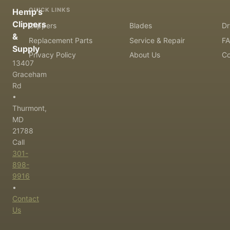
QUICK LINKS
Hemp's
Clippers
Clippers
Blades
Dr
&
Replacement Parts
Service & Repair
F
Supply
Privacy Policy
About Us
Co
13407
Graceham
Rd
•
Thurmont,
MD
21788
Call
301-
898-
9916
•
Contact
Us