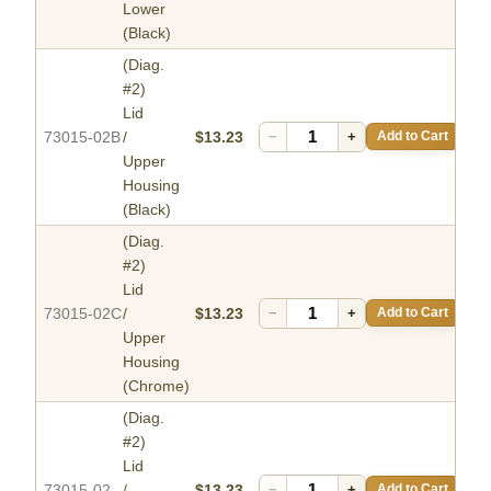
Lower
(Black)
(Diag.
#2)
Lid
73015-02B
/
$13.23
−
+
Add to Cart
Upper
Housing
(Black)
(Diag.
#2)
Lid
73015-02C
/
$13.23
−
+
Add to Cart
Upper
Housing
(Chrome)
(Diag.
#2)
Lid
73015-02
/
$13.23
−
+
Add to Cart