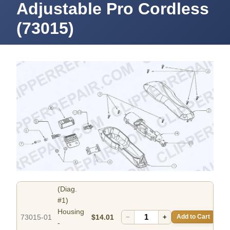
Adjustable Pro Cordless
(73015)
(Diag.
#1)
Housing
73015-01
$14.01
−
+
Add to Cart
-