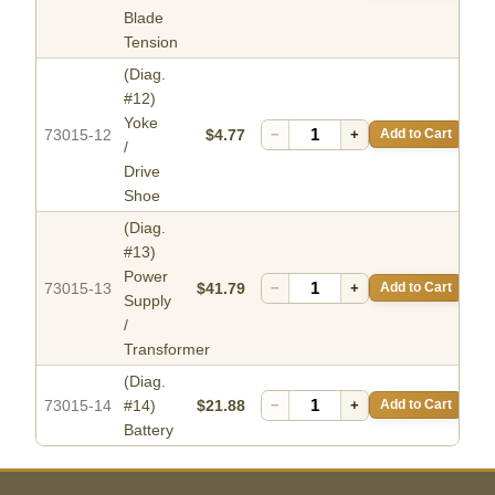
Blade
Tension
(Diag.
#12)
Yoke
73015-12
$4.77
−
+
Add to Cart
/
Drive
Shoe
(Diag.
#13)
Power
73015-13
$41.79
−
+
Add to Cart
Supply
/
Transformer
(Diag.
73015-14
#14)
$21.88
−
+
Add to Cart
Battery