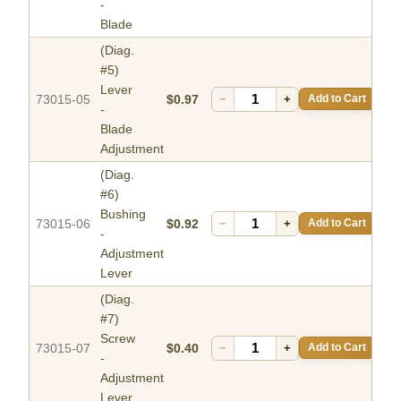
-
Blade
(Diag.
#5)
Lever
73015-05
$0.97
−
+
Add to Cart
-
Blade
Adjustment
(Diag.
#6)
Bushing
73015-06
$0.92
−
+
Add to Cart
-
Adjustment
Lever
(Diag.
#7)
Screw
73015-07
$0.40
−
+
Add to Cart
-
Adjustment
Lever