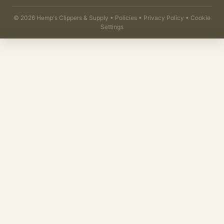
©
2026
Hemp's Clippers & Supply •
Policies
•
Privacy Policy
•
Cookie
Settings