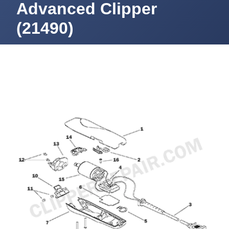
Advanced Clipper
(21490)