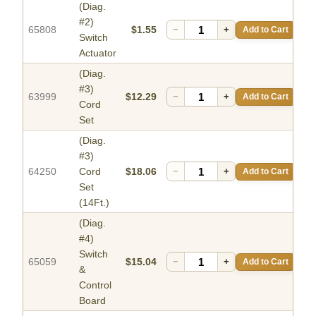
(Diag.
#2)
65808
$1.55
−
+
Add to Cart
Switch
Actuator
(Diag.
#3)
63999
$12.29
−
+
Add to Cart
Cord
Set
(Diag.
#3)
64250
Cord
$18.06
−
+
Add to Cart
Set
(14Ft.)
(Diag.
#4)
Switch
65059
$15.04
−
+
Add to Cart
&
Control
Board