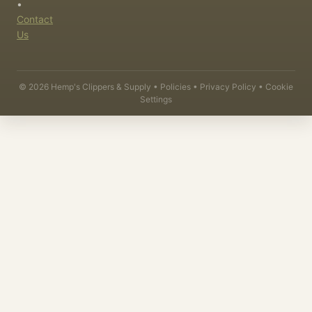
•
Contact
Us
©
2026
Hemp's Clippers & Supply •
Policies
•
Privacy Policy
•
Cookie
Settings