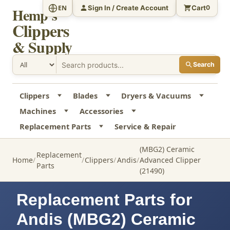
Sign In / Create Account
Cart
EN
0
Hemp's
Clippers
& Supply
Search
Clippers
Blades
Dryers & Vacuums
Machines
Accessories
Replacement Parts
Service & Repair
(MBG2) Ceramic
Replacement
Home
Clippers
Andis
Advanced Clipper
Parts
(21490)
Replacement Parts for
Andis (MBG2) Ceramic