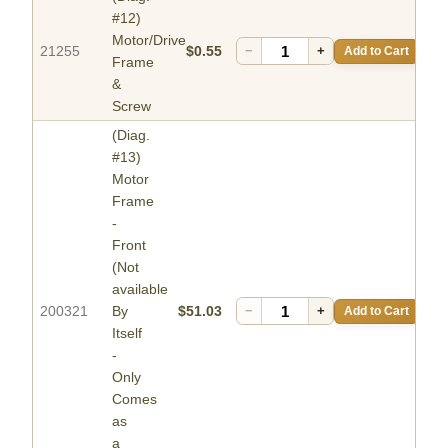
#12)
Motor/Drive
21255
$0.55
−
+
Add to Cart
Frame
&
Screw
(Diag.
#13)
Motor
Frame
-
Front
(Not
available
200321
By
$51.03
−
+
Add to Cart
Itself
-
Only
Comes
as
a