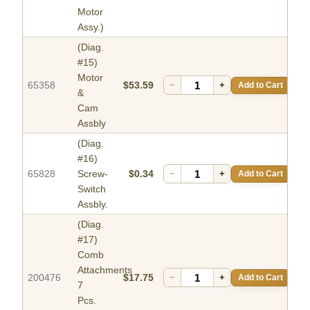
Motor
Assy.)
(Diag.
#15)
Motor
65358
$53.59
−
+
Add to Cart
&
Cam
Assbly
(Diag.
#16)
65828
Screw-
$0.34
−
+
Add to Cart
Switch
Assbly.
(Diag.
#17)
Comb
Attachments
200476
$17.75
−
+
Add to Cart
7
Pcs.