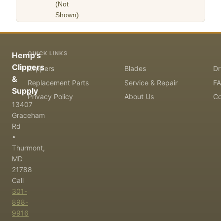
(Not
Shown)
QUICK LINKS
Hemp's
Clippers
Clippers
Blades
Dr
&
Replacement Parts
Service & Repair
F
Supply
Privacy Policy
About Us
Co
13407
Graceham
Rd
•
Thurmont,
MD
21788
Call
301-
898-
9916