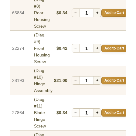
#8)
65834
Rear
$0.34
−
+
Add to Cart
Housing
Screw
(Diag.
#9)
22274
Front
$0.42
−
+
Add to Cart
Housing
Screw
(Diag.
#10)
28193
$21.00
−
+
Add to Cart
Hinge
Assembly
(Diag.
#11)
27864
Blade
$0.34
−
+
Add to Cart
Hinge
Screw
(Diag.