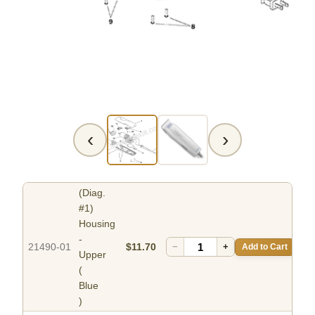
‹
›
(Diag.
#1)
Housing
-
21490-01
$11.70
−
+
Add to Cart
Upper
(
Blue
)