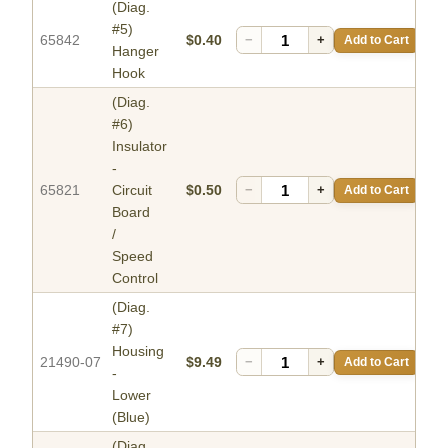
(Diag.
#5)
65842
$0.40
−
+
Add to Cart
Hanger
Hook
(Diag.
#6)
Insulator
-
65821
Circuit
$0.50
−
+
Add to Cart
Board
/
Speed
Control
(Diag.
#7)
Housing
21490-07
$9.49
−
+
Add to Cart
-
Lower
(Blue)
(Diag.