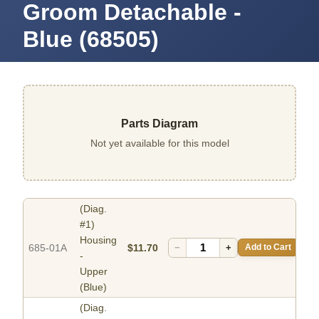
Groom Detachable -
Blue (68505)
Parts Diagram
Not yet available for this model
(Diag.
#1)
Housing
685-01A
$11.70
−
+
Add to Cart
-
Upper
(Blue)
(Diag.