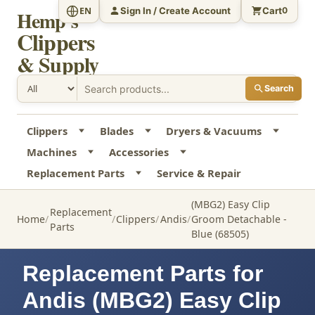
Sign In / Create Account
Cart
EN
0
Hemp's
Clippers
& Supply
Search
Clippers
Blades
Dryers & Vacuums
Machines
Accessories
Replacement Parts
Service & Repair
(MBG2) Easy Clip
Replacement
Home
Clippers
Andis
Groom Detachable -
Parts
Blue (68505)
Replacement Parts for
Andis (MBG2) Easy Clip