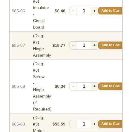
#6)
Insulator
685-06
$0.48
−
+
Add to Cart
-
Circuit
Board
(Diag.
#7)
685-07
$18.77
−
+
Add to Cart
Hinge
Assembly
(Diag.
#8)
Screw
-
685-08
$0.34
−
+
Add to Cart
Hinge
Assembly
(2
Required)
(Diag.
685-09
#9)
$53.59
−
+
Add to Cart
Motor