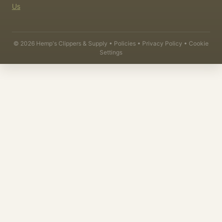
Us
©
2026
Hemp's Clippers & Supply •
Policies
•
Privacy Policy
•
Cookie
Settings