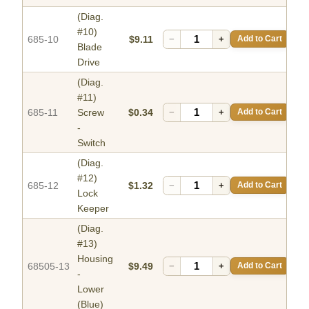
(Diag.
#10)
685-10
$9.11
−
+
Add to Cart
Blade
Drive
(Diag.
#11)
685-11
Screw
$0.34
−
+
Add to Cart
-
Switch
(Diag.
#12)
685-12
$1.32
−
+
Add to Cart
Lock
Keeper
(Diag.
#13)
Housing
68505-13
$9.49
−
+
Add to Cart
-
Lower
(Blue)