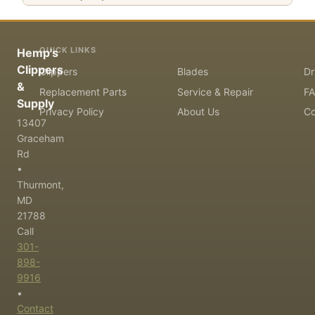
QUICK LINKS
Hemp's
Clippers
Clippers
Blades
Dr
&
Replacement Parts
Service & Repair
F
Supply
Privacy Policy
About Us
Co
13407
Graceham
Rd
•
Thurmont,
MD
21788
Call
301-
898-
9916
•
Contact