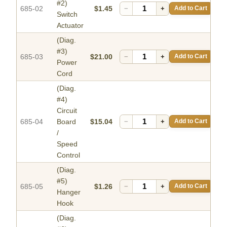
#2)
685-02
$1.45
−
+
Add to Cart
Switch
Actuator
(Diag.
#3)
685-03
$21.00
−
+
Add to Cart
Power
Cord
(Diag.
#4)
Circuit
685-04
Board
$15.04
−
+
Add to Cart
/
Speed
Control
(Diag.
#5)
685-05
$1.26
−
+
Add to Cart
Hanger
Hook
(Diag.