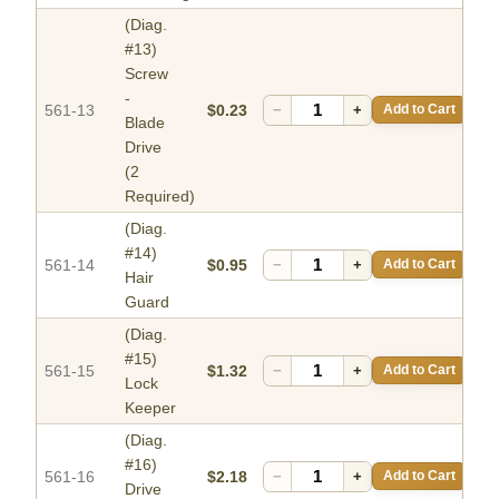
(Diag.
#13)
Screw
-
561-13
$0.23
−
+
Add to Cart
Blade
Drive
(2
Required)
(Diag.
#14)
561-14
$0.95
−
+
Add to Cart
Hair
Guard
(Diag.
#15)
561-15
$1.32
−
+
Add to Cart
Lock
Keeper
(Diag.
#16)
561-16
$2.18
−
+
Add to Cart
Drive