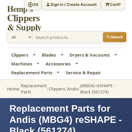
Sign In / Create Account
Cart
EN
0
Hemp's
Clippers
& Supply
Search
Clippers
Blades
Dryers & Vacuums
Machines
Accessories
Replacement Parts
Service & Repair
Replacement
(MBG4) reSHAPE -
Home
Clippers
Andis
Parts
Black (561274)
Replacement Parts for
Andis (MBG4) reSHAPE -
Black (561274)