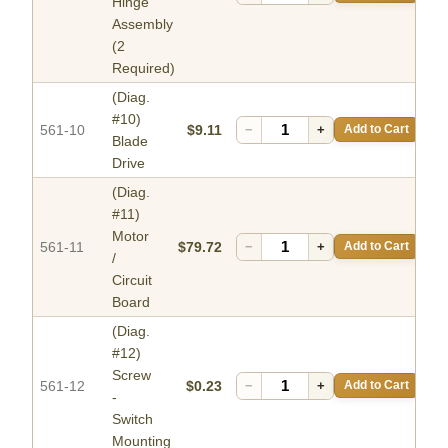
Hinge
Assembly
(2
Required)
(Diag.
#10)
561-10
$9.11
−
+
Add to Cart
Blade
Drive
(Diag.
#11)
Motor
561-11
$79.72
−
+
Add to Cart
/
Circuit
Board
(Diag.
#12)
Screw
561-12
$0.23
−
+
Add to Cart
-
Switch
Mounting