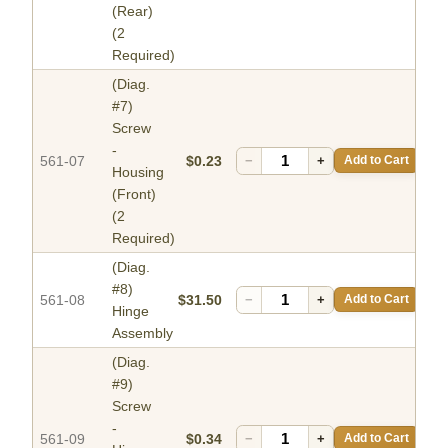
(Rear)
(2
Required)
(Diag.
#7)
Screw
-
561-07
$0.23
−
+
Add to Cart
Housing
(Front)
(2
Required)
(Diag.
#8)
561-08
$31.50
−
+
Add to Cart
Hinge
Assembly
(Diag.
#9)
Screw
-
561-09
$0.34
−
+
Add to Cart