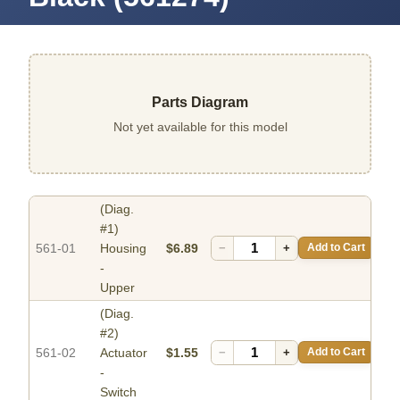
Parts Diagram
Not yet available for this model
(Diag.
#1)
561-01
Housing
$6.89
−
+
Add to Cart
-
Upper
(Diag.
#2)
561-02
Actuator
$1.55
−
+
Add to Cart
-
Switch