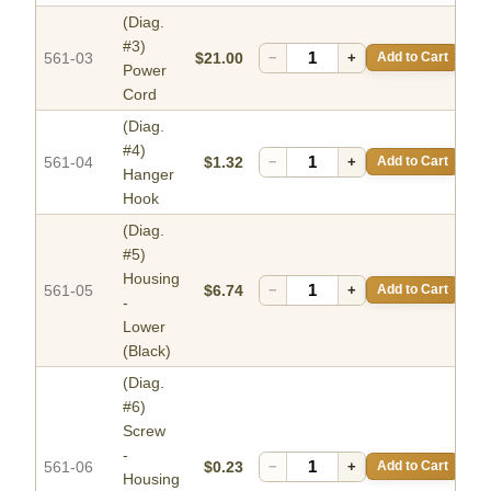
(Diag.
#3)
561-03
$21.00
−
+
Add to Cart
Power
Cord
(Diag.
#4)
561-04
$1.32
−
+
Add to Cart
Hanger
Hook
(Diag.
#5)
Housing
561-05
$6.74
−
+
Add to Cart
-
Lower
(Black)
(Diag.
#6)
Screw
-
561-06
$0.23
−
+
Add to Cart
Housing