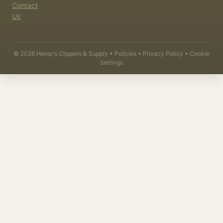
Contact
Us
©
2026
Hemp's Clippers & Supply •
Policies
•
Privacy Policy
•
Cookie
Settings