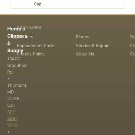
Cap
QUICK LINKS
Hemp's
Clippers
Clippers
Blades
Dr
&
Replacement Parts
Service & Repair
F
Supply
Privacy Policy
About Us
Co
13407
Graceham
Rd
•
Thurmont,
MD
21788
Call
301-
898-
9916
•